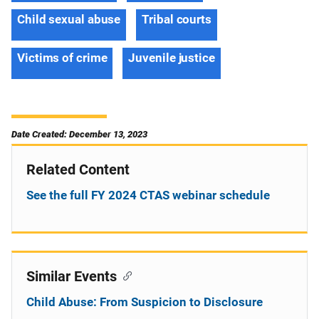
Child sexual abuse
Tribal courts
Victims of crime
Juvenile justice
Date Created: December 13, 2023
Related Content
See the full FY 2024 CTAS webinar schedule
Similar Events
Child Abuse: From Suspicion to Disclosure