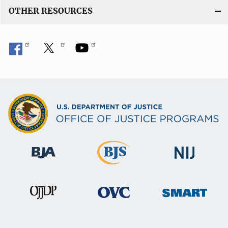
OTHER RESOURCES