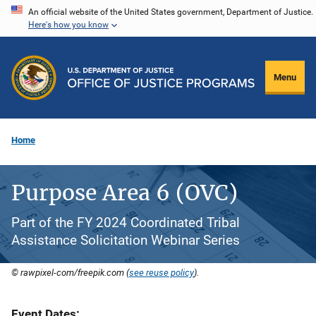
Skip
An official website of the United States government, Department of Justice.
Here's how you know
to
main
content
Menu
Home
Purpose Area 6 (OVC)
Part of the FY 2024 Coordinated Tribal
Assistance Solicitation Webinar Series
© rawpixel-com/freepik.com (
see reuse policy
).
Event Dates