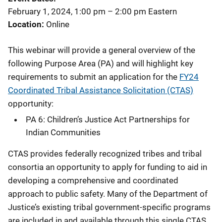
February 1, 2024, 1:00 pm
–
2:00 pm
Eastern
Location
Online
This webinar will provide a general overview of the
following Purpose Area (PA) and will highlight key
requirements to submit an application for the
FY24
Coordinated Tribal Assistance Solicitation (CTAS)
opportunity:
PA 6: Children’s Justice Act Partnerships for
Indian Communities
CTAS provides federally recognized tribes and tribal
consortia an opportunity to apply for funding to aid in
developing a comprehensive and coordinated
approach to public safety. Many of the Department of
Justice’s existing tribal government-specific programs
are included in and available through this single CTAS