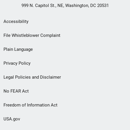
999 N. Capitol St., NE, Washington, DC 20531
Secondary
Accessibility
Footer
File Whistleblower Complaint
link
Plain Language
menu
Privacy Policy
Legal Policies and Disclaimer
No FEAR Act
Freedom of Information Act
USA.gov