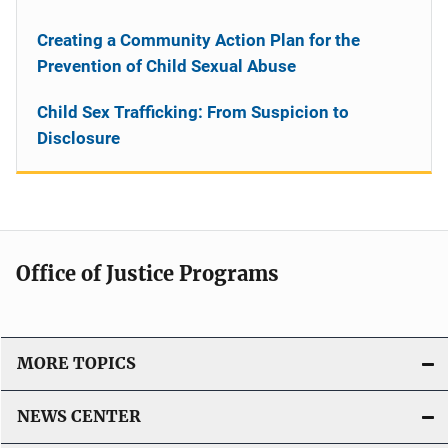
Creating a Community Action Plan for the
Prevention of Child Sexual Abuse
Child Sex Trafficking: From Suspicion to
Disclosure
Office of Justice Programs
MORE TOPICS
NEWS CENTER