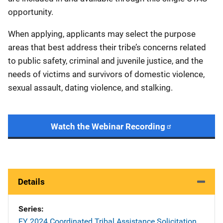
opportunity.
When applying, applicants may select the purpose
areas that best address their tribe’s concerns related
to public safety, criminal and juvenile justice, and the
needs of victims and survivors of domestic violence,
sexual assault, dating violence, and stalking.
Watch the Webinar Recording
Details
Series
FY 2024 Coordinated Tribal Assistance Solicitation