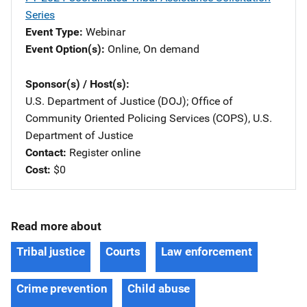
Series
Event Type
Webinar
Event Option(s)
Online
, 
On demand
Sponsor(s) / Host(s)
U.S. Department of Justice (DOJ)
; 
Office of
Community Oriented Policing Services (COPS), U.S.
Department of Justice
Contact
Register online
Cost
$0
Read more about
Tribal justice
Courts
Law enforcement
Crime prevention
Child abuse