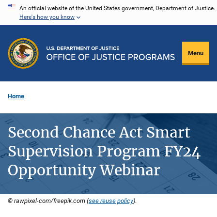
Skip
An official website of the United States government, Department of Justice.
Here's how you know
to
main
content
Menu
Home
Second Chance Act Smart
Supervision Program FY24
Opportunity Webinar
© rawpixel-com/freepik.com (
see reuse policy
).