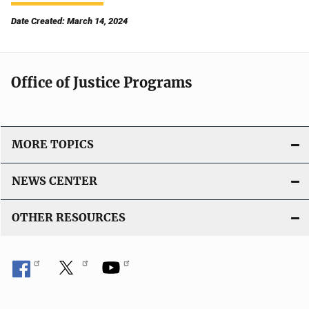
Date Created: March 14, 2024
Office of Justice Programs
MORE TOPICS
NEWS CENTER
OTHER RESOURCES