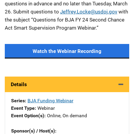
questions in advance and no later than Tuesday, March
26. Submit questions to
Jeffrey.Locke@usdoj.gov
with
the subject “Questions for BJA FY 24 Second Chance
Act Smart Supervision Program Webinar.”
Watch the Webinar Recording
Details
Series
BJA Funding Webinar
Event Type
Webinar
Event Option(s)
Online
, 
On demand
Sponsor(s) / Host(s)