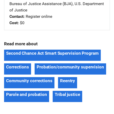
Bureau of Justice Assistance (BJA), U.S. Department
of Justice
Contact
Register online
Cost
$0
Read more about
Second Chance Act Smart Supervision Program
Corrections
Probation/community supervision
Community corrections
Reentry
Parole and probation
Tribal justice