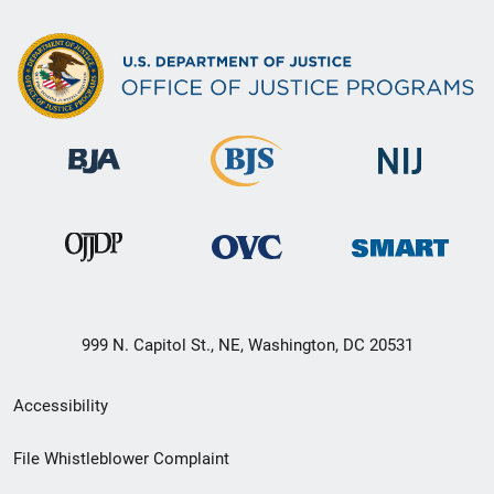
999 N. Capitol St., NE, Washington, DC 20531
Secondary
Accessibility
Footer
File Whistleblower Complaint
link