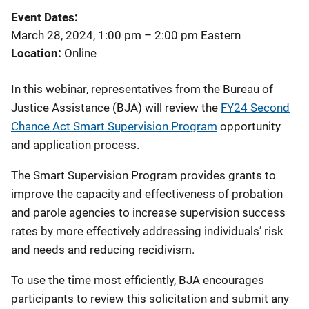
Event Dates
March 28, 2024, 1:00 pm
–
2:00 pm
Eastern
Location
Online
In this webinar, representatives from the Bureau of
Justice Assistance (BJA) will review the
FY24 Second
Chance Act Smart Supervision Program
opportunity
and application process.
The Smart Supervision Program provides grants to
improve the capacity and effectiveness of probation
and parole agencies to increase supervision success
rates by more effectively addressing individuals’ risk
and needs and reducing recidivism.
To use the time most efficiently, BJA encourages
participants to review this solicitation and submit any