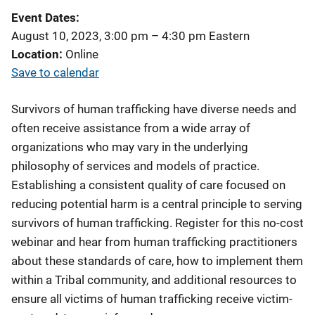
Event Dates
August 10, 2023, 3:00 pm
–
4:30 pm
Eastern
Location
Online
Save to calendar
Survivors of human trafficking have diverse needs and
often receive assistance from a wide array of
organizations who may vary in the underlying
philosophy of services and models of practice.
Establishing a consistent quality of care focused on
reducing potential harm is a central principle to serving
survivors of human trafficking. Register for this no-cost
webinar and hear from human trafficking practitioners
about these standards of care, how to implement them
within a Tribal community, and additional resources to
ensure all victims of human trafficking receive victim-