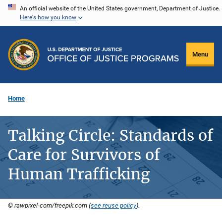
Skip
An official website of the United States government, Department of Justice.
Here's how you know
to
main
content
Menu
Home
Talking Circle: Standards of
Care for Survivors of
Human Trafficking
© rawpixel-com/freepik.com (
see reuse policy
).