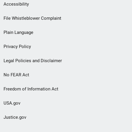
Secondary
Accessibility
Footer
File Whistleblower Complaint
link
Plain Language
menu
Privacy Policy
Legal Policies and Disclaimer
No FEAR Act
Freedom of Information Act
USA.gov
Justice.gov