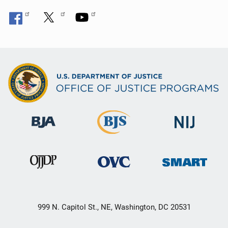
999 N. Capitol St., NE, Washington, DC 20531