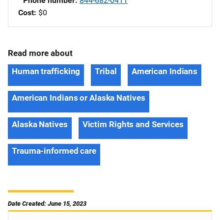
Phone number
844-682-0411
Cost
$0
Read more about
Human trafficking
Tribal
American Indians
American Indians or Alaska Natives
Alaska Natives
Victim Rights and Services
Trauma-informed care
Date Created: June 15, 2023