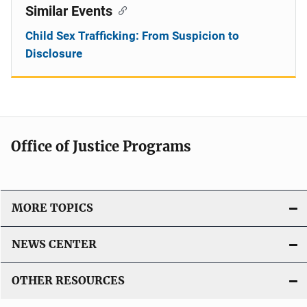
Similar Events
Child Sex Trafficking: From Suspicion to
Disclosure
Office of Justice Programs
MORE TOPICS
NEWS CENTER
OTHER RESOURCES