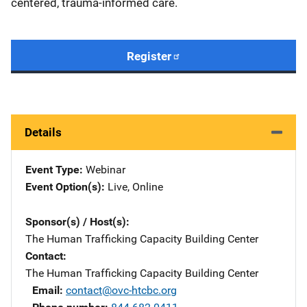
centered, trauma-informed care.
Register
Details
Event Type
Webinar
Event Option(s)
Live
, 
Online
Sponsor(s) / Host(s)
The Human Trafficking Capacity Building Center
Contact
The Human Trafficking Capacity Building Center
Email
contact@ovc-htcbc.org