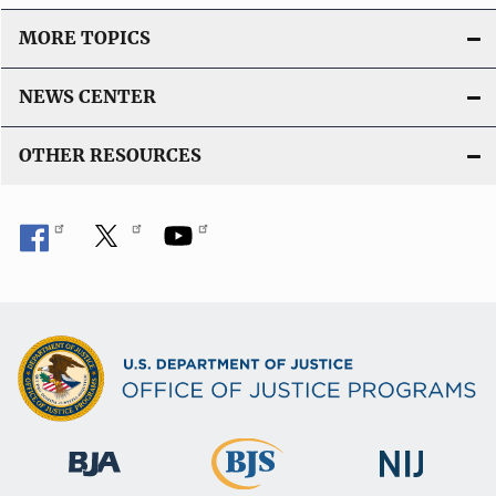
MORE TOPICS
NEWS CENTER
OTHER RESOURCES