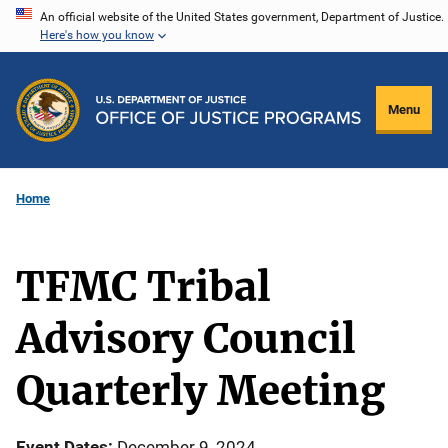
Skip
An official website of the United States government, Department of Justice.
Here's how you know
to
main
content
Menu
Home
TFMC Tribal
Advisory Council
Quarterly Meeting
Event Dates
December 9, 2024