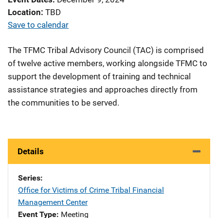
Location
TBD
Save to calendar
The TFMC Tribal Advisory Council (TAC) is comprised
of twelve active members, working alongside TFMC to
support the development of training and technical
assistance strategies and approaches directly from
the communities to be served.
Details
Series
Office for Victims of Crime Tribal Financial
Management Center
Event Type
Meeting