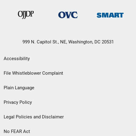
999 N. Capitol St., NE, Washington, DC 20531
Secondary
Accessibility
Footer
File Whistleblower Complaint
link
Plain Language
menu
Privacy Policy
Legal Policies and Disclaimer
No FEAR Act