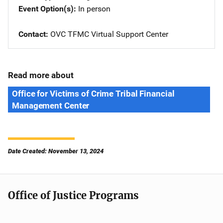
Event Option(s)
In person
Contact
OVC TFMC Virtual Support Center
Read more about
Office for Victims of Crime Tribal Financial
Management Center
Date Created: November 13, 2024
Office of Justice Programs