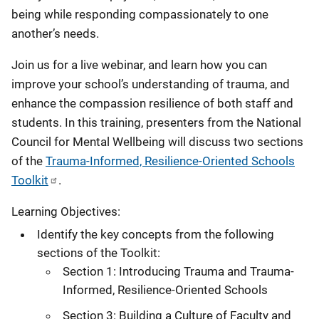
being while responding compassionately to one
another’s needs.
Join us for a live webinar, and learn how you can
improve your school’s understanding of trauma, and
enhance the compassion resilience of both staff and
students. In this training, presenters from the National
Council for Mental Wellbeing will discuss two sections
of the
Trauma-Informed, Resilience-Oriented Schools
Toolkit
.
Learning Objectives:
Identify the key concepts from the following
sections of the Toolkit:
Section 1: Introducing Trauma and Trauma-
Informed, Resilience-Oriented Schools
Section 3: Building a Culture of Faculty and