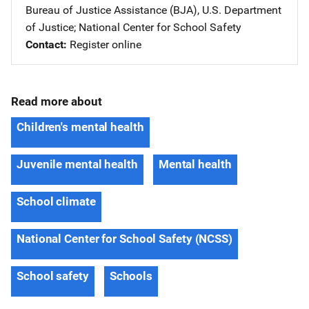
Bureau of Justice Assistance (BJA), U.S. Department
of Justice
; 
National Center for School Safety
Contact
Register online
Read more about
Children's mental health
Juvenile mental health
Mental health
School climate
National Center for School Safety (NCSS)
School safety
Schools