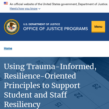
Skip
An official website of the United States government, Department of Justice.
Here's how you know
to
main
content
Menu
Home
Using Trauma-Informed,
Resilience-Oriented
Principles to Support
Student and Staff
Resiliency