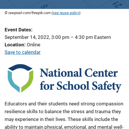
© rawpixel-com/freepik.com (
see reuse policy
).
Event Dates
September 14, 2022, 3:00 pm
–
4:30 pm
Eastern
Location
Online
Save to calendar
Educators and their students need strong compassion
resilience skills to balance the stress and trauma they
may experience in their lives. These skills include the
ability to maintain physical, emotional, and mental well-