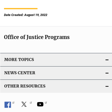
Date Created: August 19, 2022
Office of Justice Programs
MORE TOPICS
NEWS CENTER
OTHER RESOURCES