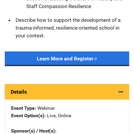
Staff Compassion Resilience
Describe how to support the development of a
trauma-informed, resilience-oriented school in
your context.
Learn More and Register
Details
Event Type
Webinar
Event Option(s)
Live
, 
Online
Sponsor(s) / Host(s)