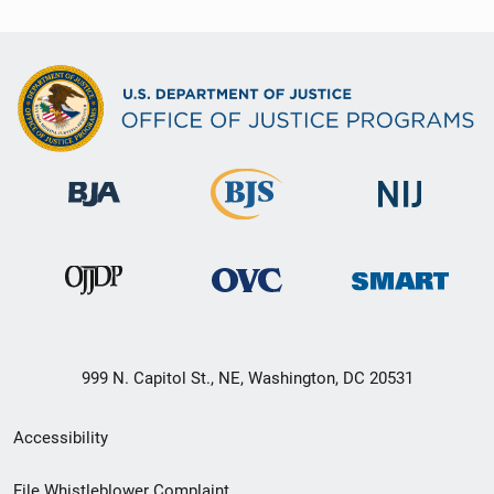
999 N. Capitol St., NE, Washington, DC 20531
Secondary
Accessibility
Footer
File Whistleblower Complaint