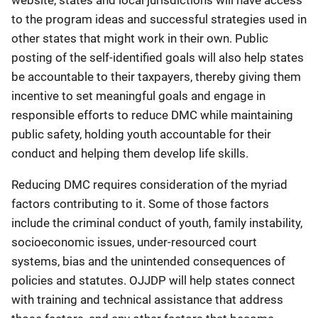
to the program ideas and successful strategies used in
other states that might work in their own. Public
posting of the self-identified goals will also help states
be accountable to their taxpayers, thereby giving them
incentive to set meaningful goals and engage in
responsible efforts to reduce DMC while maintaining
public safety, holding youth accountable for their
conduct and helping them develop life skills.
Reducing DMC requires consideration of the myriad
factors contributing to it. Some of those factors
include the criminal conduct of youth, family instability,
socioeconomic issues, under-resourced court
systems, bias and the unintended consequences of
policies and statutes. OJJDP will help states connect
with training and technical assistance that address