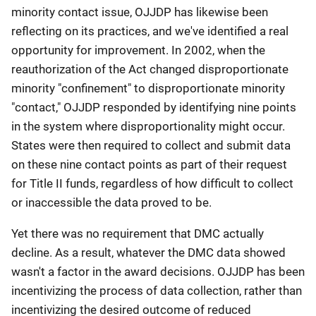
minority contact issue, OJJDP has likewise been
reflecting on its practices, and we've identified a real
opportunity for improvement. In 2002, when the
reauthorization of the Act changed disproportionate
minority "confinement" to disproportionate minority
"contact," OJJDP responded by identifying nine points
in the system where disproportionality might occur.
States were then required to collect and submit data
on these nine contact points as part of their request
for Title II funds, regardless of how difficult to collect
or inaccessible the data proved to be.
Yet there was no requirement that DMC actually
decline. As a result, whatever the DMC data showed
wasn't a factor in the award decisions. OJJDP has been
incentivizing the process of data collection, rather than
incentivizing the desired outcome of reduced