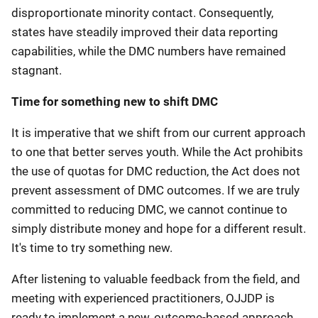
disproportionate minority contact. Consequently,
states have steadily improved their data reporting
capabilities, while the DMC numbers have remained
stagnant.
Time for something new to shift DMC
It is imperative that we shift from our current approach
to one that better serves youth. While the Act prohibits
the use of quotas for DMC reduction, the Act does not
prevent assessment of DMC outcomes. If we are truly
committed to reducing DMC, we cannot continue to
simply distribute money and hope for a different result.
It's time to try something new.
After listening to valuable feedback from the field, and
meeting with experienced practitioners, OJJDP is
ready to implement a new, outcome-based approach