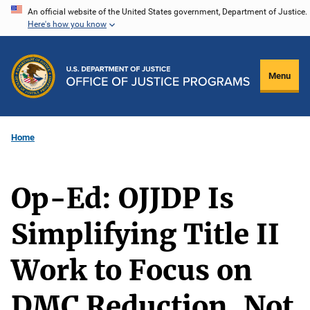
Skip
An official website of the United States government, Department of Justice.
Here's how you know
to
main
content
Menu
Home
Op-Ed: OJJDP Is
Simplifying Title II
Work to Focus on
DMC Reduction, Not