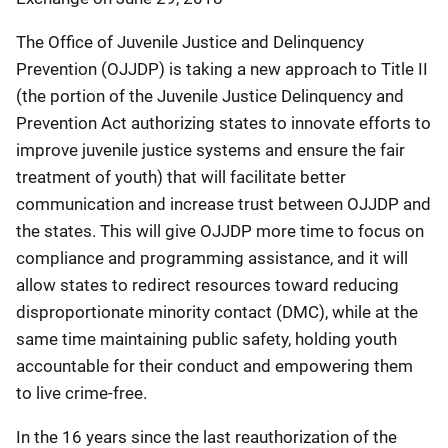
The Office of Juvenile Justice and Delinquency
Prevention (OJJDP) is taking a new approach to Title II
(the portion of the Juvenile Justice Delinquency and
Prevention Act authorizing states to innovate efforts to
improve juvenile justice systems and ensure the fair
treatment of youth) that will facilitate better
communication and increase trust between OJJDP and
the states. This will give OJJDP more time to focus on
compliance and programming assistance, and it will
allow states to redirect resources toward reducing
disproportionate minority contact (DMC), while at the
same time maintaining public safety, holding youth
accountable for their conduct and empowering them
to live crime-free.
In the 16 years since the last reauthorization of the