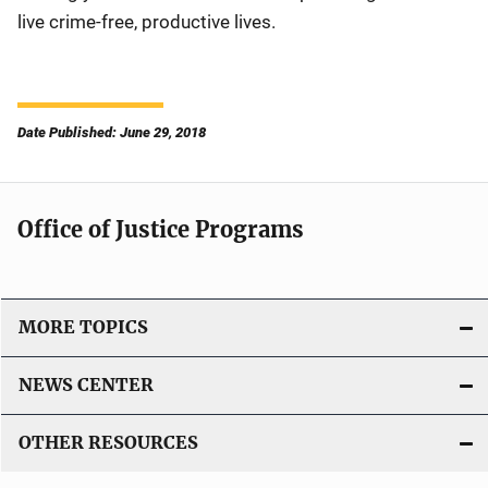
live crime-free, productive lives.
Date Published: June 29, 2018
Office of Justice Programs
MORE TOPICS
NEWS CENTER
OTHER RESOURCES