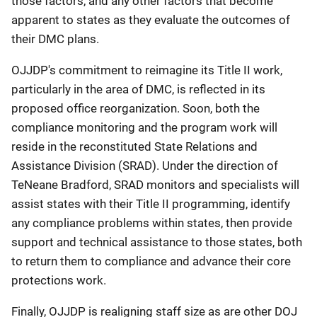
those factors, and any other factors that become
apparent to states as they evaluate the outcomes of
their DMC plans.
OJJDP's commitment to reimagine its Title II work,
particularly in the area of DMC, is reflected in its
proposed office reorganization. Soon, both the
compliance monitoring and the program work will
reside in the reconstituted State Relations and
Assistance Division (SRAD). Under the direction of
TeNeane Bradford, SRAD monitors and specialists will
assist states with their Title II programming, identify
any compliance problems within states, then provide
support and technical assistance to those states, both
to return them to compliance and advance their core
protections work.
Finally, OJJDP is realigning staff size as are other DOJ