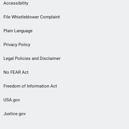
Secondary
Accessibility
Footer
File Whistleblower Complaint
link
Plain Language
menu
Privacy Policy
Legal Policies and Disclaimer
No FEAR Act
Freedom of Information Act
USA.gov
Justice.gov