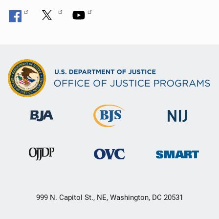
999 N. Capitol St., NE, Washington, DC 20531