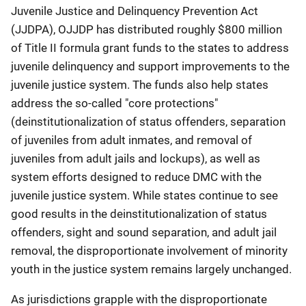
Juvenile Justice and Delinquency Prevention Act
(JJDPA), OJJDP has distributed roughly $800 million
of Title II formula grant funds to the states to address
juvenile delinquency and support improvements to the
juvenile justice system. The funds also help states
address the so-called "core protections"
(deinstitutionalization of status offenders, separation
of juveniles from adult inmates, and removal of
juveniles from adult jails and lockups), as well as
system efforts designed to reduce DMC with the
juvenile justice system. While states continue to see
good results in the deinstitutionalization of status
offenders, sight and sound separation, and adult jail
removal, the disproportionate involvement of minority
youth in the justice system remains largely unchanged.
As jurisdictions grapple with the disproportionate