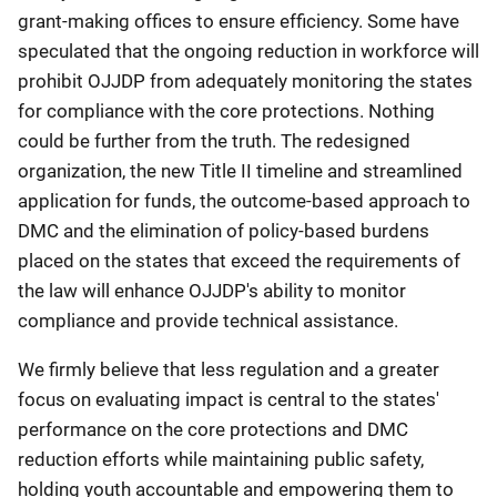
grant-making offices to ensure efficiency. Some have
speculated that the ongoing reduction in workforce will
prohibit OJJDP from adequately monitoring the states
for compliance with the core protections. Nothing
could be further from the truth. The redesigned
organization, the new Title II timeline and streamlined
application for funds, the outcome-based approach to
DMC and the elimination of policy-based burdens
placed on the states that exceed the requirements of
the law will enhance OJJDP's ability to monitor
compliance and provide technical assistance.
We firmly believe that less regulation and a greater
focus on evaluating impact is central to the states'
performance on the core protections and DMC
reduction efforts while maintaining public safety,
holding youth accountable and empowering them to