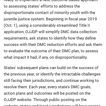
to assessing states' efforts to address the
disproportionate contact of minority youth with the
juvenile justice system. Beginning in fiscal year 2019
(Oct. 1), using a considerably streamlined Title II
application, OJJDP will simplify DMC data collection
requirements, ask states to identify how they define
success with their DMC reduction efforts and ask them
to evaluate the outcome of their DMC plan, to assess
what impact it had, if any, on disproportionality.
States' subsequent plans can build on the success of
the previous year, or identify the intractable challenges
still facing their jurisdictions, and continue working to
resolve them. Each year, every state's DMC goals,
action plans and outcomes will be posted on the
OJJDP website. Through public posting on the
website, states and local jurisdictions will have access