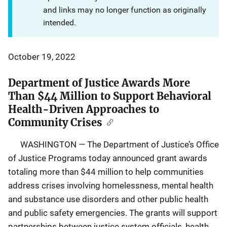
and links may no longer function as originally
intended.
October 19, 2022
Department of Justice Awards More
Than $44 Million to Support Behavioral
Health-Driven Approaches to
Community Crises
WASHINGTON ― The Department of Justice’s Office
of Justice Programs today announced grant awards
totaling more than $44 million to help communities
address crises involving homelessness, mental health
and substance use disorders and other public health
and public safety emergencies. The grants will support
partnerships between justice system officials, health,