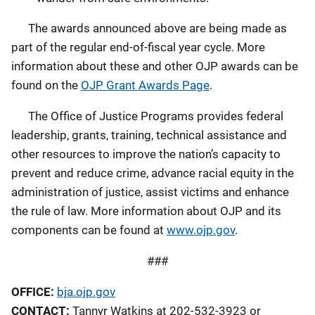
The awards announced above are being made as
part of the regular end-of-fiscal year cycle. More
information about these and other OJP awards can be
found on the
OJP Grant Awards Page
.
The Office of Justice Programs provides federal
leadership, grants, training, technical assistance and
other resources to improve the nation’s capacity to
prevent and reduce crime, advance racial equity in the
administration of justice, assist victims and enhance
the rule of law. More information about OJP and its
components can be found at
www.ojp.gov
.
###
OFFICE:
bja.ojp.gov
CONTACT:
Tannyr Watkins at 202-532-3923 or