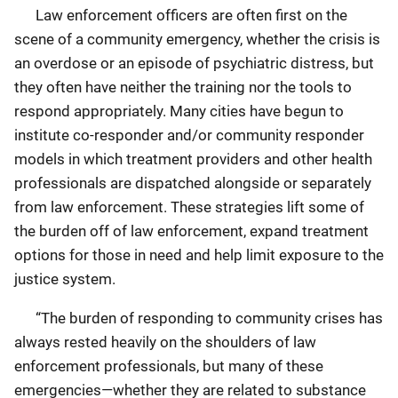
Law enforcement officers are often first on the
scene of a community emergency, whether the crisis is
an overdose or an episode of psychiatric distress, but
they often have neither the training nor the tools to
respond appropriately. Many cities have begun to
institute co-responder and/or community responder
models in which treatment providers and other health
professionals are dispatched alongside or separately
from law enforcement. These strategies lift some of
the burden off of law enforcement, expand treatment
options for those in need and help limit exposure to the
justice system.
“The burden of responding to community crises has
always rested heavily on the shoulders of law
enforcement professionals, but many of these
emergencies—whether they are related to substance