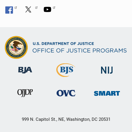
999 N. Capitol St., NE, Washington, DC 20531