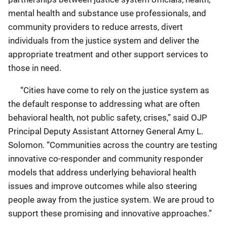
mental health and substance use professionals, and
community providers to reduce arrests, divert
individuals from the justice system and deliver the
appropriate treatment and other support services to
those in need.
“Cities have come to rely on the justice system as
the default response to addressing what are often
behavioral health, not public safety, crises,” said OJP
Principal Deputy Assistant Attorney General Amy L.
Solomon. “Communities across the country are testing
innovative co-responder and community responder
models that address underlying behavioral health
issues and improve outcomes while also steering
people away from the justice system. We are proud to
support these promising and innovative approaches.”