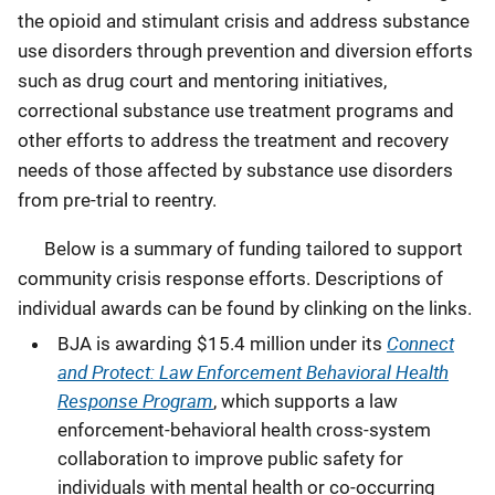
the opioid and stimulant crisis and address substance
use disorders through prevention and diversion efforts
such as drug court and mentoring initiatives,
correctional substance use treatment programs and
other efforts to address the treatment and recovery
needs of those affected by substance use disorders
from pre-trial to reentry.
Below is a summary of funding tailored to support
community crisis response efforts. Descriptions of
individual awards can be found by clinking on the links.
Connect
BJA is awarding $15.4 million under its
and Protect: Law Enforcement Behavioral Health
Response Program
, which supports a law
enforcement-behavioral health cross-system
collaboration to improve public safety for
individuals with mental health or co-occurring