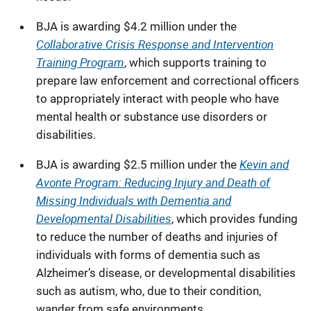
BJA is awarding $4.2 million under the
Collaborative Crisis Response and Intervention
Training Program
, which supports training to
prepare law enforcement and correctional officers
to appropriately interact with people who have
mental health or substance use disorders or
disabilities.
Kevin and
BJA is awarding $2.5 million under the
Avonte Program: Reducing Injury and Death of
Missing Individuals with Dementia and
Developmental Disabilities
, which provides
funding
to reduce the number of deaths and injuries of
individuals with forms of dementia such as
Alzheimer’s disease, or developmental disabilities
such as autism, who, due to their condition,
wander from safe environments.