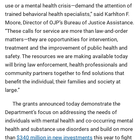
use or a mental health crisis—demand the attention of
trained behavioral health specialists,” said Karhlton F.
Moore, Director of OJP’s Bureau of Justice Assistance.
“These calls for service are more than law-and-order
matters—they are opportunities for intervention,
treatment and the improvement of public health and
safety. The resources we are making available today
will bring law enforcement, health professionals and
community partners together to find solutions that
benefit the individual, their families and society at
large.”
The grants announced today demonstrate the
Department’s focus on addressing the needs of
individuals with mental health and co-occurring mental
health and substance use disorders and build on more
than
$340 million in new investments
this year to fight