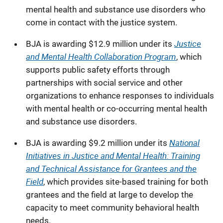
mental health and substance use disorders who
come in contact with the justice system.
Justice
BJA is awarding $12.9 million under its
and Mental Health Collaboration Program
,
which
supports public safety efforts through
partnerships with social service and other
organizations to enhance responses to individuals
with mental health or co-occurring mental health
and substance use disorders.
National
BJA is awarding $9.2 million under its
Initiatives in Justice and Mental Health: Training
and Technical Assistance for Grantees and the
Field
, which
provides site-based training for both
grantees and the field at large to develop the
capacity to meet community behavioral health
needs.