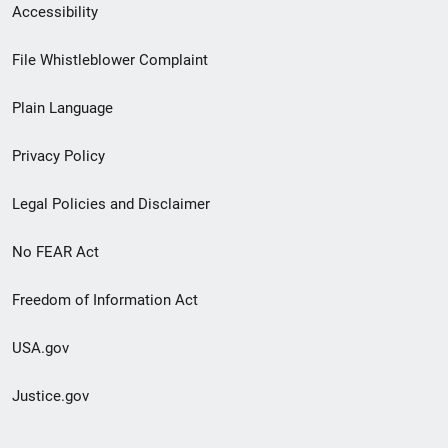
Secondary
Accessibility
Footer
File Whistleblower Complaint
link
Plain Language
menu
Privacy Policy
Legal Policies and Disclaimer
No FEAR Act
Freedom of Information Act
USA.gov
Justice.gov