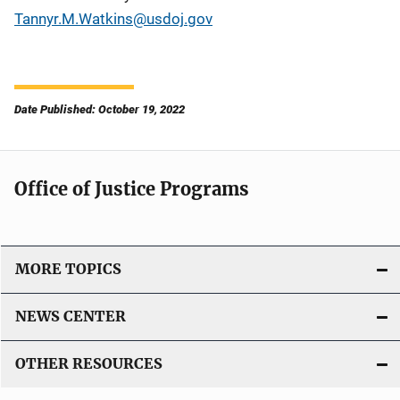
Tannyr.M.Watkins@usdoj.gov
Date Published: October 19, 2022
Office of Justice Programs
MORE TOPICS
NEWS CENTER
OTHER RESOURCES