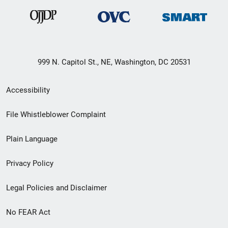
999 N. Capitol St., NE, Washington, DC 20531
Secondary
Accessibility
Footer
File Whistleblower Complaint
link
Plain Language
menu
Privacy Policy
Legal Policies and Disclaimer
No FEAR Act