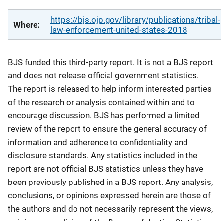
https://bjs.ojp.gov/library/publications/tribal-
Where:
law-enforcement-united-states-2018
BJS funded this third-party report. It is not a BJS report
and does not release official government statistics.
The report is released to help inform interested parties
of the research or analysis contained within and to
encourage discussion. BJS has performed a limited
review of the report to ensure the general accuracy of
information and adherence to confidentiality and
disclosure standards. Any statistics included in the
report are not official BJS statistics unless they have
been previously published in a BJS report. Any analysis,
conclusions, or opinions expressed herein are those of
the authors and do not necessarily represent the views,