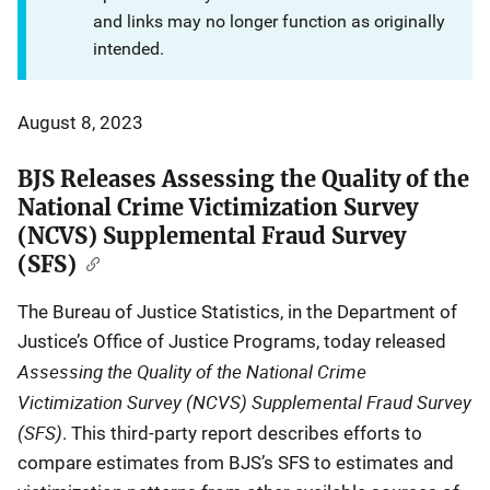
and links may no longer function as originally
intended.
August 8, 2023
BJS Releases Assessing the Quality of the
National Crime Victimization Survey
(NCVS) Supplemental Fraud Survey
(SFS)
The Bureau of Justice Statistics, in the Department of
Justice’s Office of Justice Programs, today released
Assessing the Quality of the National Crime
Victimization Survey (NCVS) Supplemental Fraud Survey
(SFS)
. This third-party report describes efforts to
compare estimates from BJS’s SFS to estimates and