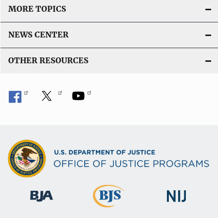
MORE TOPICS
NEWS CENTER
OTHER RESOURCES