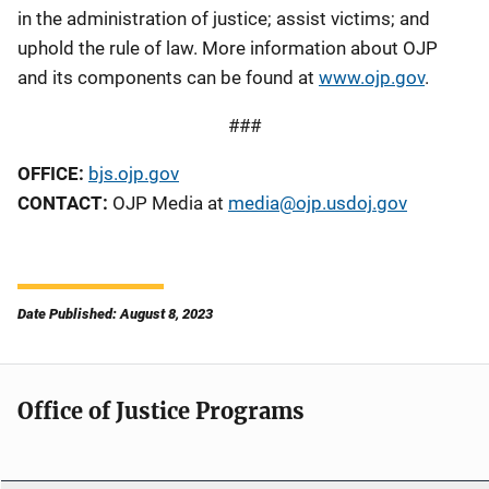
in the administration of justice; assist victims; and
uphold the rule of law. More information about OJP
and its components can be found at
www.ojp.gov
.
###
OFFICE:
bjs.ojp.gov
CONTACT:
OJP Media at
media@ojp.usdoj.gov
Date Published: August 8, 2023
Office of Justice Programs