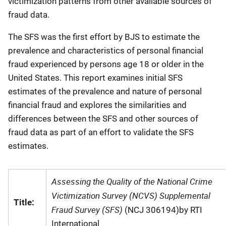
victimization patterns from other available sources of
fraud data.
The SFS was the first effort by BJS to estimate the
prevalence and characteristics of personal financial
fraud experienced by persons age 18 or older in the
United States. This report examines initial SFS
estimates of the prevalence and nature of personal
financial fraud and explores the similarities and
differences between the SFS and other sources of
fraud data as part of an effort to validate the SFS
estimates.
Assessing the Quality of the National Crime
Victimization Survey (NCVS) Supplemental
Title:
Fraud Survey (SFS)
(NCJ 306194)by RTI
International