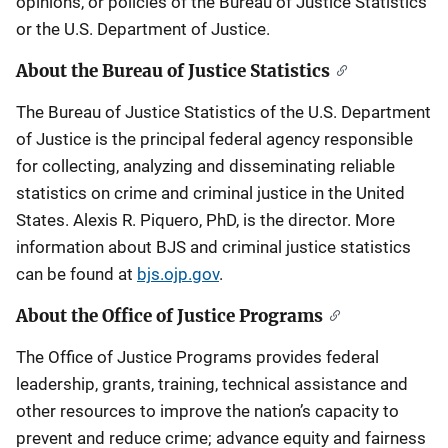
opinions, or policies of the Bureau of Justice Statistics
or the U.S. Department of Justice.
About the Bureau of Justice Statistics
The Bureau of Justice Statistics of the U.S. Department
of Justice is the principal federal agency responsible
for collecting, analyzing and disseminating reliable
statistics on crime and criminal justice in the United
States. Alexis R. Piquero, PhD, is the director. More
information about BJS and criminal justice statistics
can be found at
bjs.ojp.gov
.
About the Office of Justice Programs
The Office of Justice Programs provides federal
leadership, grants, training, technical assistance and
other resources to improve the nation’s capacity to
prevent and reduce crime; advance equity and fairness