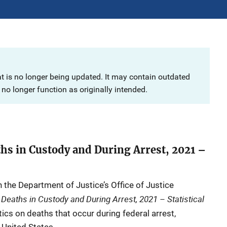
at is no longer being updated. It may contain outdated
no longer function as originally intended.
ths in Custody and During Arrest, 2021 –
n the Department of Justice’s Office of Justice
 Deaths in Custody and During Arrest, 2021 – Statistical
tics on deaths that occur during federal arrest,