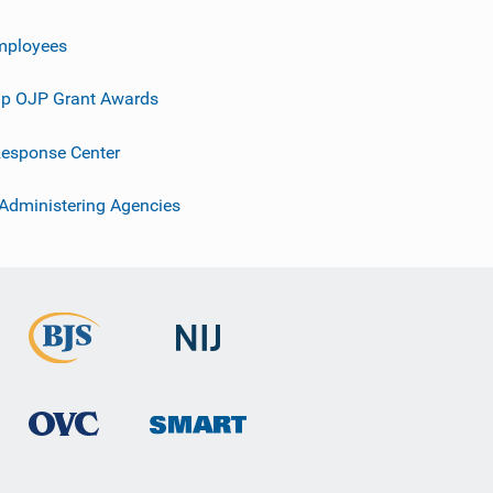
mployees
p OJP Grant Awards
esponse Center
 Administering Agencies