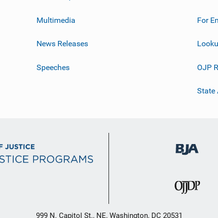
Multimedia
For E
News Releases
Looku
Speeches
OJP R
State
999 N. Capitol St., NE, Washington, DC 20531