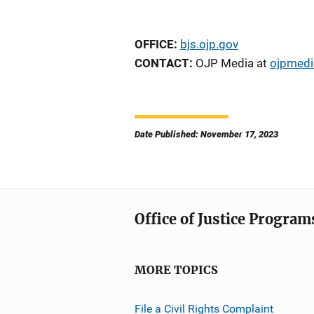
OFFICE:
bjs.ojp.gov
CONTACT:
OJP Media at
ojpmedi
Date Published: November 17, 2023
Office of Justice Program
MORE TOPICS
File a Civil Rights Complaint