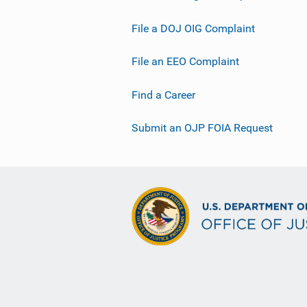
File a DOJ OIG Complaint
File an EEO Complaint
Find a Career
Submit an OJP FOIA Request