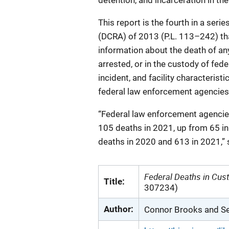
detention, and incarceration in the
This report is the fourth in a ser
(DCRA) of 2013 (P.L. 113–242) tha
information about the death of an
arrested, or in the custody of fed
incident, and facility characterist
federal law enforcement agencies 
“Federal law enforcement agencies
105 deaths in 2021, up from 65 in
deaths in 2020 and 613 in 2021,” s
Federal Deaths in Cust
Title:
307234)
Author:
Connor Brooks and Se