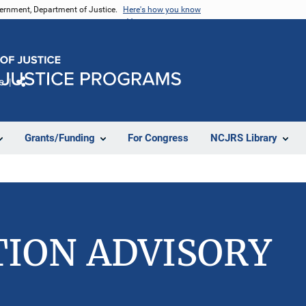
vernment, Department of Justice.
Here's how you know
e
Share
Grants/Funding
For Congress
NCJRS Library
TION ADVISORY