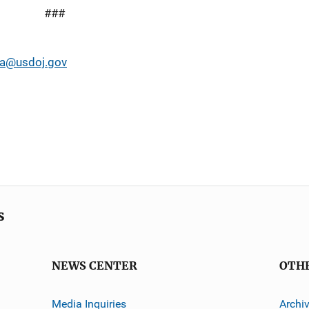
###
a@usdoj.gov
s
NEWS CENTER
OTH
Media Inquiries
Archi