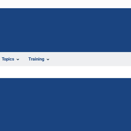
Topics
Training