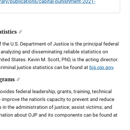
ibrary/publications/capital-punishment-2021-
atistics
 the U.S. Department of Justice is the principal federal
 analyzing and disseminating reliable statistics on
nited States. Kevin M. Scott, PhD, is the acting director.
iminal justice statistics can be found at
bjs.ojp.gov
.
ograms
vides federal leadership, grants, training, technical
 improve the nation’s capacity to prevent and reduce
in the administration of justice; assist victims; and
ormation about OJP and its components can be found at