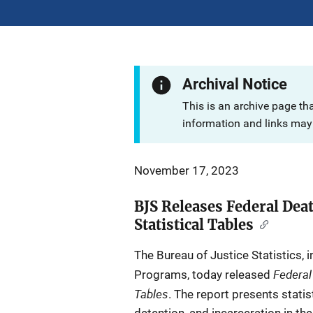
Archival Notice
This is an archive page th
information and links may 
November 17, 2023
BJS Releases Federal Dea
Statistical Tables
The Bureau of Justice Statistics, i
Federal
Programs, today released
Tables
. The report presents statis