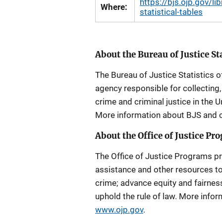
https://bjs.ojp.gov/l
Where:
statistical-tables
About the Bureau of Justice St
The Bureau of Justice Statistics of
agency responsible for collecting,
crime and criminal justice in the U
More information about BJS and cr
About the Office of Justice Pr
The Office of Justice Programs pro
assistance and other resources to
crime; advance equity and fairness 
uphold the rule of law. More inf
www.ojp.gov
.