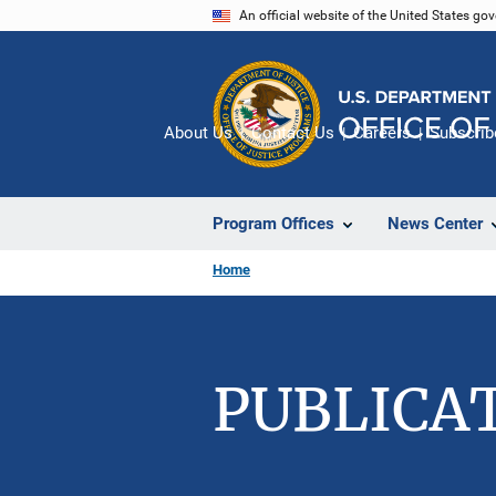
Skip
An official website of the United States go
to
main
content
About Us
Contact Us
Careers
Subscrib
Program Offices
News Center
Home
PUBLICA