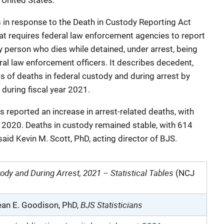
 United States.
ies in response to the Death in Custody Reporting Act
t requires federal law enforcement agencies to report
y person who dies while detained, under arrest, being
eral law enforcement officers. It describes decedent,
ics of deaths in federal custody and during arrest by
during fiscal year 2021.
 reported an increase in arrest-related deaths, with
 2020. Deaths in custody remained stable, with 614
aid Kevin M. Scott, PhD, acting director of BJS.
ody and During Arrest, 2021 – Statistical Tables
(NCJ
BJS Statisticians
an E. Goodison, PhD,