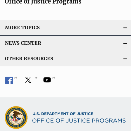
Office of Justice Programs
MORE TOPICS
NEWS CENTER
OTHER RESOURCES