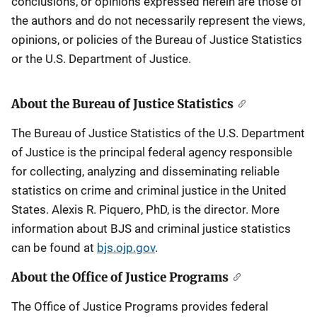
conclusions, or opinions expressed herein are those of
the authors and do not necessarily represent the views,
opinions, or policies of the Bureau of Justice Statistics
or the U.S. Department of Justice.
About the Bureau of Justice Statistics
The Bureau of Justice Statistics of the U.S. Department
of Justice is the principal federal agency responsible
for collecting, analyzing and disseminating reliable
statistics on crime and criminal justice in the United
States. Alexis R. Piquero, PhD, is the director. More
information about BJS and criminal justice statistics
can be found at
bjs.ojp.gov
.
About the Office of Justice Programs
The Office of Justice Programs provides federal