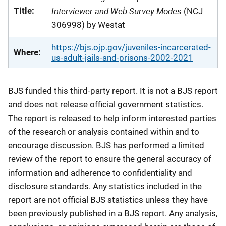
Interviewer and Web Survey Modes
Title:
(NCJ
306998) by Westat
https://bjs.ojp.gov/juveniles-incarcerated-
Where:
us-adult-jails-and-prisons-2002-2021
BJS funded this third-party report. It is not a BJS report
and does not release official government statistics.
The report is released to help inform interested parties
of the research or analysis contained within and to
encourage discussion. BJS has performed a limited
review of the report to ensure the general accuracy of
information and adherence to confidentiality and
disclosure standards. Any statistics included in the
report are not official BJS statistics unless they have
been previously published in a BJS report. Any analysis,