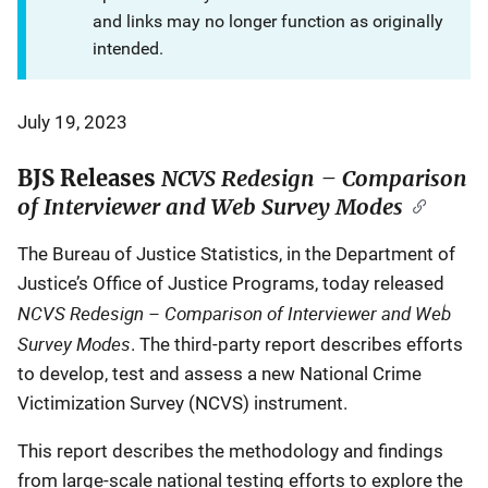
and links may no longer function as originally
intended.
July 19, 2023
BJS Releases
NCVS Redesign – Comparison
of Interviewer and Web Survey Modes
The Bureau of Justice Statistics, in the Department of
Justice’s Office of Justice Programs, today released
NCVS Redesign – Comparison of Interviewer and Web
Survey Modes
. The third-party report describes efforts
to develop, test and assess a new National Crime
Victimization Survey (NCVS) instrument.
This report describes the methodology and findings
from large-scale national testing efforts to explore the