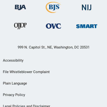
999 N. Capitol St., NE, Washington, DC 20531
Secondary
Accessibility
Footer
File Whistleblower Complaint
link
Plain Language
menu
Privacy Policy
Legal Policies and Disclaimer