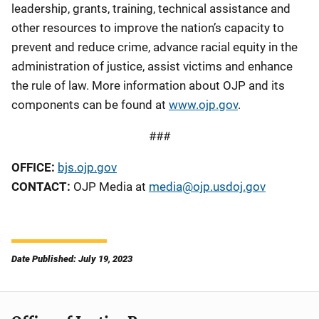
leadership, grants, training, technical assistance and
other resources to improve the nation’s capacity to
prevent and reduce crime, advance racial equity in the
administration of justice, assist victims and enhance
the rule of law. More information about OJP and its
components can be found at
www.ojp.gov
.
###
OFFICE:
bjs.ojp.gov
CONTACT:
OJP Media at
media@ojp.usdoj.gov
Date Published: July 19, 2023