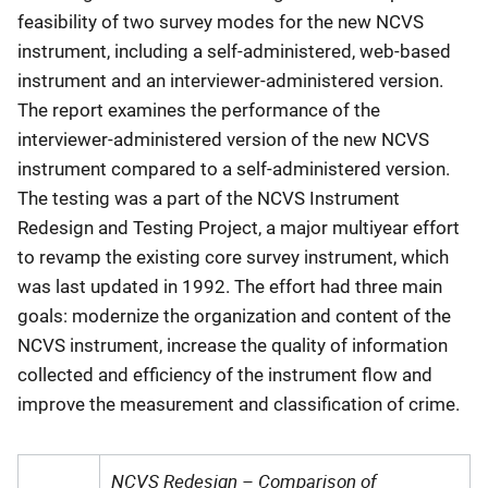
feasibility of two survey modes for the new NCVS
instrument, including a self-administered, web-based
instrument and an interviewer-administered version.
The report examines the performance of the
interviewer-administered version of the new NCVS
instrument compared to a self-administered version.
The testing was a part of the NCVS Instrument
Redesign and Testing Project, a major multiyear effort
to revamp the existing core survey instrument, which
was last updated in 1992. The effort had three main
goals: modernize the organization and content of the
NCVS instrument, increase the quality of information
collected and efficiency of the instrument flow and
improve the measurement and classification of crime.
NCVS Redesign – Comparison of