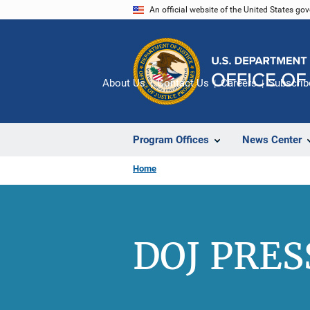
Skip
An official website of the United States go
to
main
content
About Us
Contact Us
Careers
Subscrib
Program Offices
News Center
Home
DOJ PRES