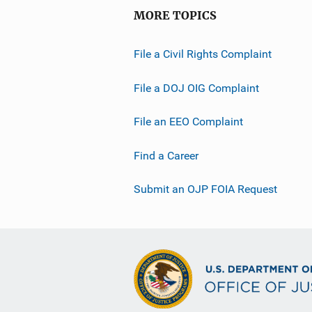
MORE TOPICS
File a Civil Rights Complaint
File a DOJ OIG Complaint
File an EEO Complaint
Find a Career
Submit an OJP FOIA Request