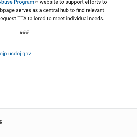
 Abuse Program
website to support efforts to
bpage serves as a central hub to find relevant
equest TTA tailored to meet individual needs.
###
jp.usdoj.gov
s