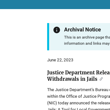
Archival Notice
This is an archive page th
information and links may 
June 22, 2023
Justice Department Rele
Withdrawals in Jails
The Justice Department’s Bureau o
within the Office of Justice Progr
(NIC) today announced the releas
Jails: A Tool for Local Government 