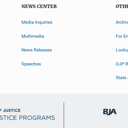
NEWS CENTER
OTH
Media Inquiries
Archi
Multimedia
For E
News Releases
Looku
Speeches
OJP R
State