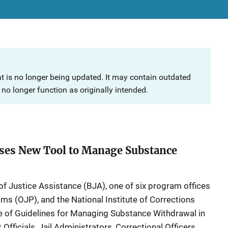
at is no longer being updated. It may contain outdated
no longer function as originally intended.
ases New Tool to Manage Substance
f Justice Assistance (BJA), one of six program offices
ams (OJP), and the National Institute of Corrections
e of Guidelines for Managing Substance Withdrawal in
Officials, Jail Administrators, Correctional Officers