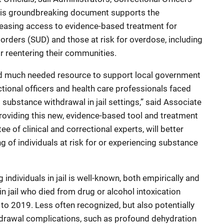
his groundbreaking document supports the
easing access to evidence-based treatment for
orders (SUD) and those at risk for overdose, including
r reentering their communities.
and much needed resource to support local government
rectional officers and health care professionals faced
g substance withdrawal in jail settings,” said Associate
roviding this new, evidence-based tool and treatment
 of clinical and correctional experts, will better
g of individuals at risk for or experiencing substance
ndividuals in jail is well-known, both empirically and
n jail who died from drug or alcohol intoxication
o 2019. Less often recognized, but also potentially
ithdrawal complications, such as profound dehydration