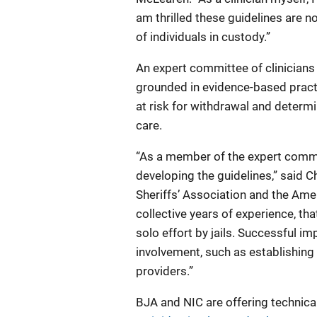
am thrilled these guidelines are n
of individuals in custody.”
An expert committee of clinician
grounded in evidence-based practic
at risk for withdrawal and determ
care.
“As a member of the expert committ
developing the guidelines,” said C
Sheriffs’ Association and the Ame
collective years of experience, 
solo effort by jails. Successful 
involvement, such as establishing
providers.”
BJA and NIC are offering technica