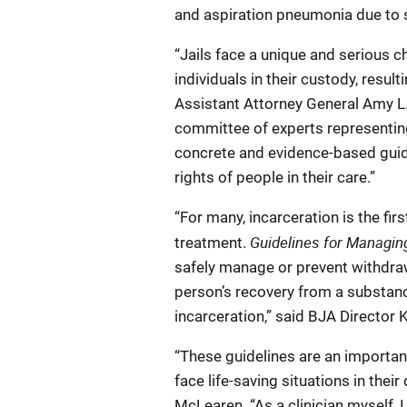
and aspiration pneumonia due to 
“Jails face a unique and serious
individuals in their custody, resul
Assistant Attorney General Amy L
committee of experts representing
concrete and evidence-based guida
rights of people in their care.”
“For many, incarceration is the fi
Guidelines for Managin
treatment.
safely manage or prevent withdraw
person’s recovery from a substanc
incarceration,” said BJA Director 
“These guidelines are an important
face life-saving situations in their 
McLearen. “As a clinician myself, 