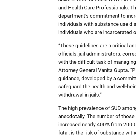
and Health Care Professionals. T
department’s commitment to incr
individuals with substance use dis
individuals who are incarcerated o
“These guidelines are a critical 
officials, jail administrators, cor
with the difficult task of managin
Attorney General Vanita Gupta. “P
guidance, developed by a committee
safeguard the health and well-bein
withdrawal in jails.”
The high prevalence of SUD among i
anecdotally. The number of those i
increased nearly 400% from 2000 t
fatal, is the risk of substance w