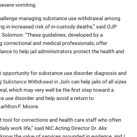
severe vomiting.
 challenge managing substance use withdrawal among
ting in increased risk of in-custody deaths,” said OJP
. Solomon. “These guidelines, developed by a
 correctional and medical professionals, offer
nce to help jail administrators protect the health and
rst opportunity for substance use disorder diagnosis and
g Substance Withdrawal in Jails
can help jails of all sizes
al, which may very well be the first step toward a
e use disorder and help avoid a return to
Karhlton F. Moore.
 tool for corrections and health care staff who often
daily work life,” said NIC Acting Director Dr. Alix
I know the value of services grounded in evidence, and I