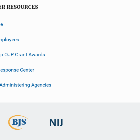
ER RESOURCES
ve
mployees
p OJP Grant Awards
esponse Center
 Administering Agencies