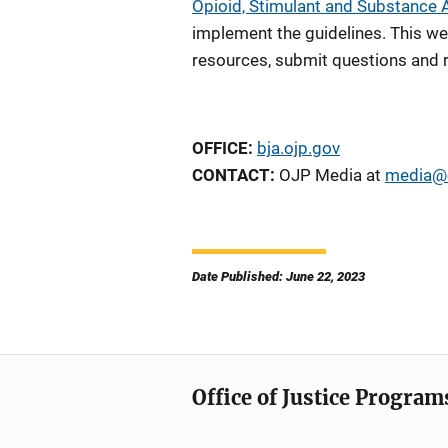
Opioid, Stimulant and Substance
implement the guidelines. This we
resources, submit questions and r
OFFICE:
bja.ojp.gov
CONTACT:
OJP Media at
media@o
Date Published: June 22, 2023
Office of Justice Program