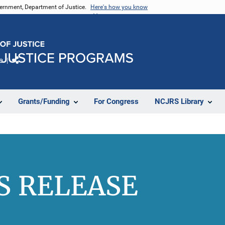
vernment, Department of Justice.
Here's how you know
e
Share
Grants/Funding
For Congress
NCJRS Library
S RELEASE