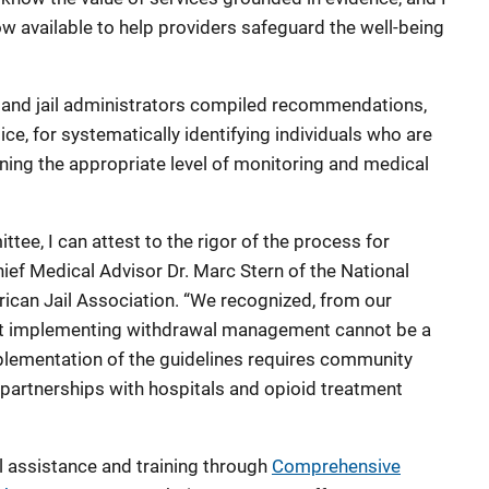
ow available to help providers safeguard the well-being
s and jail administrators compiled recommendations,
e, for systematically identifying individuals who are
ining the appropriate level of monitoring and medical
ee, I can attest to the rigor of the process for
hief Medical Advisor Dr. Marc Stern of the National
rican Jail Association. “We recognized, from our
that implementing withdrawal management cannot be a
implementation of the guidelines requires community
 partnerships with hospitals and opioid treatment
l assistance and training through
Comprehensive