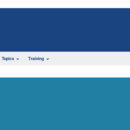
Topics
Training