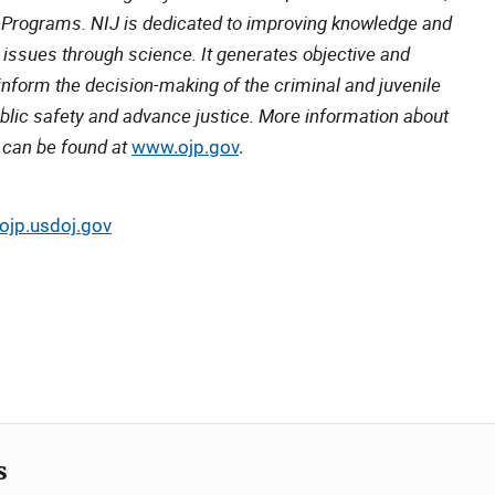
e Programs. NIJ is dedicated to improving knowledge and
 issues through science. It generates objective and
inform the decision-making of the criminal and juvenile
lic safety and advance justice. More information about
 can be found at
www.ojp.gov
.
jp.usdoj.gov
s