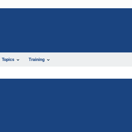
Topics
Training