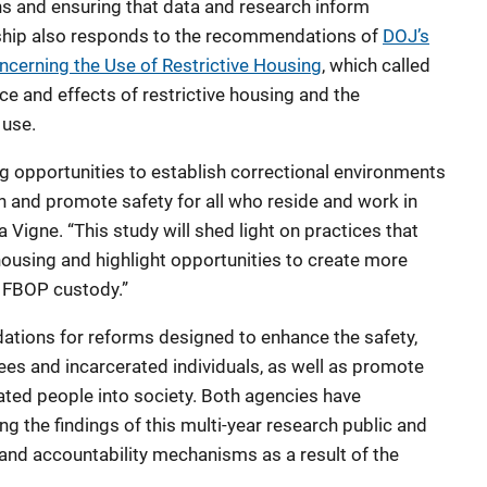
ns and ensuring that data and research inform
ership also responds to the recommendations of
DOJ’s
erning the Use of Restrictive Housing
, which called
e and effects of restrictive housing and the
 use.
ing opportunities to establish correctional environments
on and promote safety for all who reside and work in
 Vigne. “This study will shed light on practices that
 housing and highlight opportunities to create more
 FBOP custody.”
ations for reforms designed to enhance the safety,
ees and incarcerated individuals, as well as promote
rated people into society. Both agencies have
the findings of this multi-year research public and
and accountability mechanisms as a result of the