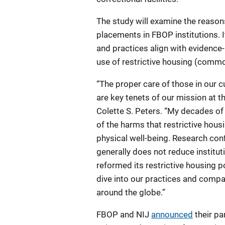
The study will examine the reason
placements in FBOP institutions. I
and practices align with evidence
use of restrictive housing (commo
“The proper care of those in our 
are key tenets of our mission at t
Colette S. Peters. “My decades o
of the harms that restrictive hou
physical well-being. Research confi
generally does not reduce institu
reformed its restrictive housing po
dive into our practices and compa
around the globe.”
FBOP and NIJ
announced
their pa