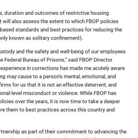
s, duration and outcomes of restrictive housing
t will also assess the extent to which FBOP policies
-based standards and best practices for reducing the
nly known as solitary confinement).
custody and the safety and well-being of our employees
he Federal Bureau of Prisons,” said FBOP Director
f experience in corrections has made me acutely aware
sing may cause to a person’s mental, emotional, and
rms for us that it is not an effective deterrent, and
tional-level misconduct or violence. While FBOP has
licies over the years, it is now time to take a deeper
re them to best practices across this country and
rtnership as part of their commitment to advancing the