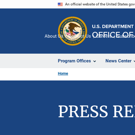
Skip
An official website of the United States go
to
main
content
About Us
Contact Us
Careers
Subscrib
Program Offices
News Center
Home
PRESS R