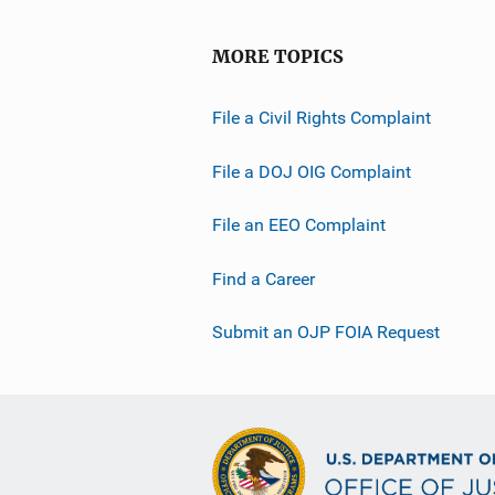
MORE TOPICS
File a Civil Rights Complaint
File a DOJ OIG Complaint
File an EEO Complaint
Find a Career
Submit an OJP FOIA Request