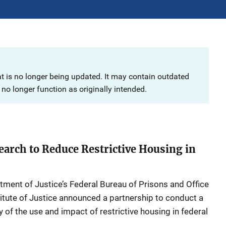
at is no longer being updated. It may contain outdated
no longer function as originally intended.
earch to Reduce Restrictive Housing in
tment of Justice’s Federal Bureau of Prisons and Office
titute of Justice announced a partnership to conduct a
of the use and impact of restrictive housing in federal