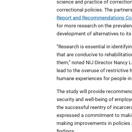
science and practice of correctio
correctional policies. The partn
Report and Recommendations Conc
for more research on the prevalenc
development of alternatives to its
“Research is essential in identify
that are conducive to rehabilitati
them,” noted NIJ Director Nancy La
lead to the overuse of restrictive
humane experiences for people in
The study will provide recommend
security and well-being of employ
the successful reentry of incarce
expressed a commitment to making 
making improvements in policies 
findings.