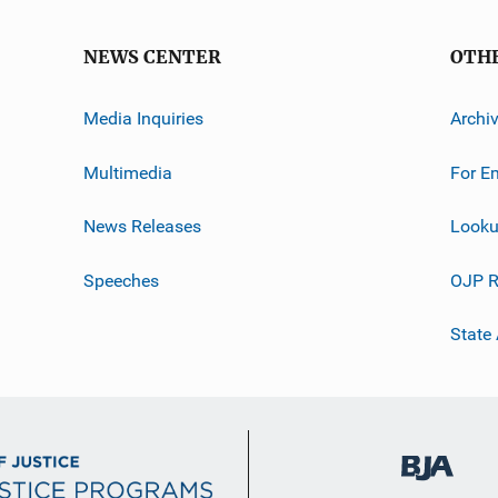
NEWS CENTER
OTH
Media Inquiries
Archi
Multimedia
For E
News Releases
Looku
Speeches
OJP R
State