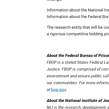
Information about the National Inst
Information about the Federal Bure
The research entity that will be co
a rigorous competitive bidding pr
About the Federal Bureau of Priso
FBOP is a United States Federal L
Justice. FBOP is comprised of cor
environment and ensure public safe
our communities. For more informat
at
bop.gov
.
About the National Institute of Ju
NIJ is the research, development, 