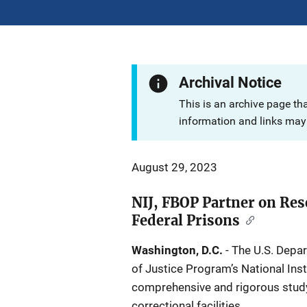
Archival Notice
This is an archive page th
information and links may 
August 29, 2023
NIJ, FBOP Partner on Res
Federal Prisons
Washington, D.C.
- The U.S. Depar
of Justice Program’s National Ins
comprehensive and rigorous study 
correctional facilities.