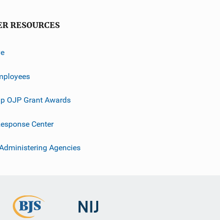
ER RESOURCES
ve
mployees
p OJP Grant Awards
esponse Center
 Administering Agencies