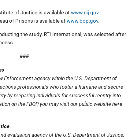
itute of Justice is available at
www.nij.gov
.
au of Prisons is available at
www.bop.gov
.
nducting the study, RTI International, was selected after
ocess.
###
ns
aw Enforcement agency within the U.S. Department of
rections professionals who foster a humane and secure
ty by preparing individuals for successful reentry into
ion on the FBOP, you may visit our public website here
stice
and evaluation agency of the U.S. Department of Justice,