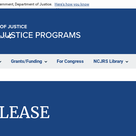
vernment, Department of Justice.
Here's how you know
e
Share
Grants/Funding
For Congress
NCJRS Library
ELEASE