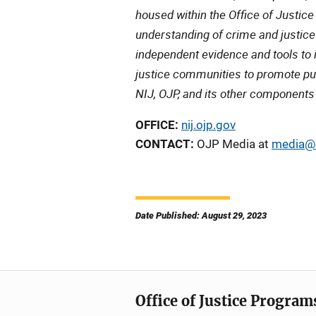
housed within the Office of Justic
understanding of crime and justice
independent evidence and tools to 
justice communities to promote pub
NIJ, OJP, and its other components
OFFICE:
nij.ojp.gov
CONTACT:
OJP Media at
media@o
Date Published: August 29, 2023
Office of Justice Program