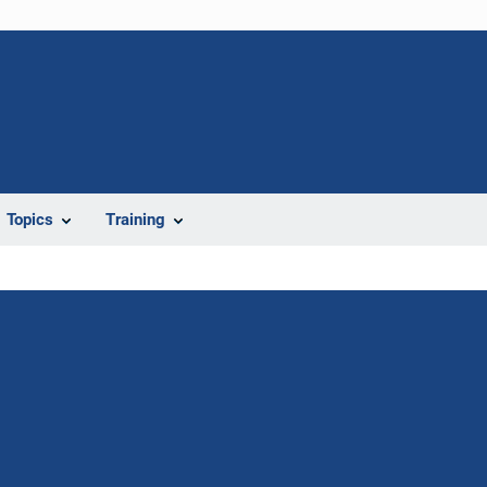
Topics
Training