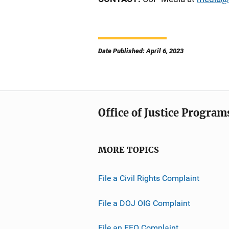
Date Published: April 6, 2023
Office of Justice Program
MORE TOPICS
File a Civil Rights Complaint
File a DOJ OIG Complaint
File an EEO Complaint