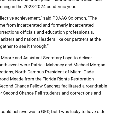
eginning in the 2023-2024 academic year.
collective achievement,” said PDAAG Solomon. “The
ame from incarcerated and formerly incarcerated
rections officials and education professionals,
nizers and national leaders like our partners at the
ether to see it through.”
Moore and Assistant Secretary Loyd to deliver
nth event were Patrick Mahoney and Michael Morgan
rections, North Campus President of Miami Dade
ond Meade from the Florida Rights Restoration
 Second Chance Fellow Sanchez facilitated a roundtable
er Second Chance Pell students and corrections and
 could achieve was a GED, but I was lucky to have older