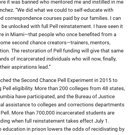
ore it was banned who mentored me and instilled in me
anchez. “We did what we could to self-educate with
d correspondence courses paid by our families. I can
l be unlocked with full Pell reinstatement. I have seen it
re in Miami—that people who once benefited from a
come second chance creators—trainers, mentors,
on. The restoration of Pell funding will give that same
ds of incarcerated individuals who will now, finally,
heir aspirations lead.”
ched the Second Chance Pell Experiment in 2015 to
 Pell eligibility. More than 200 colleges from 48 states,
lumbia have participated, and the Bureau of Justice
al assistance to colleges and corrections departments
 Pell. More than 700,000 incarcerated students are
nding when full reinstatement takes effect July 1.
 education in prison lowers the odds of recidivating by