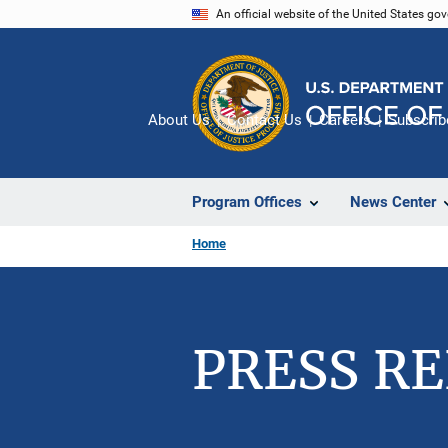
Skip
An official website of the United States go
to
main
content
About Us
Contact Us
Careers
Subscrib
Program Offices
News Center
Home
PRESS R