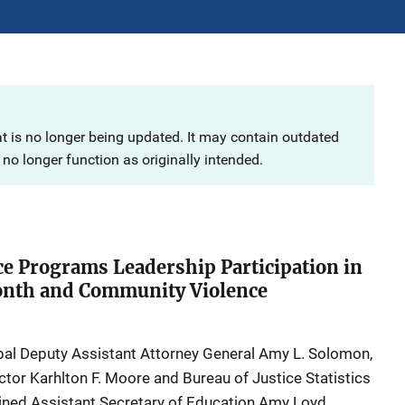
at is no longer being updated. It may contain outdated
no longer function as originally intended.
ice Programs Leadership Participation in
nth and Community Violence
ipal Deputy Assistant Attorney General Amy L. Solomon,
ctor Karhlton F. Moore and Bureau of Justice Statistics
oined Assistant Secretary of Education Amy Loyd,