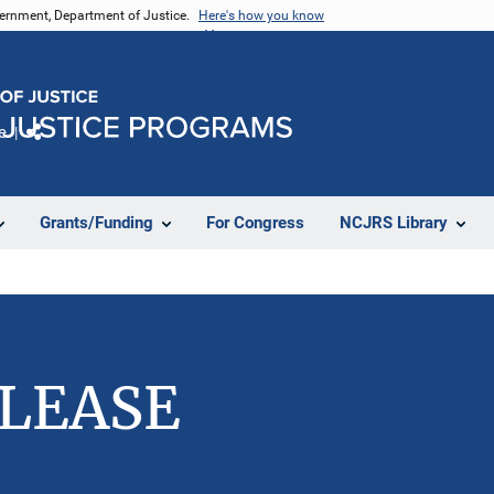
vernment, Department of Justice.
Here's how you know
e
Share
Grants/Funding
For Congress
NCJRS Library
ELEASE