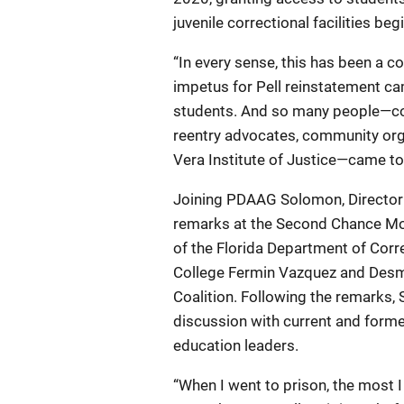
juvenile correctional facilities b
“In every sense, this has been a 
impetus for Pell reinstatement c
students. And so many people—cor
reentry advocates, community orga
Vera Institute of Justice—came tog
Joining PDAAG Solomon, Director 
remarks at the Second Chance Mo
of the Florida Department of Cor
College Fermin Vazquez and Desm
Coalition. Following the remarks,
discussion with current and form
education leaders.
“When I went to prison, the most I