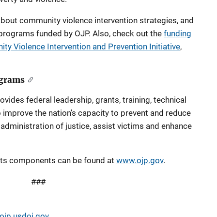
bout community violence intervention strategies, and
 programs funded by OJP. Also, check out the
funding
y Violence Intervention and Prevention Initiative
,
ograms
vides federal leadership, grants, training, technical
 improve the nation’s capacity to prevent and reduce
e administration of justice, assist victims and enhance
its components can be found at
www.ojp.gov
.
###
jp.usdoj.gov