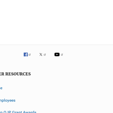
ER RESOURCES
ve
mployees
p OJP Grant Awards