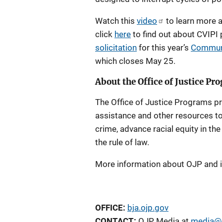
Watch this
video
to learn more a
click
here
to find out about CVIPI
solicitation
for this year’s
Communit
which closes May 25.
About the Office of Justice Pr
The Office of Justice Programs pro
assistance and other resources to
crime, advance racial equity in th
the rule of law.
More information about OJP and 
OFFICE:
bja.ojp.gov
CONTACT:
OJP Media at
media@o