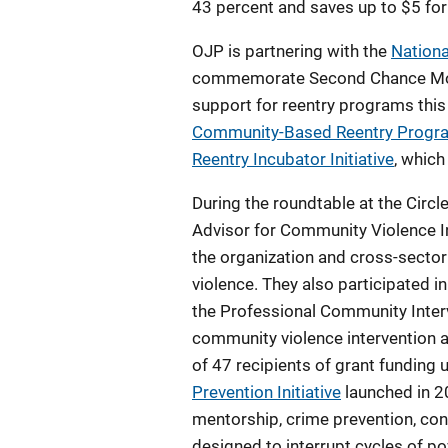
43 percent and saves up to $5 for
OJP is partnering with the
Nationa
commemorate Second Chance Month
support for reentry programs this 
Community-Based Reentry Progr
Reentry Incubator Initiative
, which
During the roundtable at the Cir
Advisor for Community Violence 
the organization and cross-sector
violence. They also participated
the Professional Community Interve
community violence intervention 
of 47 recipients of grant funding
Prevention Initiative
launched in 2
mentorship, crime prevention, conf
designed to interrupt cycles of po