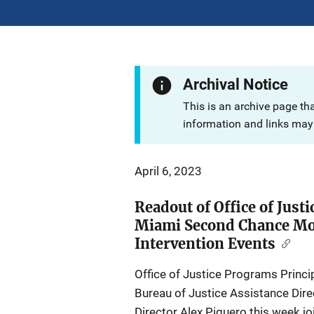
Archival Notice
This is an archive page th
information and links may 
April 6, 2023
Readout of Office of Just
Miami Second Chance Mo
Intervention Events
Office of Justice Programs Princ
Bureau of Justice Assistance Dire
Director Alex Piquero this week j