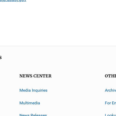
s
NEWS CENTER
OTH
Media Inquiries
Archi
Multimedia
For E
News Releases
Looku