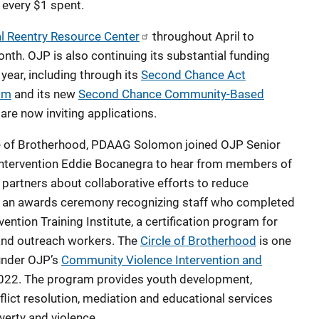
 every $1 spent.
l Reentry Resource Center
throughout April to
. OJP is also continuing its substantial funding
year, including through its
Second Chance Act
am
and its new
Second Chance Community-Based
 are now inviting applications.
cle of Brotherhood, PDAAG Solomon joined OJP Senior
Intervention Eddie Bocanegra to hear from members of
 partners about collaborative efforts to reduce
 in an awards ceremony recognizing staff who completed
ntion Training Institute, a certification program for
and outreach workers. The
Circle of Brotherhood
is one
 under OJP’s
Community Violence Intervention and
022. The program provides youth development,
lict resolution, mediation and educational services
verty and violence.