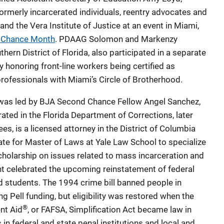
 formerly incarcerated individuals, reentry advocates and
d the Vera Institute of Justice at an event in Miami,
 Chance Month
. PDAAG Solomon and Markenzy
thern District of Florida, also participated in a separate
y honoring front-line workers being certified as
rofessionals with Miami’s Circle of Brotherhood.
as led by BJA Second Chance Fellow Angel Sanchez,
ated in the Florida Department of Corrections, later
es, is a licensed attorney in the District of Columbia
te for Master of Laws at Yale Law School to specialize
cholarship on issues related to mass incarceration and
nt celebrated the upcoming reinstatement of federal
ted students. The 1994 crime bill banned people in
ing Pell funding, but eligibility was restored when the
®
nt Aid
, or FAFSA, Simplification Act became law in
in federal and state penal institutions and local and