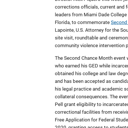
corrections officials, current and
leaders from Miami Dade College an
Florida, to commemorate
Second
Lapointe, U.S. Attorney for the Sou
site visit, roundtable and ceremon
community violence intervention p
The Second Chance Month event w
who earned his GED while incarcer
obtained his college and law degre
and has been accepted as candida
his legal practice and academic s
collateral consequences. The eve
Pell grant eligibility to incarcera
correctional facilities from receiv
Free Application for Federal Stude
2020, granting access to students 