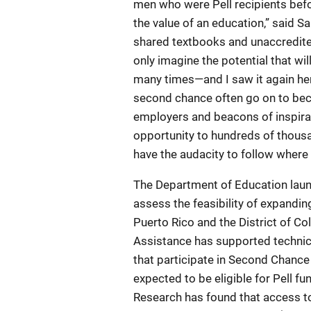
men who were Pell recipients bef
the value of an education,” said S
shared textbooks and unaccredite
only imagine the potential that wil
many times—and I saw it again he
second chance often go on to be
employers and beacons of inspirati
opportunity to hundreds of thousan
have the audacity to follow where t
The Department of Education laun
assess the feasibility of expanding
Puerto Rico and the District of Co
Assistance has supported technic
that participate in Second Chance
expected to be eligible for Pell fu
Research has found that access to