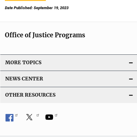
Date Published: September 19, 2023
Office of Justice Programs
MORE TOPICS
NEWS CENTER
OTHER RESOURCES