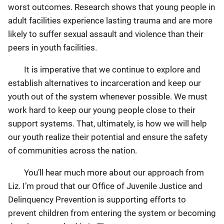
worst outcomes. Research shows that young people in
adult facilities experience lasting trauma and are more
likely to suffer sexual assault and violence than their
peers in youth facilities.
It is imperative that we continue to explore and
establish alternatives to incarceration and keep our
youth out of the system whenever possible. We must
work hard to keep our young people close to their
support systems. That, ultimately, is how we will help
our youth realize their potential and ensure the safety
of communities across the nation.
You’ll hear much more about our approach from
Liz. I’m proud that our Office of Juvenile Justice and
Delinquency Prevention is supporting efforts to
prevent children from entering the system or becoming