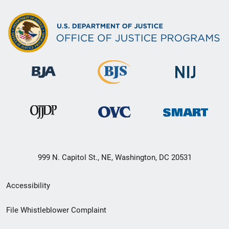
999 N. Capitol St., NE, Washington, DC 20531
Secondary
Accessibility
Footer
File Whistleblower Complaint
link