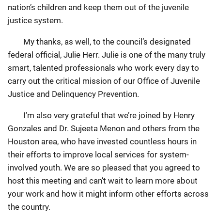
nation’s children and keep them out of the juvenile
justice system.
My thanks, as well, to the council’s designated
federal official, Julie Herr. Julie is one of the many truly
smart, talented professionals who work every day to
carry out the critical mission of our Office of Juvenile
Justice and Delinquency Prevention.
I’m also very grateful that we’re joined by Henry
Gonzales and Dr. Sujeeta Menon and others from the
Houston area, who have invested countless hours in
their efforts to improve local services for system-
involved youth. We are so pleased that you agreed to
host this meeting and can’t wait to learn more about
your work and how it might inform other efforts across
the country.