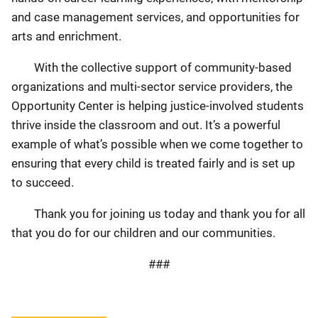
and case management services, and opportunities for
arts and enrichment.
With the collective support of community-based
organizations and multi-sector service providers, the
Opportunity Center is helping justice-involved students
thrive inside the classroom and out. It’s a powerful
example of what’s possible when we come together to
ensuring that every child is treated fairly and is set up
to succeed.
Thank you for joining us today and thank you for all
that you do for our children and our communities.
###