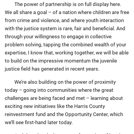
The power of partnership is on full display here.
We all share a goal – of a nation where children are free
from crime and violence, and where youth interaction
with the justice system is rare, fair and beneficial. And
through your willingness to engage in collective
problem solving, tapping the combined wealth of your
expertise, I know that, working together, we will be able
to build on the impressive momentum the juvenile
justice field has generated in recent years.
We’re also building on the power of proximity
today – going into communities where the great
challenges are being faced and met – learning about
exciting new initiatives like the Harris County
reinvestment fund and the Opportunity Center, which
we’ll see first-hand later today.