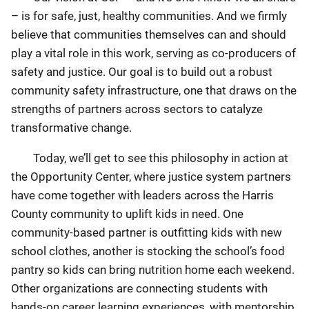
– is for safe, just, healthy communities. And we firmly
believe that communities themselves can and should
play a vital role in this work, serving as co-producers of
safety and justice. Our goal is to build out a robust
community safety infrastructure, one that draws on the
strengths of partners across sectors to catalyze
transformative change.
Today, we’ll get to see this philosophy in action at
the Opportunity Center, where justice system partners
have come together with leaders across the Harris
County community to uplift kids in need. One
community-based partner is outfitting kids with new
school clothes, another is stocking the school’s food
pantry so kids can bring nutrition home each weekend.
Other organizations are connecting students with
hands-on career learning experiences, with mentorship