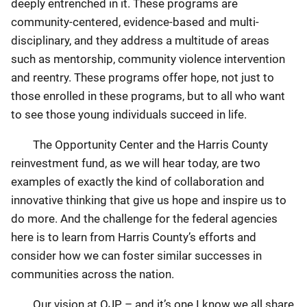
deeply entrenched in it. These programs are
community-centered, evidence-based and multi-
disciplinary, and they address a multitude of areas
such as mentorship, community violence intervention
and reentry. These programs offer hope, not just to
those enrolled in these programs, but to all who want
to see those young individuals succeed in life.
The Opportunity Center and the Harris County
reinvestment fund, as we will hear today, are two
examples of exactly the kind of collaboration and
innovative thinking that give us hope and inspire us to
do more. And the challenge for the federal agencies
here is to learn from Harris County’s efforts and
consider how we can foster similar successes in
communities across the nation.
Our vision at OJP – and it’s one I know we all share