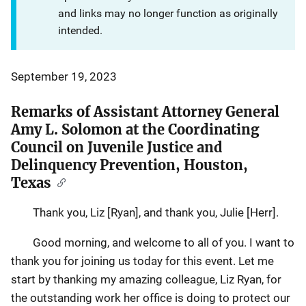
and links may no longer function as originally
intended.
September 19, 2023
Remarks of Assistant Attorney General
Amy L. Solomon at the Coordinating
Council on Juvenile Justice and
Delinquency Prevention, Houston,
Texas
Thank you, Liz [Ryan], and thank you, Julie [Herr].
Good morning, and welcome to all of you. I want to
thank you for joining us today for this event. Let me
start by thanking my amazing colleague, Liz Ryan, for
the outstanding work her office is doing to protect our