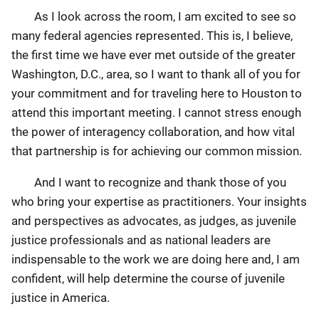
As I look across the room, I am excited to see so
many federal agencies represented. This is, I believe,
the first time we have ever met outside of the greater
Washington, D.C., area, so I want to thank all of you for
your commitment and for traveling here to Houston to
attend this important meeting. I cannot stress enough
the power of interagency collaboration, and how vital
that partnership is for achieving our common mission.
And I want to recognize and thank those of you
who bring your expertise as practitioners. Your insights
and perspectives as advocates, as judges, as juvenile
justice professionals and as national leaders are
indispensable to the work we are doing here and, I am
confident, will help determine the course of juvenile
justice in America.