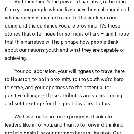
And then there’s the power of narrative, of hearing
from young people whose lives have been changed and
whose success can be traced to the work you are
doing and the guidance you are providing. It’s these
stories that offer hope for so many others – and I hope
that this narrative will help shape how people think
about our nation’s youth and what they are capable of
achieving.
Your collaboration, your willingness to travel here
to Houston, to be in proximity to the youth we’re here
to serve, and your openness to the potential for
positive change – these attributes are so heartening
and set the stage for the great day ahead of us.
We have made so much progress thanks to
leaders like all of you, and thanks to forward-thinking
professionals like our partners here in Houston. Our