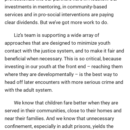
investments in mentoring, in community-based
services and in pro-social interventions are paying
clear dividends. But we’ve got more work to do.
Liz’s team is supporting a wide array of
approaches that are designed to minimize youth
contact with the justice system, and to make it fair and
beneficial when necessary. This is so critical, because
investing in our youth at the front end – reaching them
where they are developmentally – is the best way to
head off later encounters with more serious crime and
with the adult system.
We know that children fare better when they are
served in their communities, close to their homes and
near their families. And we know that unnecessary
confinement, especially in adult prisons, yields the