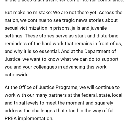
But make no mistake: We are not there yet. Across the
nation, we continue to see tragic news stories about
sexual victimization in prisons, jails and juvenile
settings. These stories serve as stark and disturbing
reminders of the hard work that remains in front of us,
and why it is so essential. And at the Department of
Justice, we want to know what we can do to support
you and your colleagues in advancing this work
nationwide.
At the Office of Justice Programs, we will continue to
work with our many partners at the federal, state, local
and tribal levels to meet the moment and squarely
address the challenges that stand in the way of full
PREA implementation.