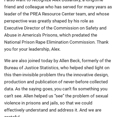
friend and colleague who has served for many years as
leader of the PREA Resource Center team, and whose
perspective was greatly shaped by his role as
Executive Director of the Commission on Safety and
Abuse in America’s Prisons, which predated the
National Prison Rape Elimination Commission. Thank
you for your leadership, Alex.
We are also joined today by Allen Beck, formerly of the
Bureau of Justice Statistics, who helped shed light on
this then-invisible problem thru the innovative design,
production and publication of never-before collected
data. As the saying goes, you can’t fix something you
can’t see. Allen helped us “see” the problem of sexual
violence in prisons and jails, so that we could
effectively understand and address it. And we are
grateful.