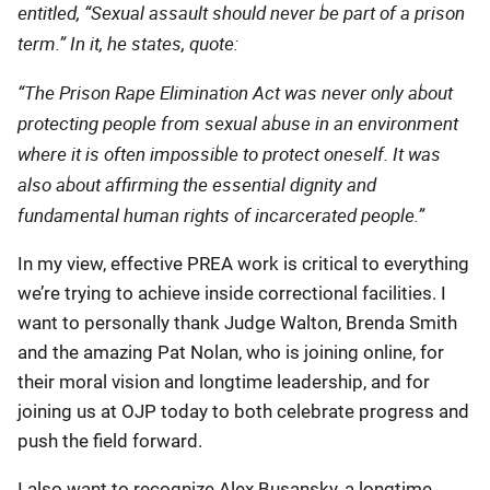
entitled, “Sexual assault should never be part of a prison
term.” In it, he states, quote:
“The Prison Rape Elimination Act was never only about
protecting people from sexual abuse in an environment
where it is often impossible to protect oneself. It was
also about affirming the essential dignity and
fundamental human rights of incarcerated people.”
In my view, effective PREA work is critical to everything
we’re trying to achieve inside correctional facilities. I
want to personally thank Judge Walton, Brenda Smith
and the amazing Pat Nolan, who is joining online, for
their moral vision and longtime leadership, and for
joining us at OJP today to both celebrate progress and
push the field forward.
I also want to recognize Alex Busansky, a longtime