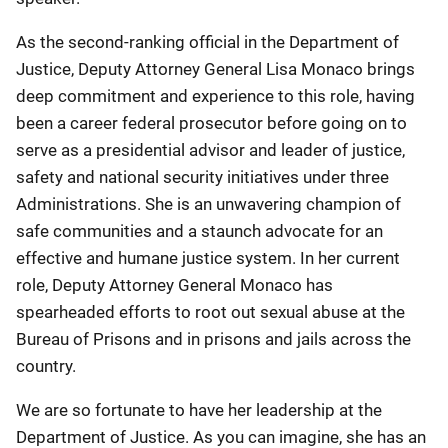
As the second-ranking official in the Department of
Justice, Deputy Attorney General Lisa Monaco brings
deep commitment and experience to this role, having
been a career federal prosecutor before going on to
serve as a presidential advisor and leader of justice,
safety and national security initiatives under three
Administrations. She is an unwavering champion of
safe communities and a staunch advocate for an
effective and humane justice system. In her current
role, Deputy Attorney General Monaco has
spearheaded efforts to root out sexual abuse at the
Bureau of Prisons and in prisons and jails across the
country.
We are so fortunate to have her leadership at the
Department of Justice. As you can imagine, she has an