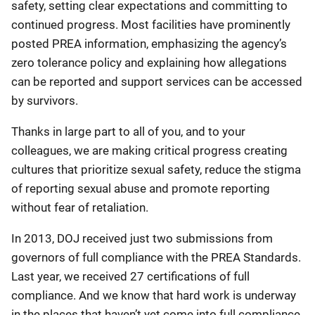
safety, setting clear expectations and committing to
continued progress. Most facilities have prominently
posted PREA information, emphasizing the agency’s
zero tolerance policy and explaining how allegations
can be reported and support services can be accessed
by survivors.
Thanks in large part to all of you, and to your
colleagues, we are making critical progress creating
cultures that prioritize sexual safety, reduce the stigma
of reporting sexual abuse and promote reporting
without fear of retaliation.
In 2013, DOJ received just two submissions from
governors of full compliance with the PREA Standards.
Last year, we received 27 certifications of full
compliance. And we know that hard work is underway
in the places that haven’t yet come into full compliance.