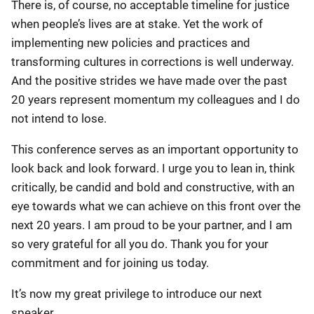
There is, of course, no acceptable timeline for justice
when people’s lives are at stake. Yet the work of
implementing new policies and practices and
transforming cultures in corrections is well underway.
And the positive strides we have made over the past
20 years represent momentum my colleagues and I do
not intend to lose.
This conference serves as an important opportunity to
look back and look forward. I urge you to lean in, think
critically, be candid and bold and constructive, with an
eye towards what we can achieve on this front over the
next 20 years. I am proud to be your partner, and I am
so very grateful for all you do. Thank you for your
commitment and for joining us today.
It’s now my great privilege to introduce our next
speaker.