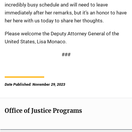
incredibly busy schedule and will need to leave
immediately after her remarks, but it’s an honor to have
her here with us today to share her thoughts.
Please welcome the Deputy Attorney General of the
United States, Lisa Monaco.
###
Date Published: November 29, 2023
Office of Justice Programs