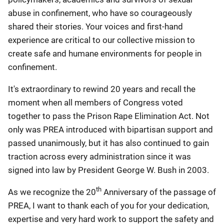
abuse in confinement, who have so courageously
shared their stories. Your voices and first-hand
experience are critical to our collective mission to
create safe and humane environments for people in
confinement.
It's extraordinary to rewind 20 years and recall the
moment when all members of Congress voted
together to pass the Prison Rape Elimination Act. Not
only was PREA introduced with bipartisan support and
passed unanimously, but it has also continued to gain
traction across every administration since it was
signed into law by President George W. Bush in 2003.
th
As we recognize the 20
Anniversary of the passage of
PREA, I want to thank each of you for your dedication,
expertise and very hard work to support the safety and