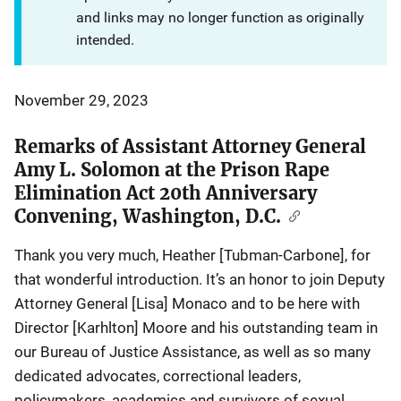
and links may no longer function as originally
intended.
November 29, 2023
Remarks of Assistant Attorney General
Amy L. Solomon at the Prison Rape
Elimination Act 20th Anniversary
Convening, Washington, D.C.
Thank you very much, Heather [Tubman-Carbone], for
that wonderful introduction. It’s an honor to join Deputy
Attorney General [Lisa] Monaco and to be here with
Director [Karhlton] Moore and his outstanding team in
our Bureau of Justice Assistance, as well as so many
dedicated advocates, correctional leaders,
policymakers, academics and survivors of sexual