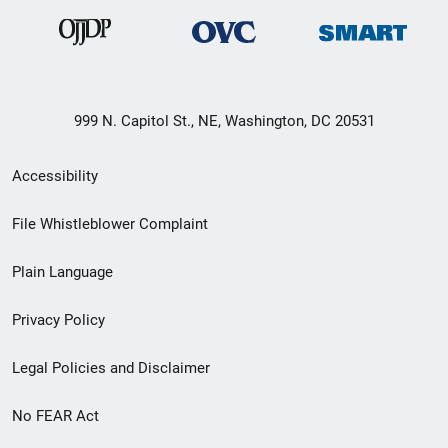
999 N. Capitol St., NE, Washington, DC 20531
Secondary
Accessibility
Footer
File Whistleblower Complaint
link
Plain Language
menu
Privacy Policy
Legal Policies and Disclaimer
No FEAR Act