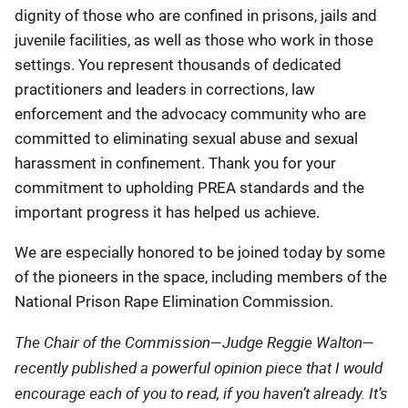
dignity of those who are confined in prisons, jails and
juvenile facilities, as well as those who work in those
settings. You represent thousands of dedicated
practitioners and leaders in corrections, law
enforcement and the advocacy community who are
committed to eliminating sexual abuse and sexual
harassment in confinement. Thank you for your
commitment to upholding PREA standards and the
important progress it has helped us achieve.
We are especially honored to be joined today by some
of the pioneers in the space, including members of the
National Prison Rape Elimination Commission.
The Chair of the Commission—Judge Reggie Walton—
recently published a powerful opinion piece that I would
encourage each of you to read, if you haven’t already. It’s