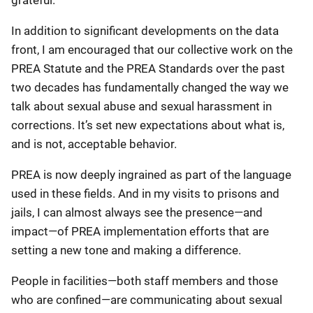
In addition to significant developments on the data
front, I am encouraged that our collective work on the
PREA Statute and the PREA Standards over the past
two decades has fundamentally changed the way we
talk about sexual abuse and sexual harassment in
corrections. It’s set new expectations about what is,
and is not, acceptable behavior.
PREA is now deeply ingrained as part of the language
used in these fields. And in my visits to prisons and
jails, I can almost always see the presence—and
impact—of PREA implementation efforts that are
setting a new tone and making a difference.
People in facilities—both staff members and those
who are confined—are communicating about sexual