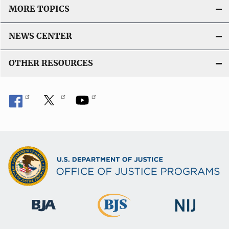
MORE TOPICS
NEWS CENTER
OTHER RESOURCES