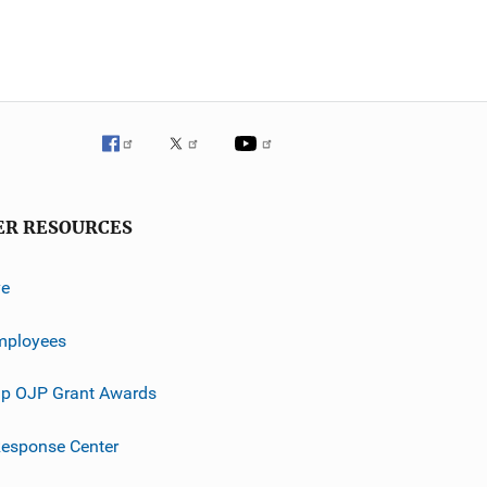
ER RESOURCES
ve
mployees
p OJP Grant Awards
esponse Center