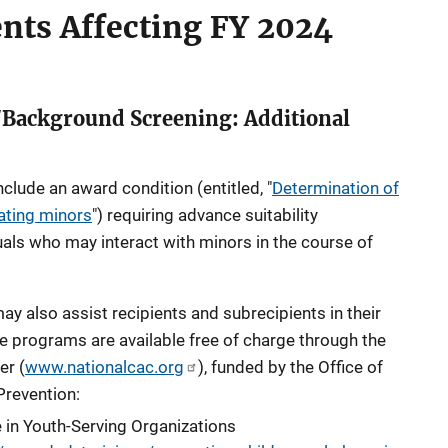
ents Affecting FY
2024
/Background Screening: Additional
include
an award condition
(entitled, "
Determination of
pating minors
") requiring advance suitability
uals who may interact with minors in the course of
y also assist recipients and subrecipients in their
e programs are available free of charge through the
er (
www.nationalcac.org
), funded by the Office of
Prevention:
 in Youth-Serving Organizations