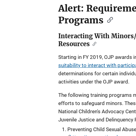
Alert: Requirem
Programs
Interacting With Minors
Resources
Starting in FY 2019, OJP awards 
suitability to interact with partici
determinations for certain individ
activities under the OJP award.
The following training programs ma
efforts to safeguard minors. Thes
National Children's Advocacy Cent
Juvenile Justice and Delinquency 
Preventing Child Sexual Abuse