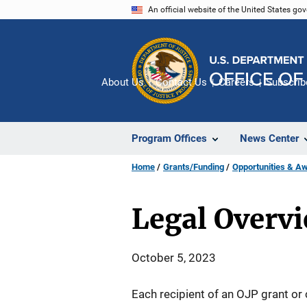
Skip
An official website of the United States go
to
main
content
About Us
Contact Us
Careers
Subscrib
Program Offices
News Center
Home
Grants/Funding
Opportunities & A
Legal Overv
October 5, 2023
Each recipient of an OJP grant or