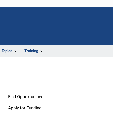
Topics
Training
Find Opportunities
S
i
Apply for Funding