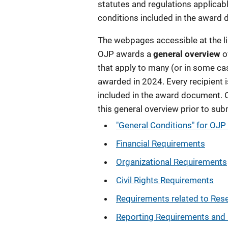
statutes and regulations applicabl
conditions included in the award
The webpages accessible at the lin
OJP awards a
general overview
o
that apply to many (or in some ca
awarded in
2024
. Every recipient
included in the award document. 
this general overview prior to sub
"General Conditions" for OJ
Financial Requirements
Organizational Requirements
Civil Rights Requirements
Requirements related to Res
Reporting Requirements and 