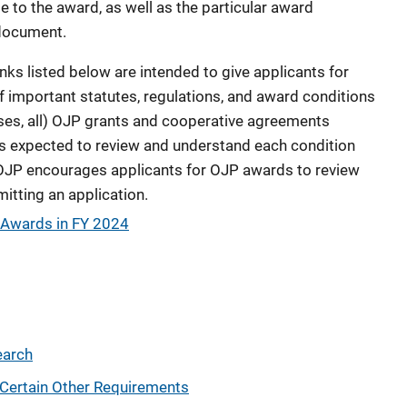
e to the award, as well as the particular award
 document.
ks listed below are intended to give applicants for
f important statutes, regulations, and award conditions
ses, all) OJP grants and cooperative agreements
 is expected to review and understand each condition
OJP encourages applicants for OJP awards to review
mitting an application.
P Awards in FY 2024
earch
Certain Other Requirements