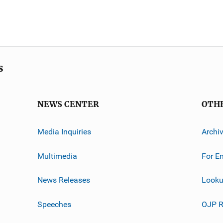
s
NEWS CENTER
OTH
Media Inquiries
Archi
Multimedia
For E
News Releases
Looku
Speeches
OJP R