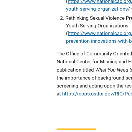
(
https://www.nationalcac.org/
youth-serving-organizations/
Rethinking Sexual Violence Pr
Youth Serving Organizations
(
https://www.nationalcac.org/
prevention-innovations-with-b
The Office of Community Oriented 
National Center for Missing and E
What You Need t
publication titled
the importance of background scr
screening and acting upon the resu
at
https://cops.usdoj.gov/RIC/Pu