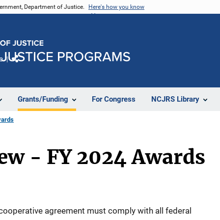
vernment, Department of Justice.
Here's how you know
e
Share
Grants/Funding
For Congress
NCJRS Library
wards
iew - FY 2024 Awards
 cooperative agreement must comply with all federal