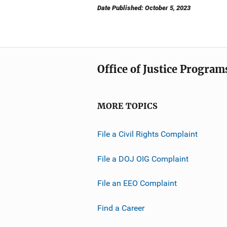
Date Published: October 5, 2023
Office of Justice Program
MORE TOPICS
File a Civil Rights Complaint
File a DOJ OIG Complaint
File an EEO Complaint
Find a Career