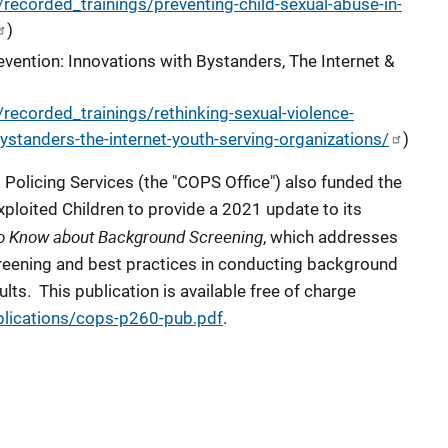
recorded_trainings/preventing-child-sexual-abuse-in-
)
evention: Innovations with Bystanders, The Internet &
recorded_trainings/rethinking-sexual-violence-
ystanders-the-internet-youth-serving-organizations/
)
Policing Services (the "COPS Office") also funded the
xploited Children to provide a 2021 update to its
o Know about Background Screening
, which addresses
eening and best practices in conducting background
lts. This publication is available free of charge
blications/cops-p260-pub.pdf
.