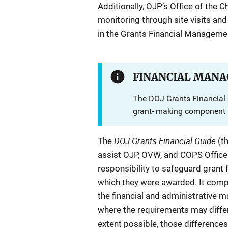
Additionally, OJP’s Office of the C
monitoring through site visits and
in the Grants Financial Manageme
FINANCIAL MANA
The DOJ Grants Financial 
grant- making component r
DOJ Grants Financial Guide
The
(t
assist OJP, OVW, and COPS Office aw
responsibility to safeguard grant
which they were awarded. It compil
the financial and administrative
where the requirements may diffe
extent possible, those differences