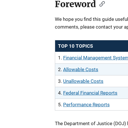
Foreword
We hope you find this guide useful
comments, please contact your a
TOP 10 TOPICS
1.
Financial Management Syste
2.
Allowable Costs
3.
Unallowable Costs
4.
Federal Financial Reports
5.
Performance Reports
The Department of Justice (DOJ) 