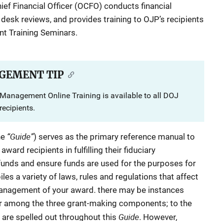
hief Financial Officer (OCFO) conducts financial
 desk reviews, and provides training to OJP’s recipients
nt Training Seminars.
GEMENT TIP
Management Online Training is available to all DOJ
ecipients.
“Guide”
he
) serves as the primary reference manual to
ard recipients in fulfilling their fiduciary
 funds and ensure funds are used for the purposes for
es a variety of laws, rules and regulations that affect
 management of your award. there may be instances
r among the three grant-making components; to the
Guide
 are spelled out throughout this
. However,