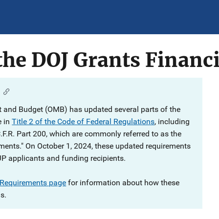
he DOJ Grants Financi
 and Budget (OMB) has updated several parts of the
e in
Title 2 of the Code of Federal Regulations
, including
C.F.R. Part 200, which are commonly referred to as the
ments." On October 1, 2024, these updated requirements
JP applicants and funding recipients.
 Requirements page
for information about how these
s.