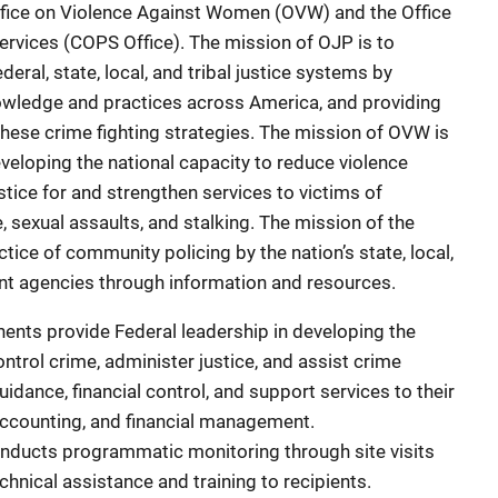
ffice on Violence Against Women (OVW) and the Office
rvices (COPS Office). The mission of OJP is to
deral, state, local, and tribal justice systems by
nowledge and practices across America, and providing
these crime fighting strategies. The mission of OVW is
eveloping the national capacity to reduce violence
tice for and strengthen services to victims of
, sexual assaults, and stalking. The mission of the
tice of community policing by the nation’s state, local,
ment agencies through information and resources.
nts provide Federal leadership in developing the
ontrol crime, administer justice, and assist crime
uidance, financial control, and support services to their
 accounting, and financial management.
ducts programmatic monitoring through site visits
hnical assistance and training to recipients.