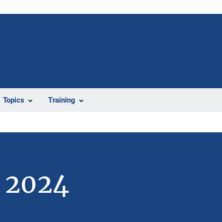
Topics
Training
e 2024