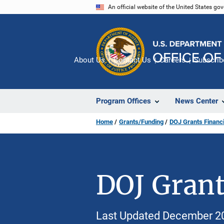
Skip
An official website of the United States go
to
main
content
About Us
Contact Us
Careers
Subscrib
Program Offices
News Center
Home
Grants/Funding
DOJ Grants Financi
DOJ Grant
Last Updated December 2