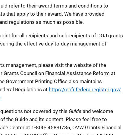
uld refer to their award terms and conditions to
ts that apply to their award. We have provided
 and regulations as much as possible.
point for all recipients and subrecipients of DOJ grants
suring the effective day-to-day management of
nts management, please visit the website of the
or Grants Council on Financial Assistance Reform at
The Government Printing Office also maintains
Federal Regulations at
https://ecfr.federalregister.gov/
.
Guide
 questions not covered by this
and welcome
of the Guide and its content. Please feel free to
ice Center at 1-800- 458-0786, OVW Grants Financial