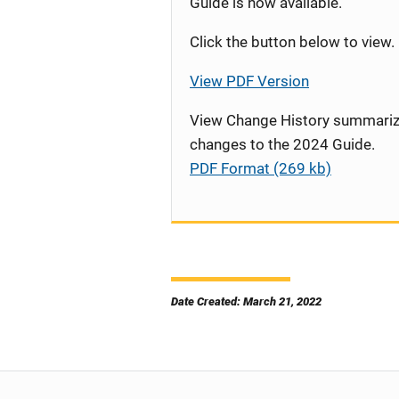
Guide is now available.
Click the button below to view.
View PDF Version
View Change History summariz
changes to the 2024 Guide.
PDF Format (269 kb)
Date Created: March 21, 2022