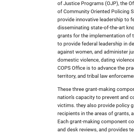
of Justice Programs (OJP), the O
of Community Oriented Policing Se
provide innovative leadership to fe
disseminating state-of-the-art k
grants for the implementation of 
to provide federal leadership in d
against women, and administer jus
domestic violence, dating violence
COPS Office is to advance the prac
territory, and tribal law enforce
These three grant-making compone
nation’s capacity to prevent and c
victims. they also provide policy g
recipients in the areas of grants,
Each grant-making component con
and desk reviews, and provides tec