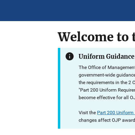
Welcome to t
Uniform Guidance
The Office of Management
government-wide guidanc
the requirements in the 2 
"Part 200 Uniform Require
become effective for all O
Visit the
Part 200 Uniform
changes affect OJP award