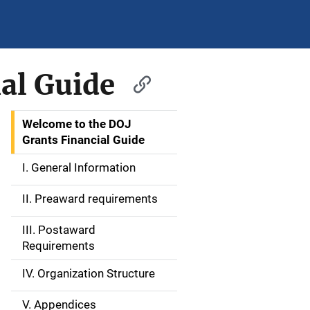
al Guide
Welcome to the DOJ
S
Grants Financial Guide
i
I. General Information
d
II. Preaward requirements
e
III. Postaward
N
Requirements
a
IV. Organization Structure
v
V. Appendices