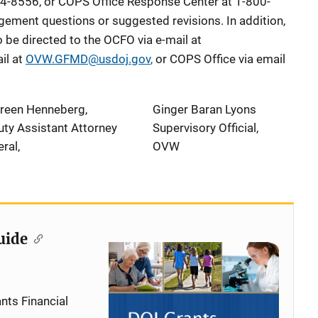
4-8556, or COPS Office Response Center at 1-800-
ement questions or suggested revisions. In addition,
be directed to the OCFO via e-mail at
il at
OVW.GFMD@usdoj.gov
,
or COPS Office via email
reen Henneberg,
Ginger Baran Lyons
ty Assistant Attorney
Supervisory Official,
ral,
OVW
uide
nts Financial