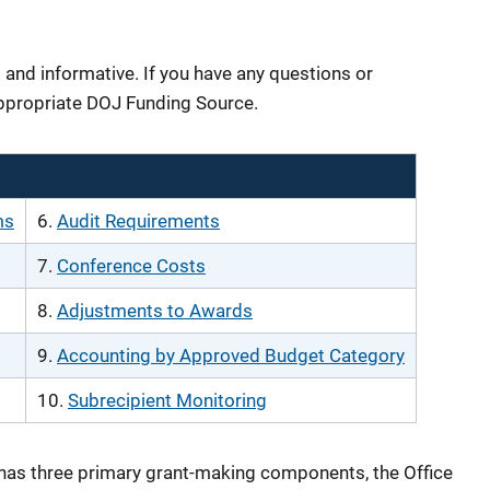
 and informative. If you have any questions or
ppropriate DOJ Funding Source.
ms
6.
Audit Requirements
7.
Conference Costs
8.
Adjustments to Awards
9.
Accounting by Approved Budget Category
10.
Subrecipient Monitoring
has three primary grant-making components, the Office