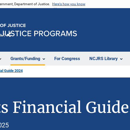
vernment, Department of Justice.
Here's how you know
e
Share
Grants/Funding
For Congress
NCJRS Library
al Guide 2024
s Financial Guid
025