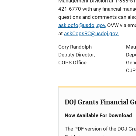
Management Division at 1-888-51
421-6770 with any financial manag
questions and comments can also 
ask.ocfo@usdoj.gov
,
OVW via ema
at
askCopsRC@usdoj.gov
.
Cory Randolph
Mau
Deputy Director,
Depu
COPS Office
Gene
OJP
DOJ Grants Financial G
Now Available For Download
The PDF version of the DOJ Gra