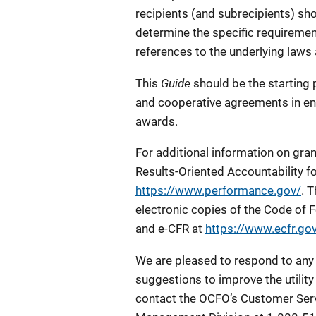
recipients (and subrecipients) sho
determine the specific requiremen
references to the underlying laws
Guide
This
should be the starting 
and cooperative agreements in en
awards.
For additional information on gra
Results-Oriented Accountability f
https://www.performance.gov/
. 
electronic copies of the Code of 
and e-CFR at
https://www.ecfr.gov
We are pleased to respond to any
suggestions to improve the utility 
contact the OCFO’s Customer Serv