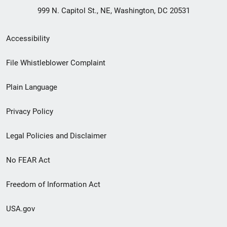
999 N. Capitol St., NE, Washington, DC 20531
Secondary
Accessibility
Footer
File Whistleblower Complaint
link
Plain Language
menu
Privacy Policy
Legal Policies and Disclaimer
No FEAR Act
Freedom of Information Act
USA.gov