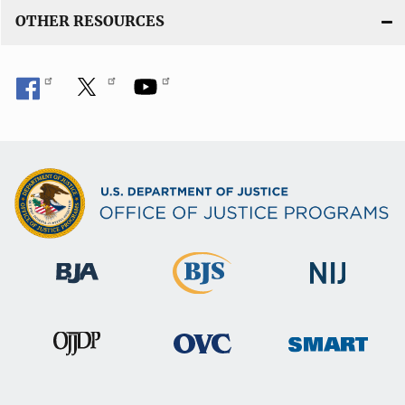
OTHER RESOURCES