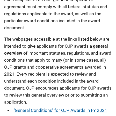
agreement must comply with all federal statutes and
regulations applicable to the award, as well as the
particular award conditions included in the award
document.
The webpages accessible at the links listed below are
intended to give applicants for OJP awards a
general
overview
of important statutes, regulations, and award
conditions that apply to many (or in some cases, all)
OJP grants and cooperative agreements awarded in
2021. Every recipient is expected to review and
understand each condition included in the award
document. OJP encourages applicants for OJP awards
to review this general overview prior to submitting an
application.
"General Conditions" for OJP Awards in FY 2021