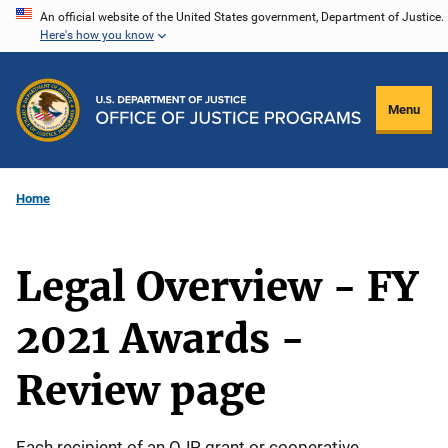
Skip
An official website of the United States government, Department of Justice.
Here's how you know
to
main
content
Menu
Home
Legal Overview - FY
2021 Awards -
Review page
Each recipient of an OJP grant or cooperative