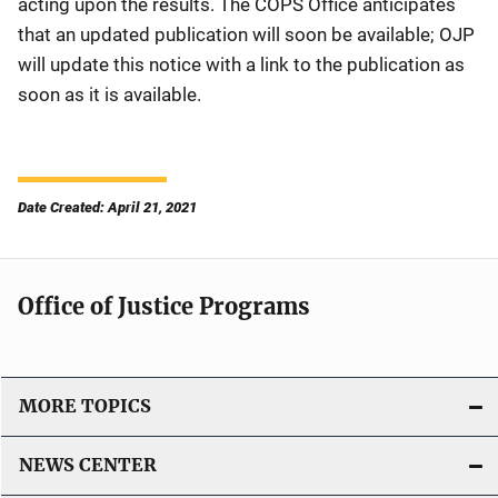
acting upon the results. The COPS Office anticipates
that an updated publication will soon be available; OJP
will update this notice with a link to the publication as
soon as it is available.
Date Created: April 21, 2021
Office of Justice Programs
MORE TOPICS
NEWS CENTER