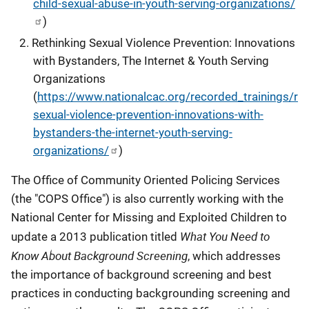
child-sexual-abuse-in-youth-serving-organizations/
)
Rethinking Sexual Violence Prevention: Innovations
with Bystanders, The Internet & Youth Serving
Organizations
(
https://www.nationalcac.org/recorded_trainings/ret
sexual-violence-prevention-innovations-with-
bystanders-the-internet-youth-serving-
organizations/
)
The Office of Community Oriented Policing Services
(the "COPS Office") is also currently working with the
National Center for Missing and Exploited Children to
What You Need to
update a 2013 publication titled
Know About Background Screening
, which addresses
the importance of background screening and best
practices in conducting backgrounding screening and