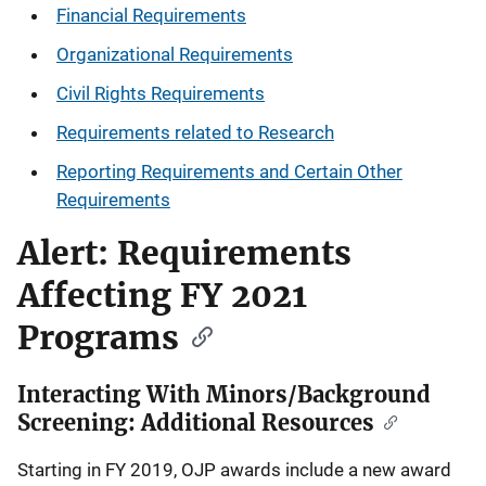
Financial Requirements
Organizational Requirements
Civil Rights Requirements
Requirements related to Research
Reporting Requirements and Certain Other
Requirements
Alert: Requirements
Affecting FY 2021
Programs
Interacting With Minors/Background
Screening: Additional Resources
Starting in FY 2019, OJP awards include a new award