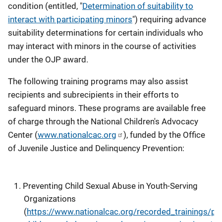
condition (entitled, "
Determination of suitability to
interact with participating minors
") requiring advance
suitability determinations for certain individuals who
may interact with minors in the course of activities
under the OJP award.
The following training programs may also assist
recipients and subrecipients in their efforts to
safeguard minors. These programs are available free
of charge through the National Children's Advocacy
Center (
www.nationalcac.org
), funded by the Office
of Juvenile Justice and Delinquency Prevention:
Preventing Child Sexual Abuse in Youth-Serving
Organizations
(
https://www.nationalcac.org/recorded_trainings/pre