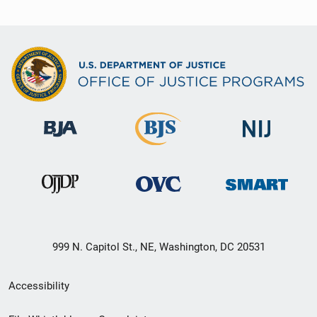
999 N. Capitol St., NE, Washington, DC 20531
Secondary
Accessibility
Footer