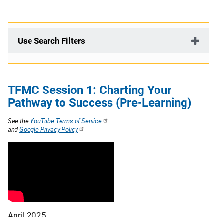
Use Search Filters
TFMC Session 1: Charting Your
Pathway to Success (Pre-Learning)
See the
YouTube Terms of Service
and
Google Privacy Policy
April 2025