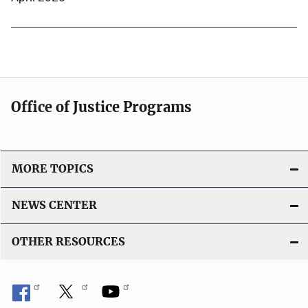
Office of Justice Programs
MORE TOPICS
NEWS CENTER
OTHER RESOURCES