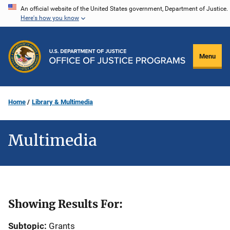
Skip
An official website of the United States government, Department of Justice.
Here's how you know
to
main
content
Menu
Home
Library & Multimedia
Multimedia
Showing Results For:
Subtopic:
Grants