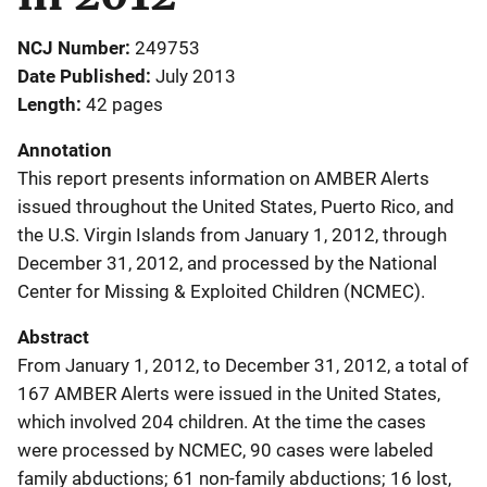
NCJ Number
249753
Date Published
July 2013
Length
42 pages
Annotation
This report presents information on AMBER Alerts
issued throughout the United States, Puerto Rico, and
the U.S. Virgin Islands from January 1, 2012, through
December 31, 2012, and processed by the National
Center for Missing & Exploited Children (NCMEC).
Abstract
From January 1, 2012, to December 31, 2012, a total of
167 AMBER Alerts were issued in the United States,
which involved 204 children. At the time the cases
were processed by NCMEC, 90 cases were labeled
family abductions; 61 non-family abductions; 16 lost,