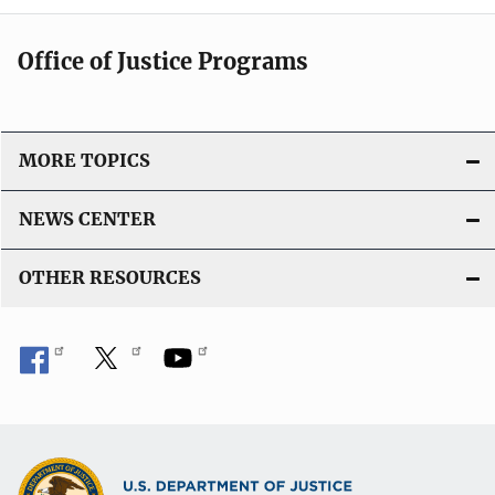
Office of Justice Programs
MORE TOPICS
NEWS CENTER
OTHER RESOURCES