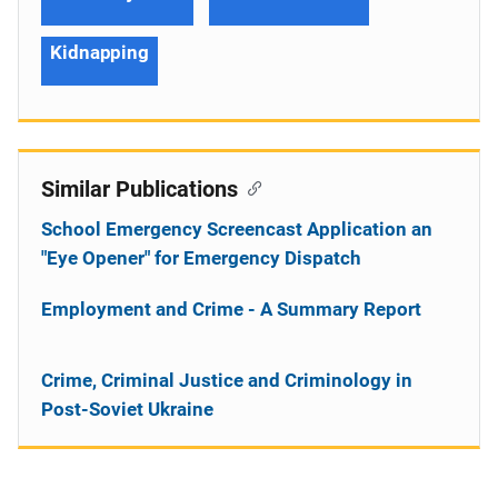
Kidnapping
Similar Publications
School Emergency Screencast Application an
"Eye Opener" for Emergency Dispatch
Employment and Crime - A Summary Report
Crime, Criminal Justice and Criminology in
Post-Soviet Ukraine