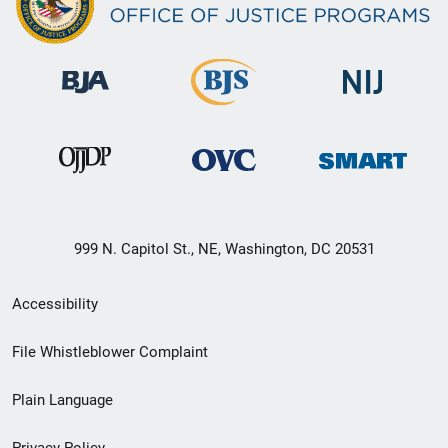
999 N. Capitol St., NE, Washington, DC 20531
Secondary
Accessibility
Footer
File Whistleblower Complaint
link
Plain Language
menu
Privacy Policy