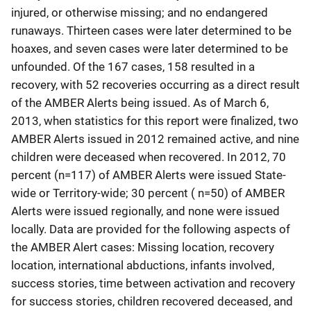
injured, or otherwise missing; and no endangered
runaways. Thirteen cases were later determined to be
hoaxes, and seven cases were later determined to be
unfounded. Of the 167 cases, 158 resulted in a
recovery, with 52 recoveries occurring as a direct result
of the AMBER Alerts being issued. As of March 6,
2013, when statistics for this report were finalized, two
AMBER Alerts issued in 2012 remained active, and nine
children were deceased when recovered. In 2012, 70
percent (n=117) of AMBER Alerts were issued State-
wide or Territory-wide; 30 percent ( n=50) of AMBER
Alerts were issued regionally, and none were issued
locally. Data are provided for the following aspects of
the AMBER Alert cases: Missing location, recovery
location, international abductions, infants involved,
success stories, time between activation and recovery
for success stories, children recovered deceased, and