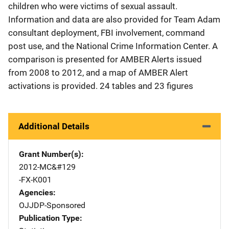
children who were victims of sexual assault.
Information and data are also provided for Team Adam
consultant deployment, FBI involvement, command
post use, and the National Crime Information Center. A
comparison is presented for AMBER Alerts issued
from 2008 to 2012, and a map of AMBER Alert
activations is provided. 24 tables and 23 figures
Additional Details
Grant Number(s)
2012-MC&#129
-FX-K001
Agencies
OJJDP-Sponsored
Publication Type