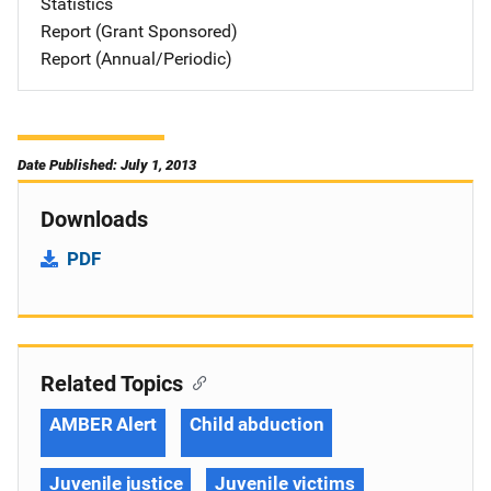
Statistics
Report (Grant Sponsored)
Report (Annual/Periodic)
Date Published: July 1, 2013
Downloads
PDF
Related Topics
AMBER Alert
Child abduction
Juvenile justice
Juvenile victims