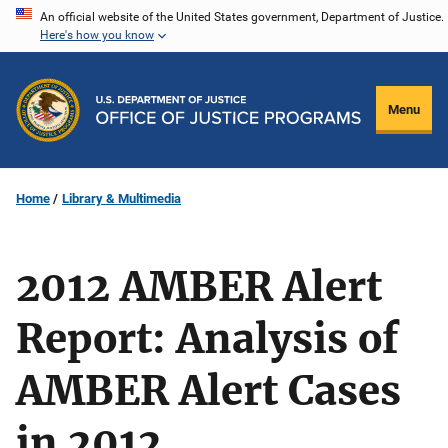
Skip
An official website of the United States government, Department of Justice.
Here's how you know
to
main
content
Menu
Home
Library & Multimedia
2012 AMBER Alert
Report: Analysis of
AMBER Alert Cases
in 2012