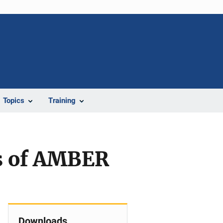
Topics
Training
s of AMBER
Downloads