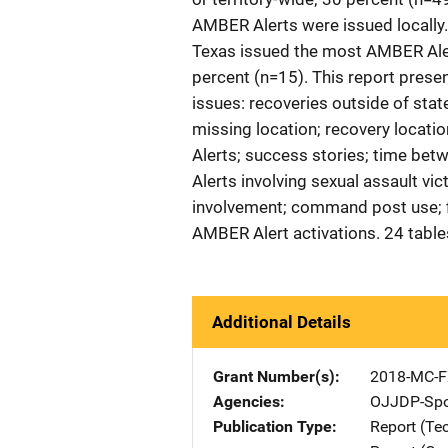
AMBER Alerts were issued locally
Texas issued the most AMBER Alert
percent (n=15). This report presen
issues: recoveries outside of stat
missing location; recovery locatio
Alerts; success stories; time be
Alerts involving sexual assault v
involvement; command post use; f
AMBER Alert activations. 24 table
Additional Details
Grant Number(s)
2018-MC-F
Agencies
OJJDP-Spo
Publication Type
Report (Te