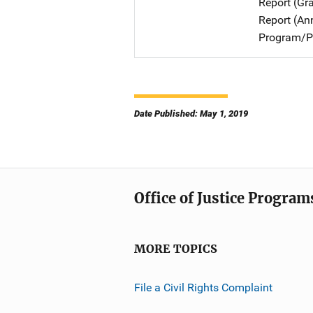
Report (Gr
Report (An
Program/Pr
Date Published: May 1, 2019
Office of Justice Program
MORE TOPICS
File a Civil Rights Complaint