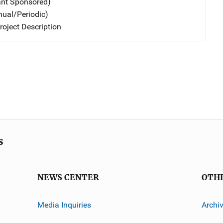
ant Sponsored)
nual/Periodic)
oject Description
s
NEWS CENTER
OTH
Media Inquiries
Archi