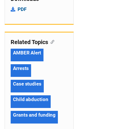
PDF
Related Topics
AMBER Alert
Arrests
Case studies
Child abduction
Grants and funding