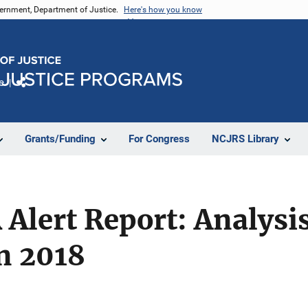
vernment, Department of Justice.
Here's how you know
e
Share
Grants/Funding
For Congress
NCJRS Library
Alert Report: Analysi
in 2018