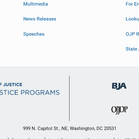
Multimedia
For E
News Releases
Looku
Speeches
OJP R
State
999 N. Capitol St., NE, Washington, DC 20531