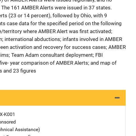
. The 161 AMBER Alerts were issued in 37 states.
s (23 or 14 percent), followed by Ohio, with 9
ts case data for the specified period on the following
e/territory where AMBER Alert was first activated;
n; international abductions; infants involved in AMBER
tween activation and recovery for success cases; AMBER
ictims; Team Adam consultant deployment; FBI
ive- year comparison of AMBER Alerts; and map of
s and 23 figures
X-K001
nsored
chnical Assistance)