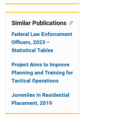
Similar Publications
Federal Law Enforcement
Officers, 2023 –
Statistical Tables
Project Aims to Improve
Planning and Training for
Tactical Operations
Juveniles in Residential
Placement, 2019