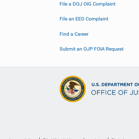
File a DOJ OIG Complaint
File an EEO Complaint
Find a Career
Submit an OJP FOIA Request