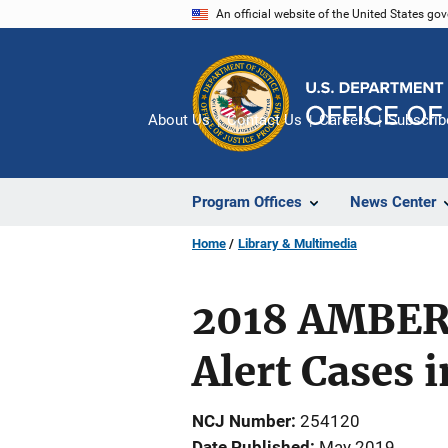
Skip
An official website of the United States go
to
main
content
About Us
Contact Us
Careers
Subscrib
Program Offices
News Center
Home
Library & Multimedia
2018 AMBER 
Alert Cases 
NCJ Number
254120
Date Published
May 2019