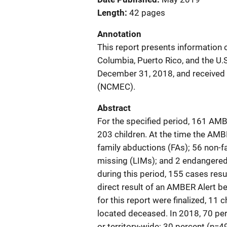
Length
42 pages
Annotation
This report presents information o
Columbia, Puerto Rico, and the U.S
December 31, 2018, and received b
(NCMEC).
Abstract
For the specified period, 161 AMBE
203 children. At the time the AM
family abductions (FAs); 56 non-fa
missing (LIMs); and 2 endangere
during this period, 155 cases resu
direct result of an AMBER Alert be
for this report were finalized, 11
located deceased. In 2018, 70 pe
or territory-wide; 30 percent (n=