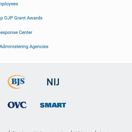
mployees
p OJP Grant Awards
esponse Center
 Administering Agencies