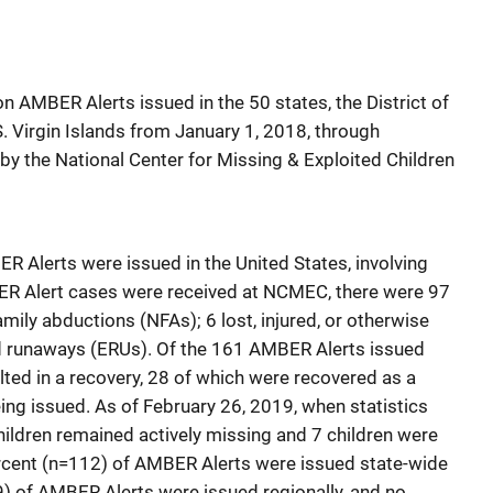
n AMBER Alerts issued in the 50 states, the District of
. Virgin Islands from January 1, 2018, through
y the National Center for Missing & Exploited Children
R Alerts were issued in the United States, involving
BER Alert cases were received at NCMEC, there were 97
mily abductions (NFAs); 6 lost, injured, or otherwise
d runaways (ERUs). Of the 161 AMBER Alerts issued
lted in a recovery, 28 of which were recovered as a
ing issued. As of February 26, 2019, when statistics
 children remained actively missing and 7 children were
rcent (n=112) of AMBER Alerts were issued state-wide
49) of AMBER Alerts were issued regionally, and no