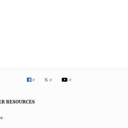
ER RESOURCES
ve