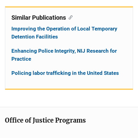
Similar Publications
Improving the Operation of Local Temporary
Detention Facilities
Enhancing Police Integrity, NIJ Research for
Practice
Policing labor trafficking in the United States
Office of Justice Programs