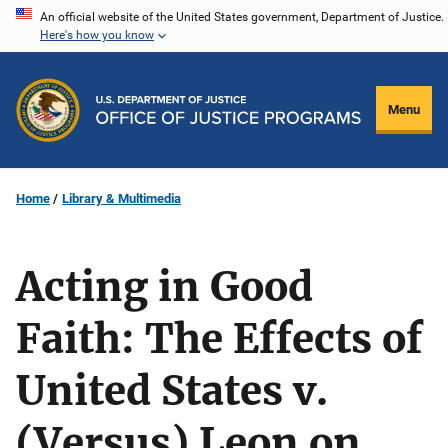
Skip
An official website of the United States government, Department of Justice.
Here's how you know
to
main
content
Menu
Home
Library & Multimedia
Acting in Good
Faith: The Effects of
United States v.
(Versus) Leon on