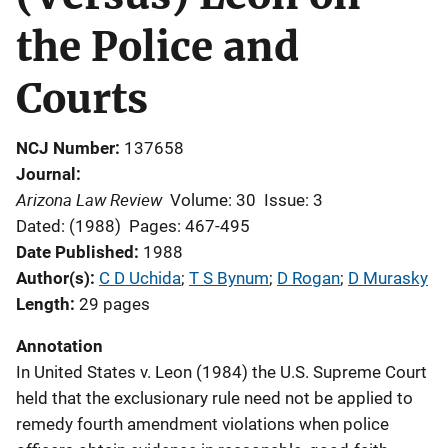
the Police and
Courts
NCJ Number
137658
Journal
Arizona Law Review
Volume: 30
Issue: 3
Dated: (1988)
Pages: 467-495
Date Published
1988
Author(s)
C D Uchida
; 
T S Bynum
; 
D Rogan
; 
D Murasky
Length
29 pages
Annotation
In United States v. Leon (1984) the U.S. Supreme Court
held that the exclusionary rule need not be applied to
remedy fourth amendment violations when police