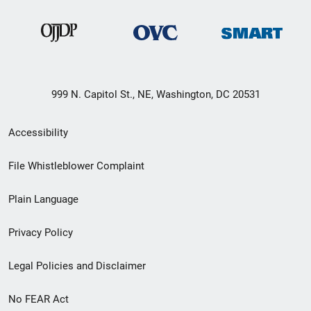
999 N. Capitol St., NE, Washington, DC 20531
Secondary
Accessibility
Footer
File Whistleblower Complaint
link
Plain Language
menu
Privacy Policy
Legal Policies and Disclaimer
No FEAR Act