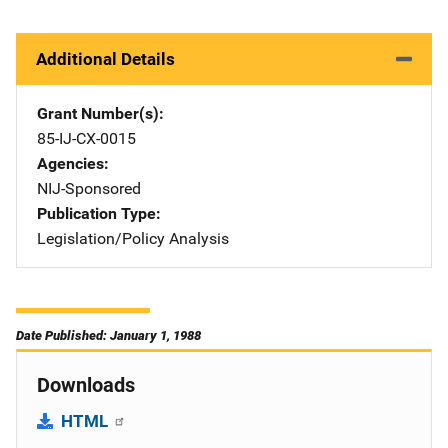
Additional Details
Grant Number(s)
85-IJ-CX-0015
Agencies
NIJ-Sponsored
Publication Type
Legislation/Policy Analysis
Date Published: January 1, 1988
Downloads
HTML