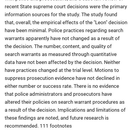
recent State supreme court decisions were the primary
information sources for the study. The study found
that, overall, the empirical effects of the "Leon" decision
have been minimal. Police practices regarding search
warrants apparently have not changed as a result of
the decision. The number, content, and quality of
search warrants as measured through quantitative
data have not been affected by the decision. Neither
have practices changed at the trial level. Motions to
suppress prosecution evidence have not declined in
either number or success rate. There is no evidence
that police administrators and prosecutors have
altered their policies on search warrant procedures as
a result of the decision. Implications and limitations of
these findings are noted, and future research is
recommended. 111 footnotes