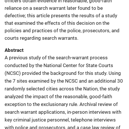
officers obtain evidence in reasonable, good-faith
reliance on a search warrant later found to be
defective; this article presents the results of a study
that examined the effects of this decision on the
policies and practices of the police, prosecutors, and
courts regarding search warrants.
Abstract
A previous study of the search-warrant process
conducted by the National Center for State Courts
(NCSC) provided the background for this study. Using
the 7 sites examined by the NCSC and an additional 30
randomly selected cities across the Nation, the study
analyzed the impact of the reasonable, good-faith
exception to the exclusionary rule. Archival review of
search warrant applications, in-person interviews with
key criminal justice personnel, telephone interviews
with police and prosecutors, and a case law review of