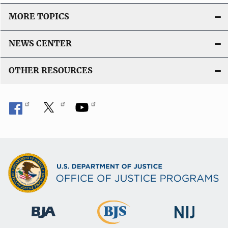
MORE TOPICS
NEWS CENTER
OTHER RESOURCES