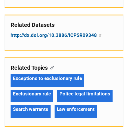
Related Datasets
http://dx.doi.org/10.3886/ICPSR09348
Related Topics
Exceptions to exclusionary rule
Exclusionary rule
Police legal limitations
Search warrants
Law enforcement