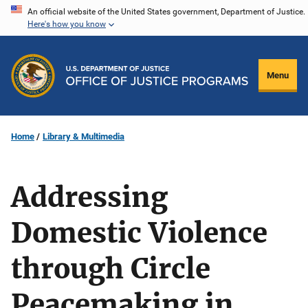
Skip
An official website of the United States government, Department of Justice.
Here's how you know
to
main
content
Menu
Home
Library & Multimedia
Addressing
Domestic Violence
through Circle
Peacemaking in