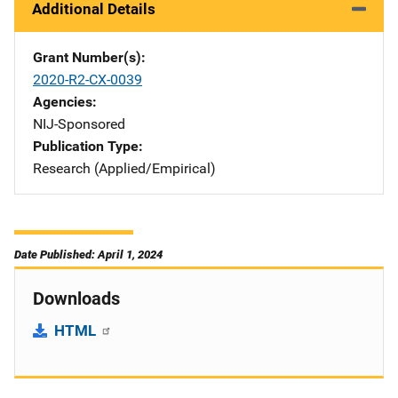
Additional Details
Grant Number(s)
2020-R2-CX-0039
Agencies
NIJ-Sponsored
Publication Type
Research (Applied/Empirical)
Date Published: April 1, 2024
Downloads
HTML