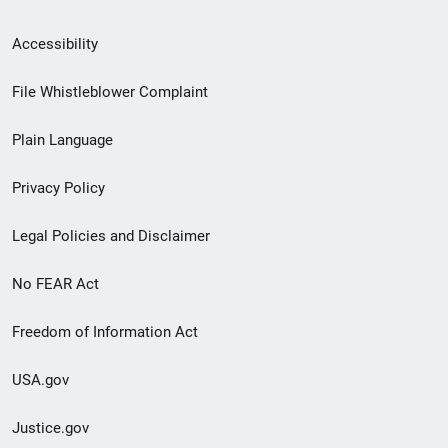
Secondary
Accessibility
Footer
File Whistleblower Complaint
link
Plain Language
menu
Privacy Policy
Legal Policies and Disclaimer
No FEAR Act
Freedom of Information Act
USA.gov
Justice.gov