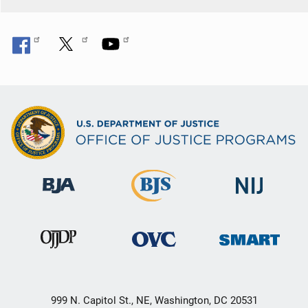
999 N. Capitol St., NE, Washington, DC 20531