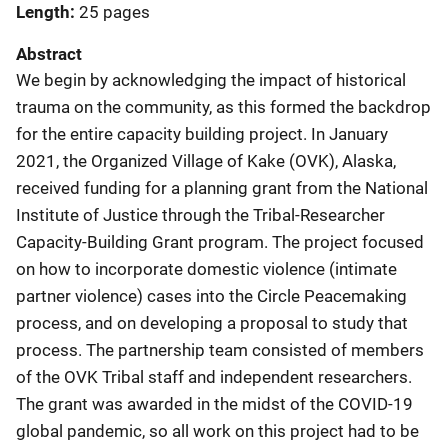
Length
25 pages
Abstract
We begin by acknowledging the impact of historical
trauma on the community, as this formed the backdrop
for the entire capacity building project. In January
2021, the Organized Village of Kake (OVK), Alaska,
received funding for a planning grant from the National
Institute of Justice through the Tribal-Researcher
Capacity-Building Grant program. The project focused
on how to incorporate domestic violence (intimate
partner violence) cases into the Circle Peacemaking
process, and on developing a proposal to study that
process. The partnership team consisted of members
of the OVK Tribal staff and independent researchers.
The grant was awarded in the midst of the COVID-19
global pandemic, so all work on this project had to be