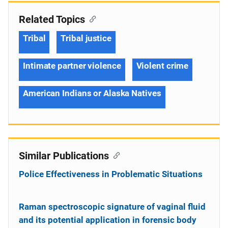
Related Topics
Tribal
Tribal justice
Intimate partner violence
Violent crime
American Indians or Alaska Natives
Similar Publications
Police Effectiveness in Problematic Situations
Raman spectroscopic signature of vaginal fluid
and its potential application in forensic body