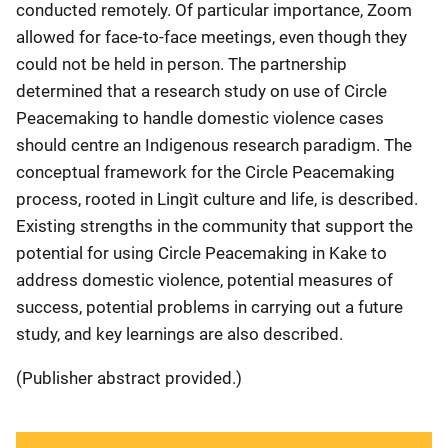
conducted remotely. Of particular importance, Zoom
allowed for face-to-face meetings, even though they
could not be held in person. The partnership
determined that a research study on use of Circle
Peacemaking to handle domestic violence cases
should centre an Indigenous research paradigm. The
conceptual framework for the Circle Peacemaking
process, rooted in Lingìt culture and life, is described.
Existing strengths in the community that support the
potential for using Circle Peacemaking in Kake to
address domestic violence, potential measures of
success, potential problems in carrying out a future
study, and key learnings are also described.
(Publisher abstract provided.)