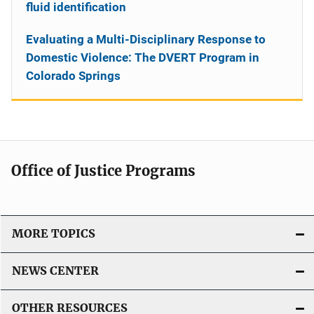
fluid identification
Evaluating a Multi-Disciplinary Response to
Domestic Violence: The DVERT Program in
Colorado Springs
Office of Justice Programs
MORE TOPICS
NEWS CENTER
OTHER RESOURCES