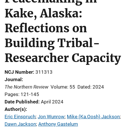
Kake, Alaska:
Reflections on
Building Tribal-
Researcher Capacity
NCJ Number
311313
Journal
The Northern Review
Volume: 55
Dated: 2024
Pages: 121-145
Date Published
April 2024
Author(s)
Eric Einspruch
; 
Jon Wunrow
; 
Mike (Ka.Oosh) Jackson
; 
Dawn Jackson
; 
Anthony Gastelum