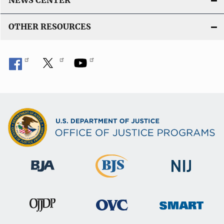
NEWS CENTER
OTHER RESOURCES