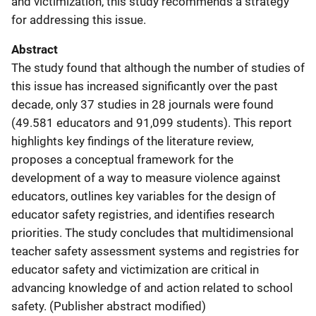
and victimization, this study recommends a strategy
for addressing this issue.
Abstract
The study found that although the number of studies of
this issue has increased significantly over the past
decade, only 37 studies in 28 journals were found
(49.581 educators and 91,099 students). This report
highlights key findings of the literature review,
proposes a conceptual framework for the
development of a way to measure violence against
educators, outlines key variables for the design of
educator safety registries, and identifies research
priorities. The study concludes that multidimensional
teacher safety assessment systems and registries for
educator safety and victimization are critical in
advancing knowledge of and action related to school
safety. (Publisher abstract modified)