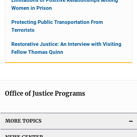
Women in Prison
Protecting Public Transportation From
Terrorists
Restorative Justice: An Interview with Visiting
Fellow Thomas Quinn
Office of Justice Programs
MORE TOPICS