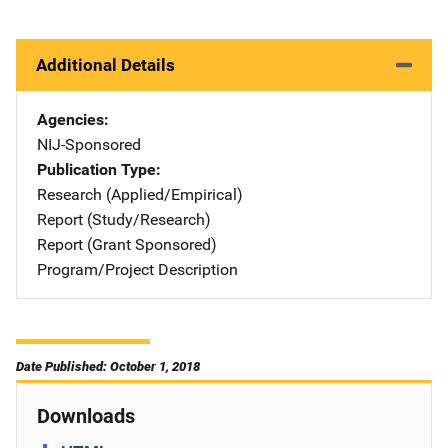
Additional Details
Agencies
NIJ-Sponsored
Publication Type
Research (Applied/Empirical)
Report (Study/Research)
Report (Grant Sponsored)
Program/Project Description
Date Published: October 1, 2018
Downloads