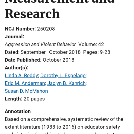
Research
NCJ Number
250208
Journal
Aggression and Violent Behavior
Volume: 42
Dated: September–October 2018
Pages: 9-28
Date Published
October 2018
Author(s)
Linda A. Reddy
; 
Dorothy L. Espelage
; 
Eric M. Anderman
; 
Jaclyn B. Kanrich
; 
Susan D. McMahon
Length
20 pages
Annotation
Based on a comprehensive, systematic review of the
extant literature (1988 to 2016) on educator safety