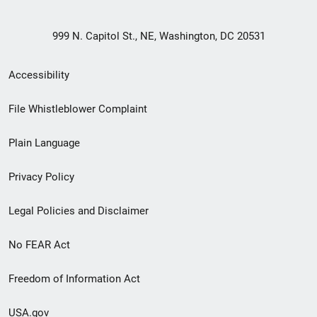
999 N. Capitol St., NE, Washington, DC 20531
Secondary
Accessibility
Footer
File Whistleblower Complaint
link
Plain Language
menu
Privacy Policy
Legal Policies and Disclaimer
No FEAR Act
Freedom of Information Act
USA.gov