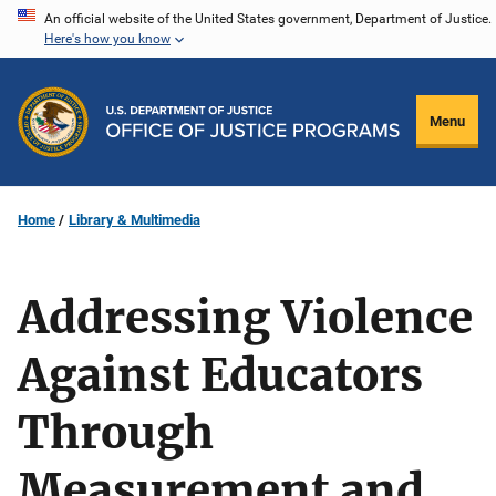
Skip
An official website of the United States government, Department of Justice.
Here's how you know
to
main
content
Menu
Home
Library & Multimedia
Addressing Violence
Against Educators
Through
Measurement and