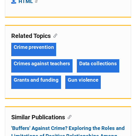
HTML
Related Topics
Crime prevention
Crimes against teachers
Data collections
Grants and funding
Gun violence
Similar Publications
'Buffers' Against Crime? Exploring the Roles and
Limitations of Positive Relationships Among