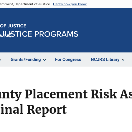
vernment, Department of Justice.
Here's how you know
e
Share
Grants/Funding
For Congress
NCJRS Library
nty Placement Risk A
Final Report