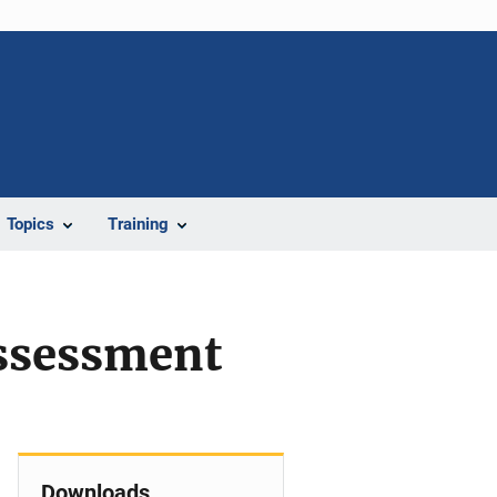
Topics
Training
ssessment
Downloads