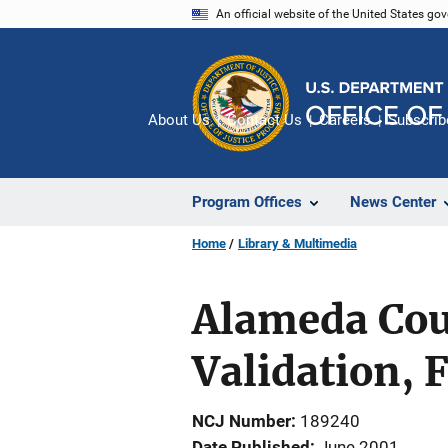
Skip
An official website of the United States go
to
main
content
About Us
Contact Us
Careers
Subscrib
Program Offices
News Center
Home
Library & Multimedia
Alameda Cou
Validation, 
NCJ Number
189240
Date Published
June 2001