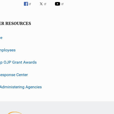
ER RESOURCES
ve
mployees
p OJP Grant Awards
esponse Center
 Administering Agencies