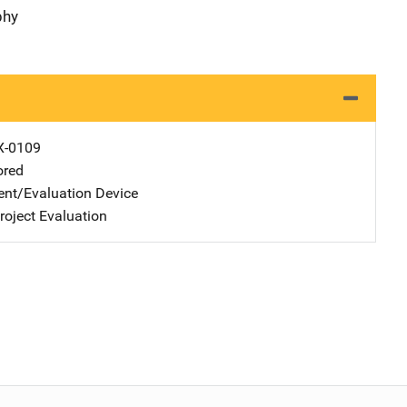
phy
X-0109
ored
nt/Evaluation Device
oject Evaluation