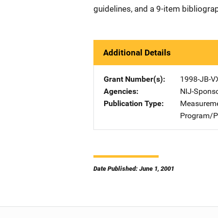
guidelines, and a 9-item bibliogra
Additional Details
Grant Number(s)
1998-JB-V
Agencies
NIJ-Spons
Publication Type
Measureme
Program/Pr
Date Published: June 1, 2001