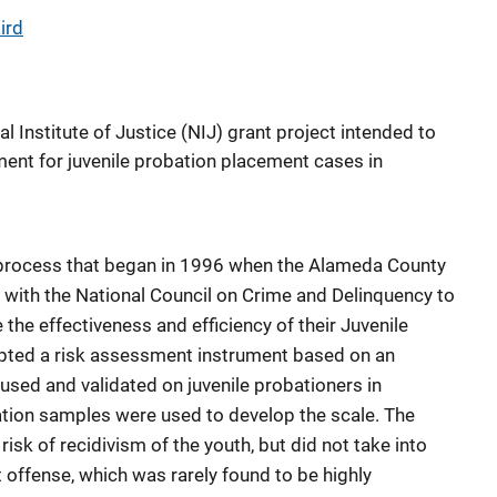
ird
nal Institute of Justice (NIJ) grant project intended to
ment for juvenile probation placement cases in
a process that began in 1996 when the Alameda County
with the National Council on Crime and Delinquency to
 the effectiveness and efficiency of their Juvenile
apted a risk assessment instrument based on an
used and validated on juvenile probationers in
dation samples were used to develop the scale. The
isk of recidivism of the youth, but did not take into
t offense, which was rarely found to be highly