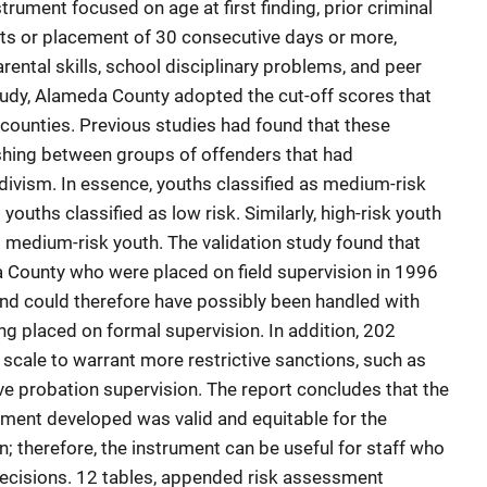
trument focused on age at first finding, prior criminal
nts or placement of 30 consecutive days or more,
rental skills, school disciplinary problems, and peer
study, Alameda County adopted the cut-off scores that
 counties. Previous studies had found that these
shing between groups of offenders that had
cidivism. In essence, youths classified as medium-risk
 youths classified as low risk. Similarly, high-risk youth
s medium-risk youth. The validation study found that
 County who were placed on field supervision in 1996
 and could therefore have possibly been handled with
ing placed on formal supervision. In addition, 202
scale to warrant more restrictive sanctions, such as
e probation supervision. The report concludes that the
ment developed was valid and equitable for the
n; therefore, the instrument can be useful for staff who
ecisions. 12 tables, appended risk assessment