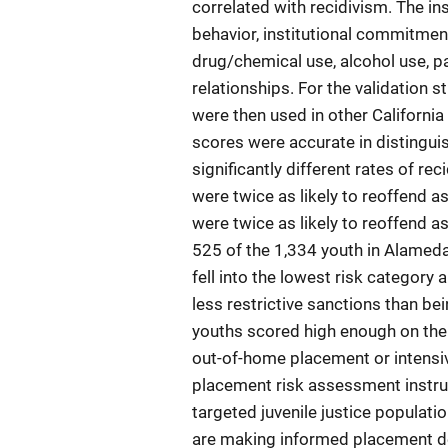
correlated with recidivism. The ins
behavior, institutional commitme
drug/chemical use, alcohol use, pa
relationships. For the validation 
were then used in other California
scores were accurate in distingui
significantly different rates of re
were twice as likely to reoffend as
were twice as likely to reoffend a
525 of the 1,334 youth in Alameda
fell into the lowest risk category
less restrictive sanctions than be
youths scored high enough on the 
out-of-home placement or intensiv
placement risk assessment instru
targeted juvenile justice populatio
are making informed placement d