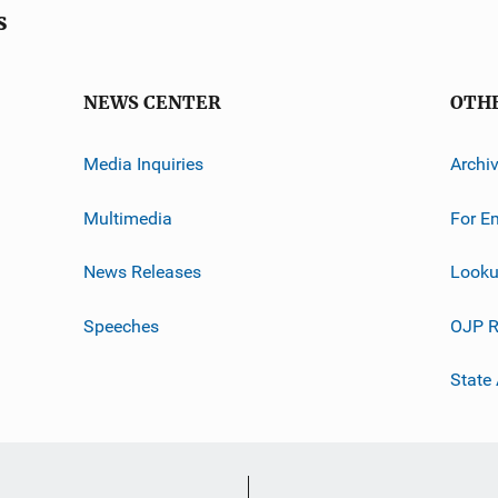
s
NEWS CENTER
OTH
Media Inquiries
Archi
Multimedia
For E
News Releases
Looku
Speeches
OJP R
State