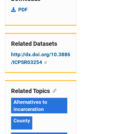
PDF
Related Datasets
http://dx.doi.org/10.3886
/ICPSR03254
Related Topics
Alternatives to
incarceration
County