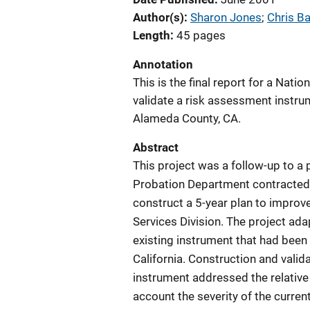
Author(s)
Sharon Jones
; 
Chris Ba
Length
45 pages
Annotation
This is the final report for a Natio
validate a risk assessment instru
Alameda County, CA.
Abstract
This project was a follow-up to 
Probation Department contracted 
construct a 5-year plan to improve
Services Division. The project ad
existing instrument that had been 
California. Construction and vali
instrument addressed the relative r
account the severity of the curren