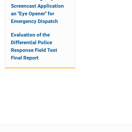
Screencast Application
an "Eye Opener" for
Emergency Dispatch
Evaluation of the
Differential Police
Response Field Test
Final Report