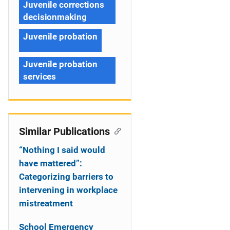
Juvenile corrections
decisionmaking
Juvenile probation
Juvenile probation
services
Similar Publications
“Nothing I said would
have mattered”:
Categorizing barriers to
intervening in workplace
mistreatment
School Emergency