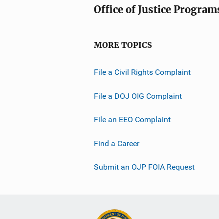
Office of Justice Program
MORE TOPICS
File a Civil Rights Complaint
File a DOJ OIG Complaint
File an EEO Complaint
Find a Career
Submit an OJP FOIA Request