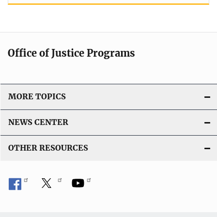
Office of Justice Programs
MORE TOPICS
NEWS CENTER
OTHER RESOURCES