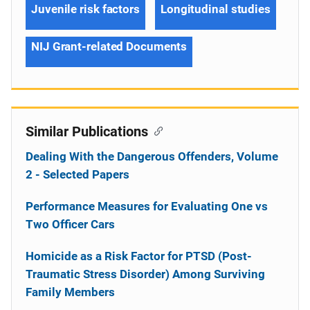
Juvenile risk factors
Longitudinal studies
NIJ Grant-related Documents
Similar Publications
Dealing With the Dangerous Offenders, Volume
2 - Selected Papers
Performance Measures for Evaluating One vs
Two Officer Cars
Homicide as a Risk Factor for PTSD (Post-
Traumatic Stress Disorder) Among Surviving
Family Members