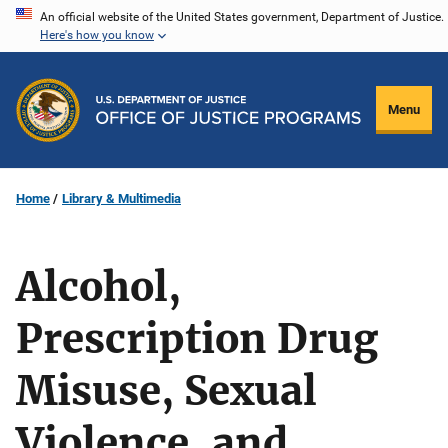
Skip
An official website of the United States government, Department of Justice.
Here's how you know
to
main
content
Menu
Home
Library & Multimedia
Alcohol,
Prescription Drug
Misuse, Sexual
Violence, and