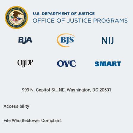
999 N. Capitol St., NE, Washington, DC 20531
Secondary
Accessibility
Footer
File Whistleblower Complaint
link