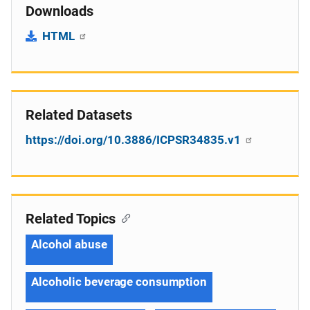
Downloads
HTML
Related Datasets
https://doi.org/10.3886/ICPSR34835.v1
Related Topics
Alcohol abuse
Alcoholic beverage consumption