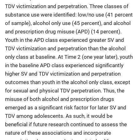
TDV victimization and perpetration. Three classes of
substance use were identified: low/no use (41 percent
of sample), alcohol only use (45 percent), and alcohol
and prescription drug misuse (APD) (14 percent).
Youth in the APD class experienced greater SV and
TDV victimization and perpetration than the alcohol
only class at baseline. At Time 2 (one year later), youth
in the baseline APD class experienced significantly
higher SV and TDV victimization and perpetration
outcomes than youth in the alcohol only class, except
for sexual and physical TDV perpetration. Thus, the
misuse of both alcohol and prescription drugs
emerged as a significant risk factor for later SV and
TDV among adolescents. As such, it would be
beneficial if future research continued to assess the
nature of these associations and incorporate