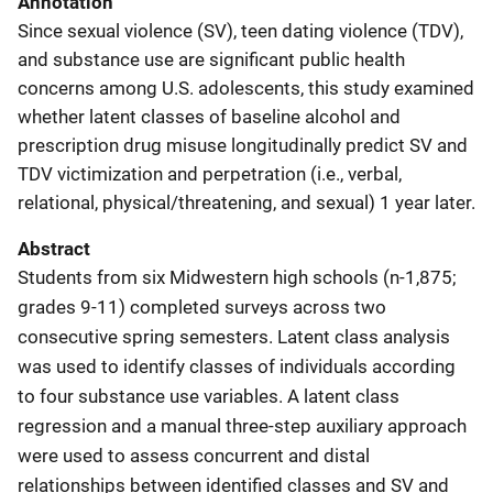
Annotation
Since sexual violence (SV), teen dating violence (TDV),
and substance use are significant public health
concerns among U.S. adolescents, this study examined
whether latent classes of baseline alcohol and
prescription drug misuse longitudinally predict SV and
TDV victimization and perpetration (i.e., verbal,
relational, physical/threatening, and sexual) 1 year later.
Abstract
Students from six Midwestern high schools (n-1,875;
grades 9-11) completed surveys across two
consecutive spring semesters. Latent class analysis
was used to identify classes of individuals according
to four substance use variables. A latent class
regression and a manual three-step auxiliary approach
were used to assess concurrent and distal
relationships between identified classes and SV and