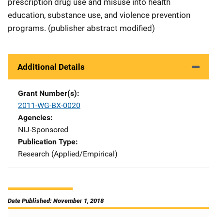
prescription drug use and misuse into health
education, substance use, and violence prevention
programs. (publisher abstract modified)
Additional Details
Grant Number(s)
2011-WG-BX-0020
Agencies
NIJ-Sponsored
Publication Type
Research (Applied/Empirical)
Date Published: November 1, 2018