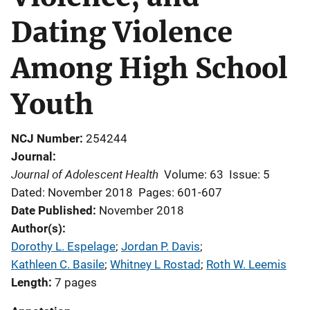
Dating Violence
Among High School
Youth
NCJ Number
254244
Journal
Journal of Adolescent Health
Volume: 63
Issue: 5
Dated: November 2018
Pages: 601-607
Date Published
November 2018
Author(s)
Dorothy L. Espelage
; 
Jordan P. Davis
; 
Kathleen C. Basile
; 
Whitney L Rostad
; 
Roth W. Leemis
Length
7 pages