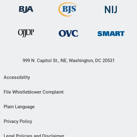
999 N. Capitol St., NE, Washington, DC 20531
Secondary
Accessibility
Footer
File Whistleblower Complaint
link
Plain Language
menu
Privacy Policy
Legal Policies and Disclaimer