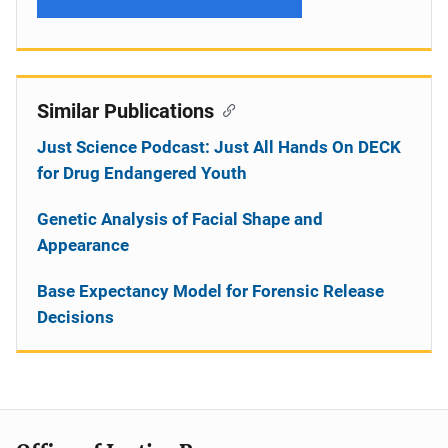
Similar Publications
Just Science Podcast: Just All Hands On DECK
for Drug Endangered Youth
Genetic Analysis of Facial Shape and
Appearance
Base Expectancy Model for Forensic Release
Decisions