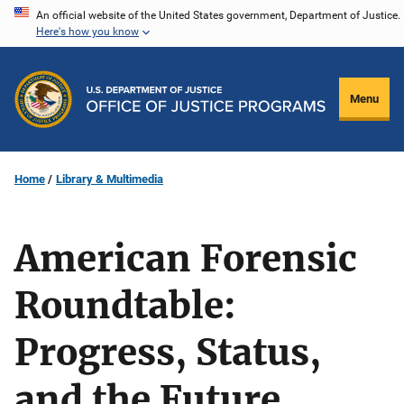
Skip
An official website of the United States government, Department of Justice.
Here's how you know
to
main
content
Menu
Home
Library & Multimedia
American Forensic
Roundtable:
Progress, Status,
and the Future