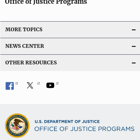
Office of Justice Programs
MORE TOPICS
NEWS CENTER
OTHER RESOURCES