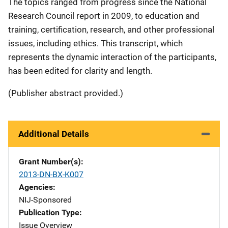
The topics ranged from progress since the National
Research Council report in 2009, to education and
training, certification, research, and other professional
issues, including ethics. This transcript, which
represents the dynamic interaction of the participants,
has been edited for clarity and length.
(Publisher abstract provided.)
Additional Details
Grant Number(s)
2013-DN-BX-K007
Agencies
NIJ-Sponsored
Publication Type
Issue Overview