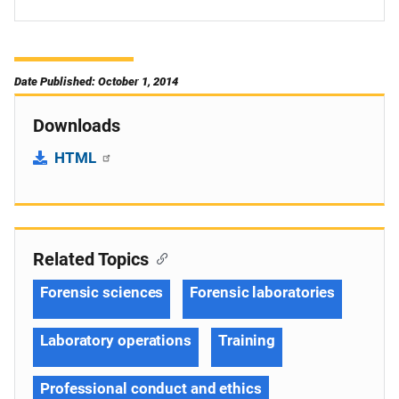
Date Published: October 1, 2014
Downloads
HTML
Related Topics
Forensic sciences
Forensic laboratories
Laboratory operations
Training
Professional conduct and ethics