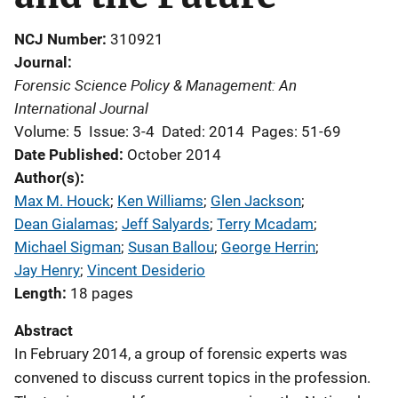
NCJ Number
310921
Journal
Forensic Science Policy & Management: An
International Journal
Volume: 5
Issue: 3-4
Dated: 2014
Pages: 51-69
Date Published
October 2014
Author(s)
Max M. Houck
; 
Ken Williams
; 
Glen Jackson
; 
Dean Gialamas
; 
Jeff Salyards
; 
Terry Mcadam
; 
Michael Sigman
; 
Susan Ballou
; 
George Herrin
; 
Jay Henry
; 
Vincent Desiderio
Length
18 pages
Abstract
In February 2014, a group of forensic experts was
convened to discuss current topics in the profession.