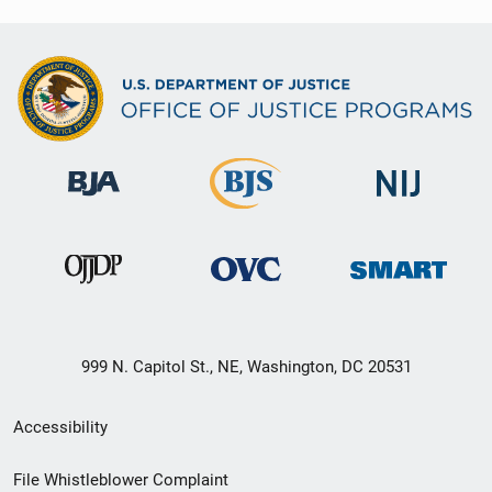
999 N. Capitol St., NE, Washington, DC 20531
Secondary
Accessibility
Footer
File Whistleblower Complaint