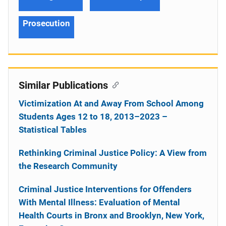
Prosecution
Similar Publications
Victimization At and Away From School Among
Students Ages 12 to 18, 2013–2023 –
Statistical Tables
Rethinking Criminal Justice Policy: A View from
the Research Community
Criminal Justice Interventions for Offenders
With Mental Illness: Evaluation of Mental
Health Courts in Bronx and Brooklyn, New York,