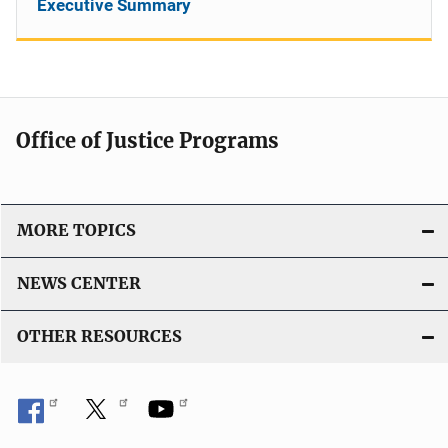
Executive Summary
Office of Justice Programs
MORE TOPICS
NEWS CENTER
OTHER RESOURCES