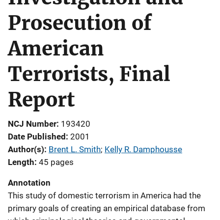
Prosecution of
American
Terrorists, Final
Report
NCJ Number
193420
Date Published
2001
Author(s)
Brent L. Smith
; 
Kelly R. Damphousse
Length
45 pages
Annotation
This study of domestic terrorism in America had the
primary goals of creating an empirical database from