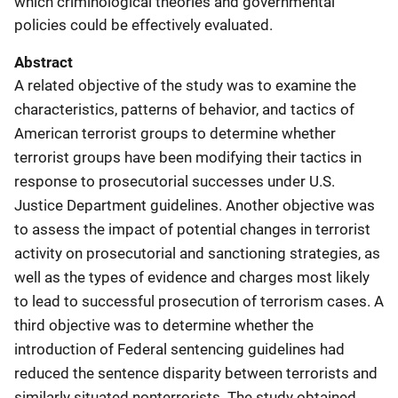
which criminological theories and governmental
policies could be effectively evaluated.
Abstract
A related objective of the study was to examine the
characteristics, patterns of behavior, and tactics of
American terrorist groups to determine whether
terrorist groups have been modifying their tactics in
response to prosecutorial successes under U.S.
Justice Department guidelines. Another objective was
to assess the impact of potential changes in terrorist
activity on prosecutorial and sanctioning strategies, as
well as the types of evidence and charges most likely
to lead to successful prosecution of terrorism cases. A
third objective was to determine whether the
introduction of Federal sentencing guidelines had
reduced the sentence disparity between terrorists and
similarly situated nonterrorists. The study obtained