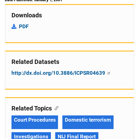
Downloads
PDF
Related Datasets
http://dx.doi.org/10.3886/ICPSR04639
Related Topics
Court Procedures
Domestic terrorism
Investigations
NIJ Final Report