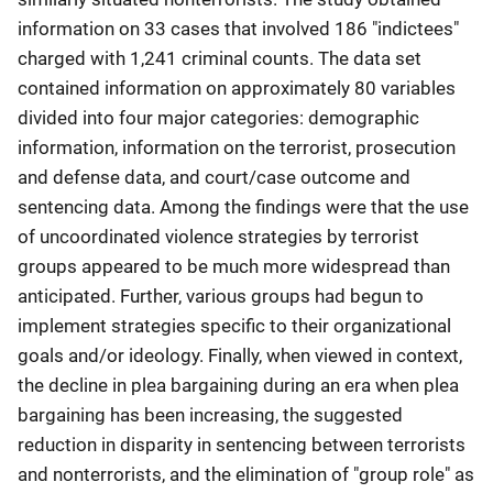
information on 33 cases that involved 186 "indictees"
charged with 1,241 criminal counts. The data set
contained information on approximately 80 variables
divided into four major categories: demographic
information, information on the terrorist, prosecution
and defense data, and court/case outcome and
sentencing data. Among the findings were that the use
of uncoordinated violence strategies by terrorist
groups appeared to be much more widespread than
anticipated. Further, various groups had begun to
implement strategies specific to their organizational
goals and/or ideology. Finally, when viewed in context,
the decline in plea bargaining during an era when plea
bargaining has been increasing, the suggested
reduction in disparity in sentencing between terrorists
and nonterrorists, and the elimination of "group role" as