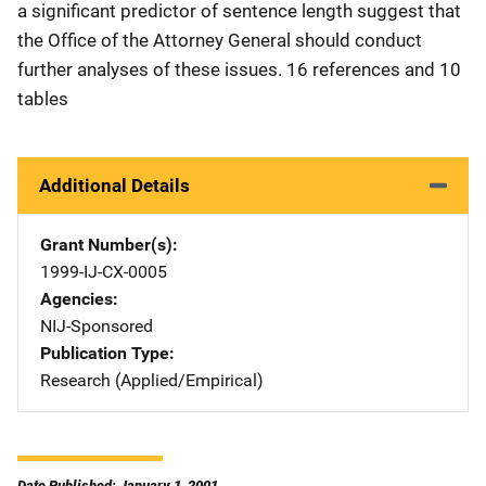
a significant predictor of sentence length suggest that
the Office of the Attorney General should conduct
further analyses of these issues. 16 references and 10
tables
Additional Details
Grant Number(s)
1999-IJ-CX-0005
Agencies
NIJ-Sponsored
Publication Type
Research (Applied/Empirical)
Date Published: January 1, 2001