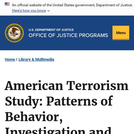
Skip
An official website of the United States government, Department of Justice.
Here's how you know
to
main
content
Menu
Home
Library & Multimedia
American Terrorism
Study: Patterns of
Behavior,
Investigation and