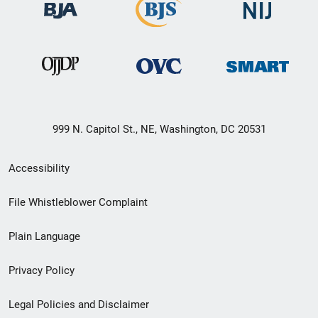
999 N. Capitol St., NE, Washington, DC 20531
Secondary
Accessibility
Footer
File Whistleblower Complaint
link
Plain Language
menu
Privacy Policy
Legal Policies and Disclaimer