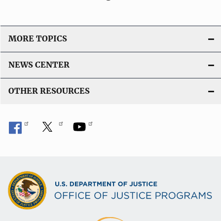
MORE TOPICS
NEWS CENTER
OTHER RESOURCES