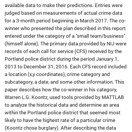
available data to make their predictions. Entries were
judged based on measurements of actual crime data
for a 3-month period beginning in March 2017. The co-
winner who presented the plan described in this report
entered under the category of a "small team/business"
(himself alone). The primary data provided by NIJ were
records of each call for service (CFS) received by the
Portland police district during the period January 1,
2013 to December 31, 2016. Each CFS record included
a location (x,y coordinates), crime category and
subcategory, a date, and some other information. This
paper describes how the co-winner in his category,
Warren L.G. Koontz, used tools provided by MATTLAB
to analyze the historical data and determine an area
within the Portland police district that seemed most
likely to have the highest rate of a particular crime
(Koontz chose burglary). After describing the data