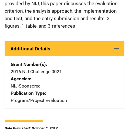
provided by NIJ, this paper discusses the evaluation
criterion, the analysis approach, the implementation
and test, and the entry submission and results. 3
figures, 1 table, and 3 references
Additional Details
Grant Number(s)
2016-NIJ-Challenge-0021
Agencies
NIJ-Sponsored
Publication Type
Program/Project Evaluation
Date Published: October 1, 2017