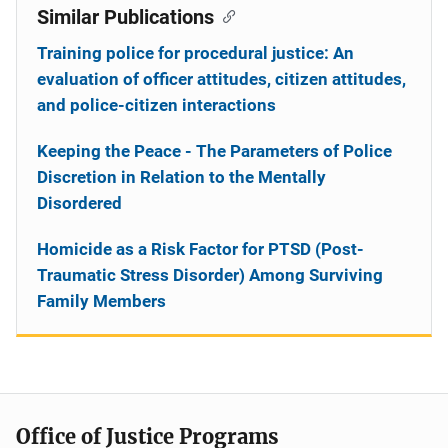
Similar Publications
Training police for procedural justice: An
evaluation of officer attitudes, citizen attitudes,
and police-citizen interactions
Keeping the Peace - The Parameters of Police
Discretion in Relation to the Mentally
Disordered
Homicide as a Risk Factor for PTSD (Post-
Traumatic Stress Disorder) Among Surviving
Family Members
Office of Justice Programs