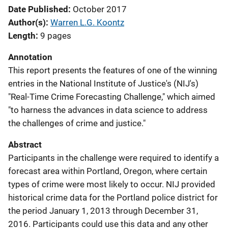
Date Published
October 2017
Author(s)
Warren L.G. Koontz
Length
9 pages
Annotation
This report presents the features of one of the winning
entries in the National Institute of Justice's (NIJ's)
"Real-Time Crime Forecasting Challenge," which aimed
"to harness the advances in data science to address
the challenges of crime and justice."
Abstract
Participants in the challenge were required to identify a
forecast area within Portland, Oregon, where certain
types of crime were most likely to occur. NIJ provided
historical crime data for the Portland police district for
the period January 1, 2013 through December 31,
2016. Participants could use this data and any other