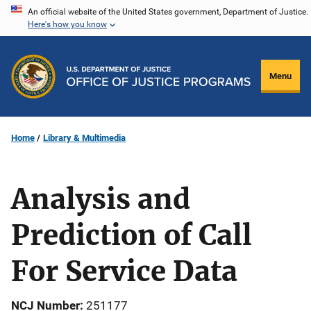
Skip
An official website of the United States government, Department of Justice.
Here's how you know
to
main
content
Menu
Home
Library & Multimedia
Analysis and
Prediction of Call
For Service Data
NCJ Number
251177