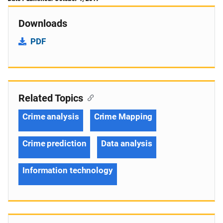
Downloads
PDF
Related Topics
Crime analysis
Crime Mapping
Crime prediction
Data analysis
Information technology