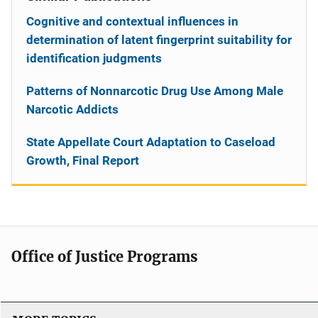
Cognitive and contextual influences in
determination of latent fingerprint suitability for
identification judgments
Patterns of Nonnarcotic Drug Use Among Male
Narcotic Addicts
State Appellate Court Adaptation to Caseload
Growth, Final Report
Office of Justice Programs