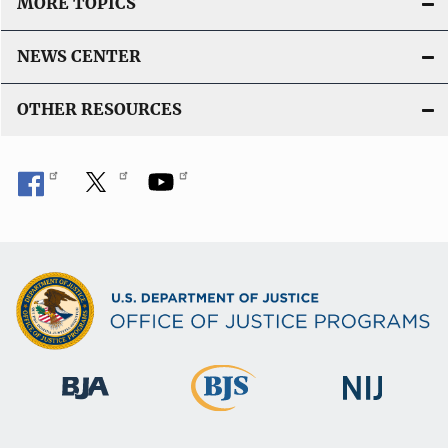
MORE TOPICS
NEWS CENTER
OTHER RESOURCES