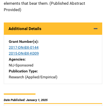
elements that bear them. (Published Abstract
Provided)
Additional Details
Grant Number(s)
2017-DN-BX-0144
2015-DN-BX-K009
Agencies
NIJ-Sponsored
Publication Type
Research (Applied/Empirical)
Date Published: January 1, 2025