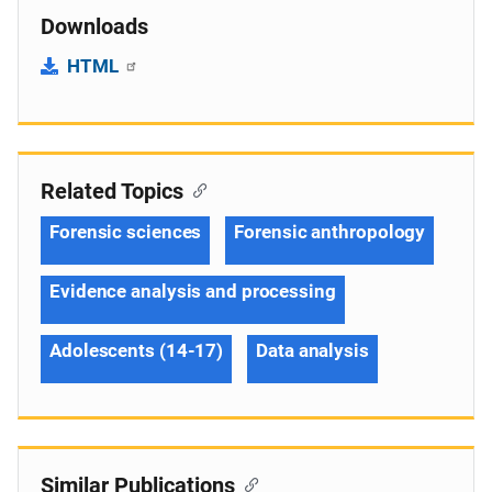
Downloads
HTML
Related Topics
Forensic sciences
Forensic anthropology
Evidence analysis and processing
Adolescents (14-17)
Data analysis
Similar Publications