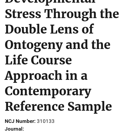
Stress Through the
Double Lens of
Ontogeny and the
Life Course
Approach in a
Contemporary
Reference Sample
NCJ Number
310133
Journal