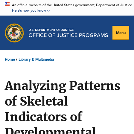
Skip
An official website of the United States government, Department of Justice.
Here's how you know
to
main
content
Menu
Home
Library & Multimedia
Analyzing Patterns
of Skeletal
Indicators of
Developmental