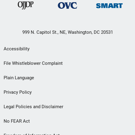
999 N. Capitol St., NE, Washington, DC 20531
Secondary
Accessibility
Footer
File Whistleblower Complaint
link
Plain Language
menu
Privacy Policy
Legal Policies and Disclaimer
No FEAR Act