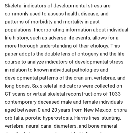
Skeletal indicators of developmental stress are
commonly used to assess health, disease, and
patterns of morbidity and mortality in past
populations. Incorporating information about individual
life history, such as adverse life events, allows for a
more thorough understanding of their etiology. This
paper adopts the double lens of ontogeny and the life
course to analyze indicators of developmental stress
in relation to known individual pathologies and
developmental patterns of the cranium, vertebrae, and
long bones. Six skeletal indicators were collected on
CT scans or virtual skeletal reconstructions of 1033
contemporary deceased male and female individuals
aged between 0 and 20 years from New Mexico: cribra
orbitalia, porotic hyperostosis, Harris lines, stunting,
vertebral neural canal diameters, and bone mineral