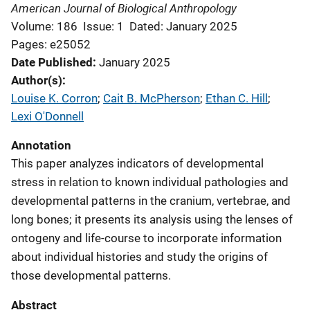
American Journal of Biological Anthropology
Volume: 186
Issue: 1
Dated: January 2025
Pages: e25052
Date Published
January 2025
Author(s)
Louise K. Corron
; 
Cait B. McPherson
; 
Ethan C. Hill
; 
Lexi O'Donnell
Annotation
This paper analyzes indicators of developmental
stress in relation to known individual pathologies and
developmental patterns in the cranium, vertebrae, and
long bones; it presents its analysis using the lenses of
ontogeny and life-course to incorporate information
about individual histories and study the origins of
those developmental patterns.
Abstract