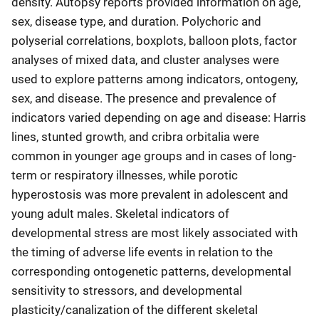
density. Autopsy reports provided information on age,
sex, disease type, and duration. Polychoric and
polyserial correlations, boxplots, balloon plots, factor
analyses of mixed data, and cluster analyses were
used to explore patterns among indicators, ontogeny,
sex, and disease. The presence and prevalence of
indicators varied depending on age and disease: Harris
lines, stunted growth, and cribra orbitalia were
common in younger age groups and in cases of long-
term or respiratory illnesses, while porotic
hyperostosis was more prevalent in adolescent and
young adult males. Skeletal indicators of
developmental stress are most likely associated with
the timing of adverse life events in relation to the
corresponding ontogenetic patterns, developmental
sensitivity to stressors, and developmental
plasticity/canalization of the different skeletal