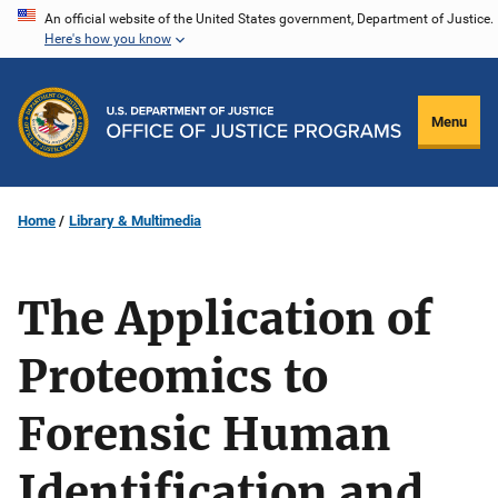
Skip
An official website of the United States government, Department of Justice.
Here's how you know
to
main
content
Menu
Home
Library & Multimedia
The Application of
Proteomics to
Forensic Human
Identification and