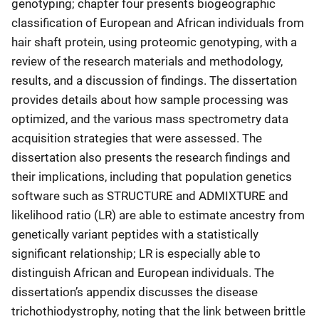
genotyping; chapter four presents biogeographic
classification of European and African individuals from
hair shaft protein, using proteomic genotyping, with a
review of the research materials and methodology,
results, and a discussion of findings. The dissertation
provides details about how sample processing was
optimized, and the various mass spectrometry data
acquisition strategies that were assessed. The
dissertation also presents the research findings and
their implications, including that population genetics
software such as STRUCTURE and ADMIXTURE and
likelihood ratio (LR) are able to estimate ancestry from
genetically variant peptides with a statistically
significant relationship; LR is especially able to
distinguish African and European individuals. The
dissertation’s appendix discusses the disease
trichothiodystrophy, noting that the link between brittle