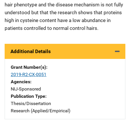
hair phenotype and the disease mechanism is not fully
understood but that the research shows that proteins
high in cysteine content have a low abundance in
patients controlled to normal control hairs.
Additional Details
Grant Number(s)
2019-R2-CX-0051
Agencies
NIJ-Sponsored
Publication Type
Thesis/Dissertation
Research (Applied/Empirical)