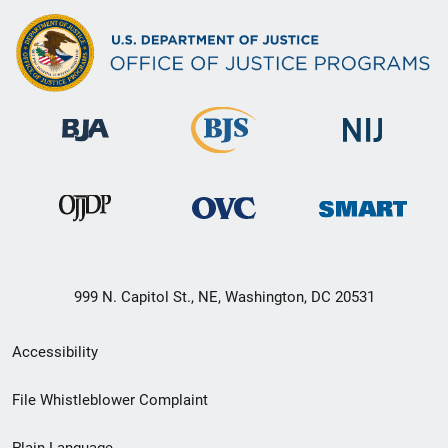
999 N. Capitol St., NE, Washington, DC 20531
Secondary
Accessibility
Footer
File Whistleblower Complaint
link
Plain Language