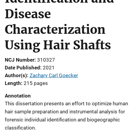
Disease
Characterization
Using Hair Shafts
NCJ Number
310327
Date Published
2021
Author(s)
Zachary Carl Goecker
Length
215 pages
Annotation
This dissertation presents an effort to optimize human
hair sample preparation and instrumental analysis for
forensic individual identification and biogeographic
classification.