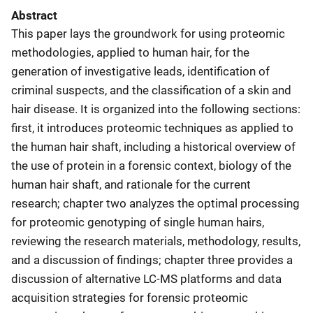
Abstract
This paper lays the groundwork for using proteomic
methodologies, applied to human hair, for the
generation of investigative leads, identification of
criminal suspects, and the classification of a skin and
hair disease. It is organized into the following sections:
first, it introduces proteomic techniques as applied to
the human hair shaft, including a historical overview of
the use of protein in a forensic context, biology of the
human hair shaft, and rationale for the current
research; chapter two analyzes the optimal processing
for proteomic genotyping of single human hairs,
reviewing the research materials, methodology, results,
and a discussion of findings; chapter three provides a
discussion of alternative LC-MS platforms and data
acquisition strategies for forensic proteomic