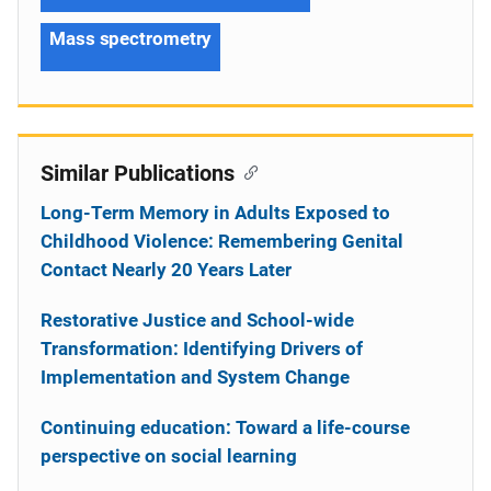
Mass spectrometry
Similar Publications
Long-Term Memory in Adults Exposed to
Childhood Violence: Remembering Genital
Contact Nearly 20 Years Later
Restorative Justice and School-wide
Transformation: Identifying Drivers of
Implementation and System Change
Continuing education: Toward a life-course
perspective on social learning