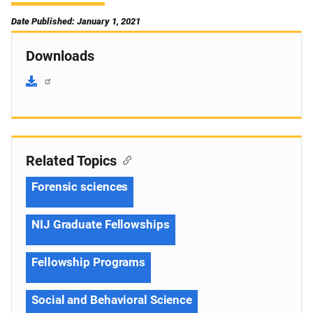
Date Published: January 1, 2021
Downloads
Related Topics
Forensic sciences
NIJ Graduate Fellowships
Fellowship Programs
Social and Behavioral Science