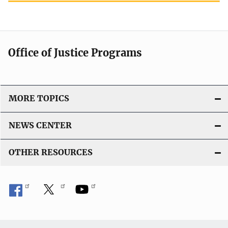
Office of Justice Programs
MORE TOPICS
NEWS CENTER
OTHER RESOURCES