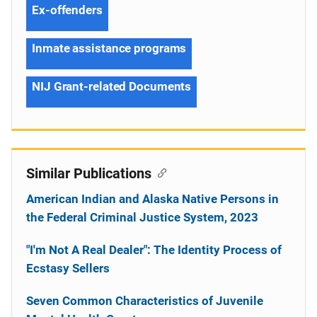
Ex-offenders
Inmate assistance programs
NIJ Grant-related Documents
Similar Publications
American Indian and Alaska Native Persons in
the Federal Criminal Justice System, 2023
"I'm Not A Real Dealer": The Identity Process of
Ecstasy Sellers
Seven Common Characteristics of Juvenile