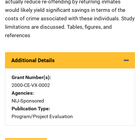
actually reduce re-offending by returning inmates
would likely yield significant savings in terms of the
costs of crime associated with these individuals. Study
limitations are discussed. Tables, figures, and
references
Additional Details
Grant Number(s)
2000-CE-VX-0002
Agencies
NIJ-Sponsored
Publication Type
Program/Project Evaluation