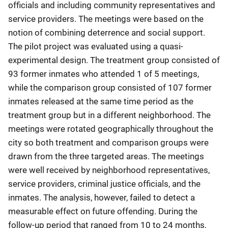
officials and including community representatives and
service providers. The meetings were based on the
notion of combining deterrence and social support.
The pilot project was evaluated using a quasi-
experimental design. The treatment group consisted of
93 former inmates who attended 1 of 5 meetings,
while the comparison group consisted of 107 former
inmates released at the same time period as the
treatment group but in a different neighborhood. The
meetings were rotated geographically throughout the
city so both treatment and comparison groups were
drawn from the three targeted areas. The meetings
were well received by neighborhood representatives,
service providers, criminal justice officials, and the
inmates. The analysis, however, failed to detect a
measurable effect on future offending. During the
follow-up period that ranged from 10 to 24 months,