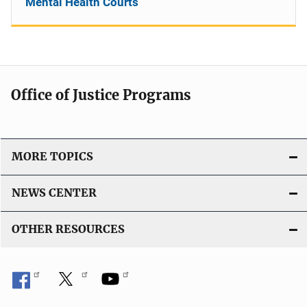
Mental Health Courts
Office of Justice Programs
MORE TOPICS
NEWS CENTER
OTHER RESOURCES