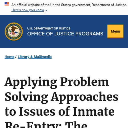
Skip
An official website of the United States government, Department of Justice.
Here's how you know
to
main
content
Menu
Home
Library & Multimedia
Applying Problem
Solving Approaches
to Issues of Inmate
Re-Entry: The