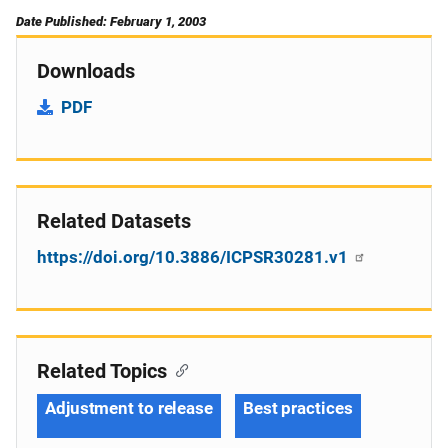
Date Published: February 1, 2003
Downloads
PDF
Related Datasets
https://doi.org/10.3886/ICPSR30281.v1
Related Topics
Adjustment to release
Best practices