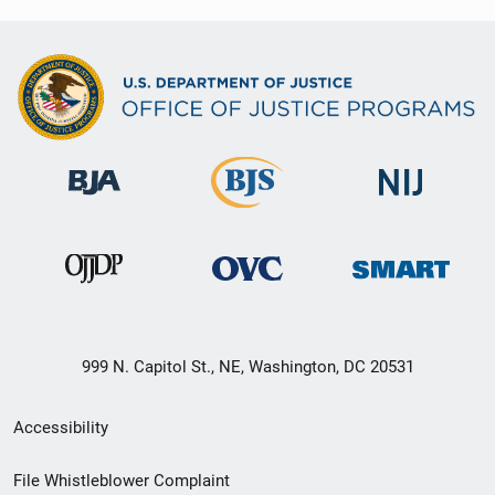
999 N. Capitol St., NE, Washington, DC 20531
Secondary
Accessibility
Footer
File Whistleblower Complaint