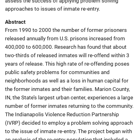
assess the success of applying problem solving
approaches to issues of inmate re-entry.
Abstract
From 1990 to 2000 the number of former prisoners
released annually from U.S. prisons increased from
400,000 to 600,000. Research has found that about
two-thirds of released inmates will re-offend within 3
years of release. This high rate of re-offending poses
public safety problems for communities and
neighborhoods as well as a loss in human capital for
the former inmates and their families. Marion County,
IN, the State’s largest urban center, experiences a large
number of former inmates returning to the community.
The Indianapolis Violence Reduction Partnership
(IVRP) decided to employ a problem solving approach
to the issue of inmate re-entry. The project began with
an analysis of the re-entry population that included a