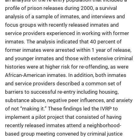
profile of prison releases during 2000, a survival
analysis of a sample of inmates, and interviews and
focus groups with recently released inmates and
service providers experienced in working with former
inmates. The analysis indicated that 40 percent of
former inmates were arrested within 1 year of release,
and younger inmates and those with extensive criminal
histories were at higher risk for re-offending, as were
African-American inmates. In addition, both inmates
and service providers described a common set of
barriers to successful re-entry including housing,
substance abuse, negative peer influences, and anxiety
of not “making it.” These findings led the IVRP to
implement a pilot project that consisted of having
recently released inmates attend a neighborhood-
based group meeting convened by criminal justice