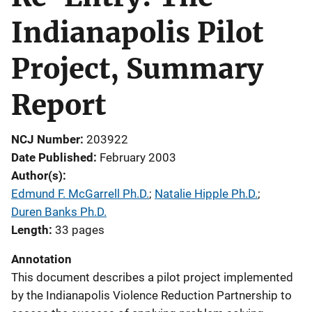
Indianapolis Pilot
Project, Summary
Report
NCJ Number
203922
Date Published
February 2003
Author(s)
Edmund F. McGarrell Ph.D.
; 
Natalie Hipple Ph.D.
; 
Duren Banks Ph.D.
Length
33 pages
Annotation
This document describes a pilot project implemented
by the Indianapolis Violence Reduction Partnership to