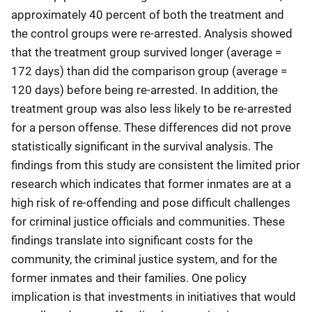
approximately 40 percent of both the treatment and
the control groups were re-arrested. Analysis showed
that the treatment group survived longer (average =
172 days) than did the comparison group (average =
120 days) before being re-arrested. In addition, the
treatment group was also less likely to be re-arrested
for a person offense. These differences did not prove
statistically significant in the survival analysis. The
findings from this study are consistent the limited prior
research which indicates that former inmates are at a
high risk of re-offending and pose difficult challenges
for criminal justice officials and communities. These
findings translate into significant costs for the
community, the criminal justice system, and for the
former inmates and their families. One policy
implication is that investments in initiatives that would