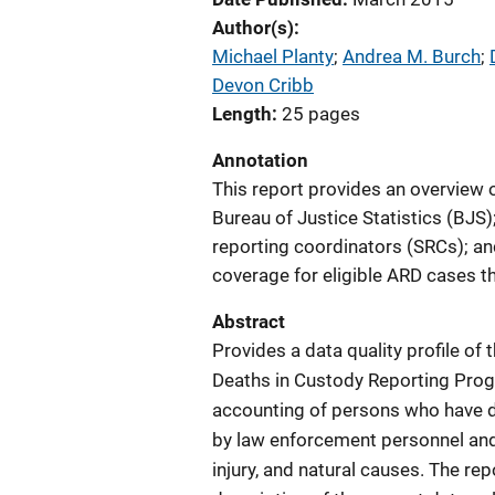
Author(s)
Michael Planty
; 
Andrea M. Burch
; 
Devon Cribb
Length
25 pages
Annotation
This report provides an overview 
Bureau of Justice Statistics (BJS
reporting coordinators (SRCs); an
coverage for eligible ARD cases t
Abstract
Provides a data quality profile o
Deaths in Custody Reporting Prog
accounting of persons who have di
by law enforcement personnel and d
injury, and natural causes. The re