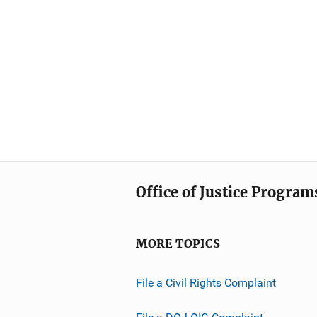
Office of Justice Program
MORE TOPICS
File a Civil Rights Complaint
File a DOJ OIG Complaint