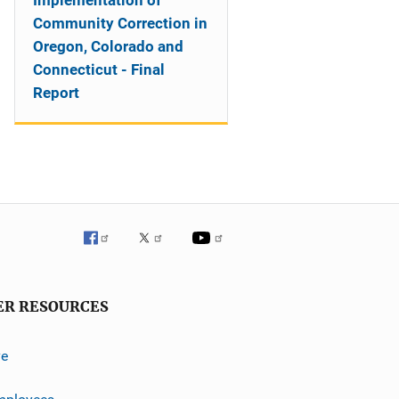
Implementation of
Community Correction in
Oregon, Colorado and
Connecticut - Final
Report
ER RESOURCES
ve
mployees