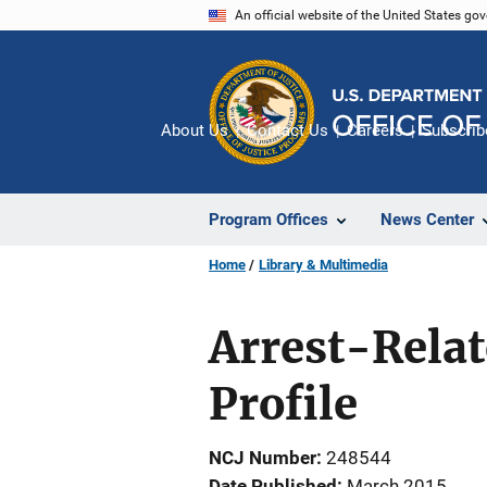
Skip
An official website of the United States go
to
main
content
About Us
Contact Us
Careers
Subscrib
Program Offices
News Center
Home
Library & Multimedia
Arrest-Relat
Profile
NCJ Number
248544
Date Published
March 2015