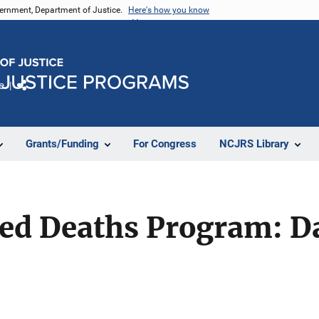
vernment, Department of Justice.
Here's how you know
e
Share
Grants/Funding
For Congress
NCJRS Library
ed Deaths Program: Da