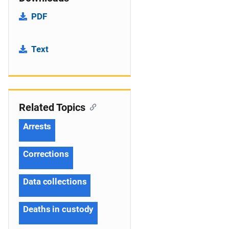
PDF
Text
Related Topics
Arrests
Corrections
Data collections
Deaths in custody