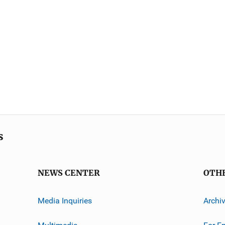
s
NEWS CENTER
OTH
Media Inquiries
Archi
Multimedia
For E