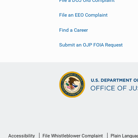
File an EEO Complaint
Find a Career
Submit an OJP FOIA Request
Secondary
Accessibility
File Whistleblower Complaint
Plain Langua