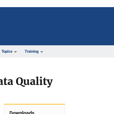
Topics
Training
ta Quality
Downloads