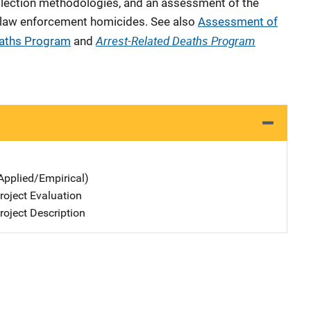
ollection methodologies, and an assessment of the
 law enforcement homicides. See also
Assessment of
Arrest-Related Deaths Program
eaths Program
and
Applied/Empirical)
oject Evaluation
oject Description