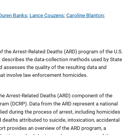
Duren Banks
; 
Lance Couzens
; 
Caroline Blanton
; 
of the Arrest-Related Deaths (ARD) program of the U.S.
); describes the data-collection methods used by State
d assesses the quality of the resulting data and
hat involve law enforcement homicides.
f the Arrest-Related Deaths (ARD) component of the
ram (DCRP). Data from the ARD represent a national
ed during the process of arrest, including homicides
eaths attributed to suicide, intoxication, accidental
port provides an overview of the ARD program, a