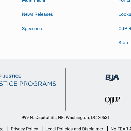
News Releases
Looku
Speeches
OJP R
State
999 N. Capitol St., NE, Washington, DC 20531
ge
Privacy Policy
Legal Policies and Disclaimer
No FEAR 