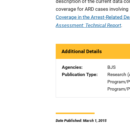
description of the current data c
coverage for ARD cases involving
Coverage in the Arrest-Related D
Assessment: Technical Report
.
Additional Details
Agencies
BJS
Publication Type
Research (
Program/Pr
Program/Pr
Date Published: March 1, 2015