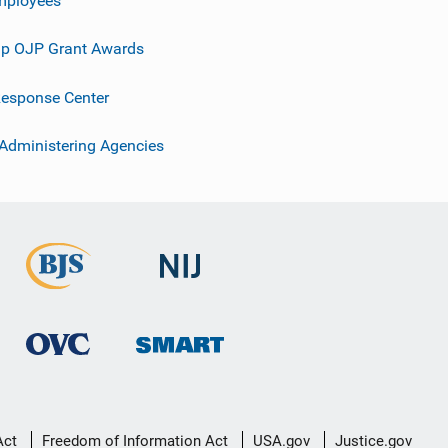
p OJP Grant Awards
esponse Center
 Administering Agencies
Act
Freedom of Information Act
USA.gov
Justice.gov