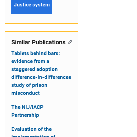
Justice system
Similar Publications
Tablets behind bars:
evidence from a
staggered adoption
difference-in-differences
study of prison
misconduct
The NIJ/IACP
Partnership
Evaluation of the