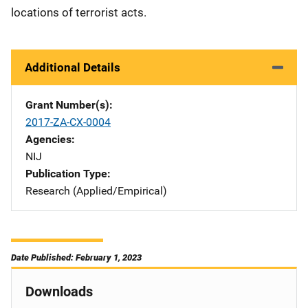
locations of terrorist acts.
Additional Details
Grant Number(s)
2017-ZA-CX-0004
Agencies
NIJ
Publication Type
Research (Applied/Empirical)
Date Published: February 1, 2023
Downloads