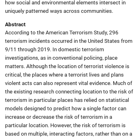
how social and environmental elements intersect in
uniquely patterned ways across communities.
Abstract
According to the American Terrorism Study, 296
terrorism incidents occurred in the United States from
9/11 through 2019. In domestic terrorism
investigations, as in conventional policing, place
matters. Although the location of terrorist violence is
critical, the places where a terrorist lives and plans
violent acts can also represent vital evidence. Much of
the existing research connecting location to the risk of
terrorism in particular places has relied on statistical
models designed to predict how a single factor can
increase or decrease the risk of terrorism in a
particular location. However, the risk of terrorism is
based on multiple, interacting factors, rather than on a