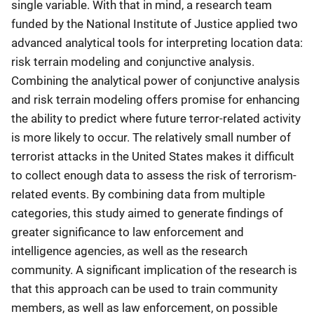
single variable. With that in mind, a research team
funded by the National Institute of Justice applied two
advanced analytical tools for interpreting location data:
risk terrain modeling and conjunctive analysis.
Combining the analytical power of conjunctive analysis
and risk terrain modeling offers promise for enhancing
the ability to predict where future terror-related activity
is more likely to occur. The relatively small number of
terrorist attacks in the United States makes it difficult
to collect enough data to assess the risk of terrorism-
related events. By combining data from multiple
categories, this study aimed to generate findings of
greater significance to law enforcement and
intelligence agencies, as well as the research
community. A significant implication of the research is
that this approach can be used to train community
members, as well as law enforcement, on possible