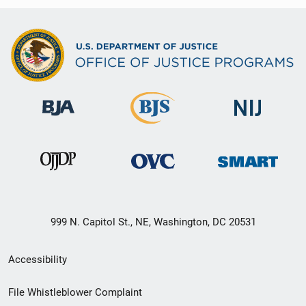
999 N. Capitol St., NE, Washington, DC 20531
Secondary
Accessibility
Footer
File Whistleblower Complaint