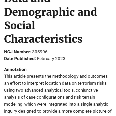
Demographic and
Social
Characteristics
NCJ Number
305996
Date Published
February 2023
Annotation
This article presents the methodology and outcomes
an effort to interpret location data on terrorism risks
using two advanced analytical tools, conjunctive
analysis of case configurations and risk terrain
modeling, which were integrated into a single analytic
inquiry designed to provide a more complete picture of