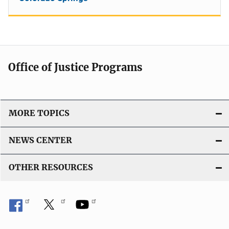
Office of Justice Programs
MORE TOPICS
NEWS CENTER
OTHER RESOURCES