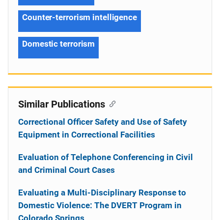
Counter-terrorism intelligence
Domestic terrorism
Similar Publications
Correctional Officer Safety and Use of Safety
Equipment in Correctional Facilities
Evaluation of Telephone Conferencing in Civil
and Criminal Court Cases
Evaluating a Multi-Disciplinary Response to
Domestic Violence: The DVERT Program in
Colorado Springs