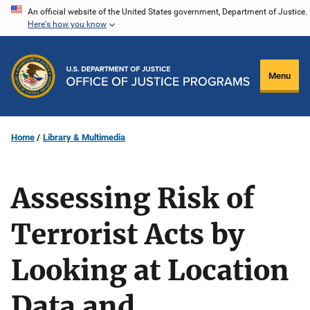
Skip
An official website of the United States government, Department of Justice.
Here's how you know
to
main
content
Menu
Home
Library & Multimedia
Assessing Risk of
Terrorist Acts by
Looking at Location
Data and