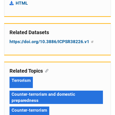
HTML
Related Datasets
https://doi.org/10.3886/ICPSR38226.v1
Related Topics
Terrorism
Counter-terrorism and domestic
preparedness
Counter-terrorism