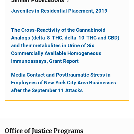
Juveniles in Residential Placement, 2019
The Cross-Reactivity of the Cannabinoid
Analogs (delta-8-THC, delta-10-THC and CBD)
and their metabolites in Urine of Six
Commercially Available Homogeneous
Immunoassays, Grant Report
Media Contact and Posttraumatic Stress in
Employees of New York City Area Businesses
after the September 11 Attacks
Office of Justice Programs