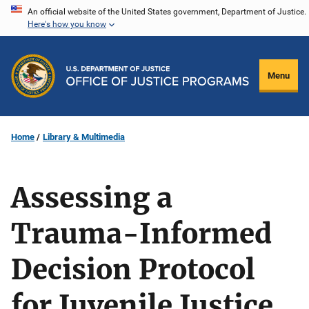
Skip
An official website of the United States government, Department of Justice.
Here's how you know
to
main
content
Menu
Home
Library & Multimedia
Assessing a
Trauma-Informed
Decision Protocol
for Juvenile Justice,