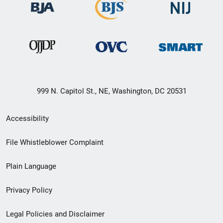
999 N. Capitol St., NE, Washington, DC 20531
Secondary
Accessibility
Footer
File Whistleblower Complaint
link
Plain Language
menu
Privacy Policy
Legal Policies and Disclaimer