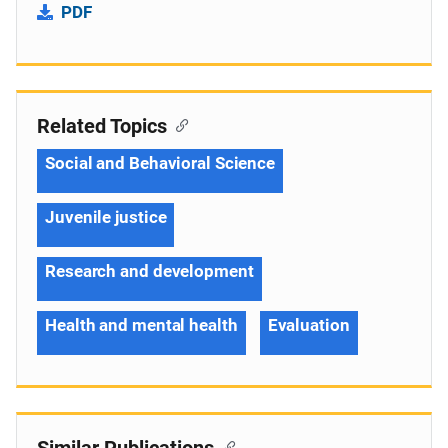
PDF
Related Topics
Social and Behavioral Science
Juvenile justice
Research and development
Health and mental health
Evaluation
Similar Publications