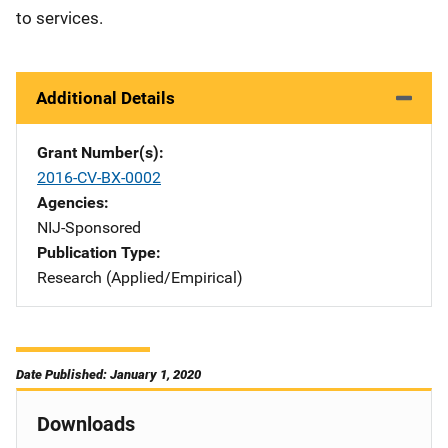
to services.
Additional Details
Grant Number(s)
2016-CV-BX-0002
Agencies
NIJ-Sponsored
Publication Type
Research (Applied/Empirical)
Date Published: January 1, 2020
Downloads