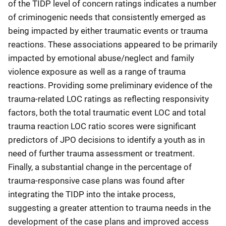
of the TIDP level of concern ratings indicates a number
of criminogenic needs that consistently emerged as
being impacted by either traumatic events or trauma
reactions. These associations appeared to be primarily
impacted by emotional abuse/neglect and family
violence exposure as well as a range of trauma
reactions. Providing some preliminary evidence of the
trauma-related LOC ratings as reflecting responsivity
factors, both the total traumatic event LOC and total
trauma reaction LOC ratio scores were significant
predictors of JPO decisions to identify a youth as in
need of further trauma assessment or treatment.
Finally, a substantial change in the percentage of
trauma-responsive case plans was found after
integrating the TIDP into the intake process,
suggesting a greater attention to trauma needs in the
development of the case plans and improved access