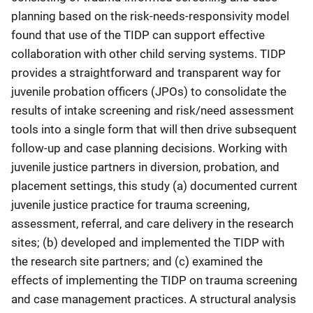
planning based on the risk-needs-responsivity model
found that use of the TIDP can support effective
collaboration with other child serving systems. TIDP
provides a straightforward and transparent way for
juvenile probation officers (JPOs) to consolidate the
results of intake screening and risk/need assessment
tools into a single form that will then drive subsequent
follow-up and case planning decisions. Working with
juvenile justice partners in diversion, probation, and
placement settings, this study (a) documented current
juvenile justice practice for trauma screening,
assessment, referral, and care delivery in the research
sites; (b) developed and implemented the TIDP with
the research site partners; and (c) examined the
effects of implementing the TIDP on trauma screening
and case management practices. A structural analysis