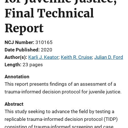
Final Technical
Report
NCJ Number
310165
Date Published
2020
Author(s)
Karli J. Keator
; 
Keith R. Cruise
; 
Julian D. Ford
Length
23 pages
Annotation
This report presents findings of an assessment of a
trauma-informed decision protocol for juvenile justice.
Abstract
This study seeking to advance the field by testing a
replicable trauma-informed decision protocol (TIDP)
consisting of trauma-informed screening and case