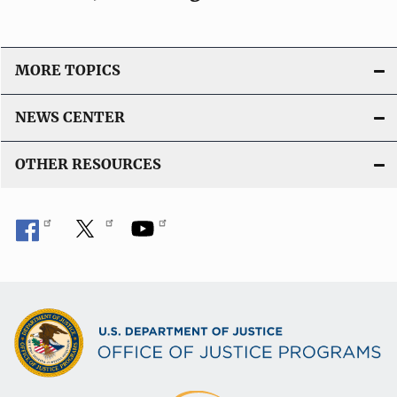
MORE TOPICS
NEWS CENTER
OTHER RESOURCES