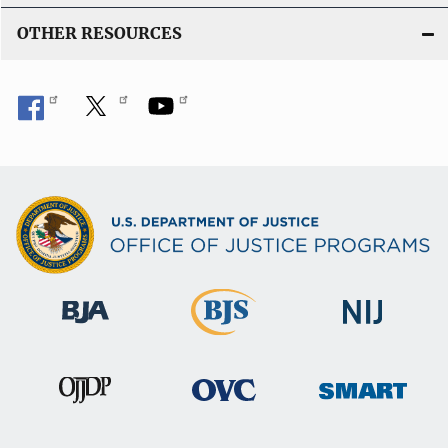
OTHER RESOURCES