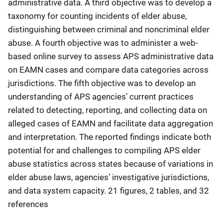
administrative data. A third objective was to develop a
taxonomy for counting incidents of elder abuse,
distinguishing between criminal and noncriminal elder
abuse. A fourth objective was to administer a web-
based online survey to assess APS administrative data
on EAMN cases and compare data categories across
jurisdictions. The fifth objective was to develop an
understanding of APS agencies’ current practices
related to detecting, reporting, and collecting data on
alleged cases of EAMN and facilitate data aggregation
and interpretation. The reported findings indicate both
potential for and challenges to compiling APS elder
abuse statistics across states because of variations in
elder abuse laws, agencies’ investigative jurisdictions,
and data system capacity. 21 figures, 2 tables, and 32
references