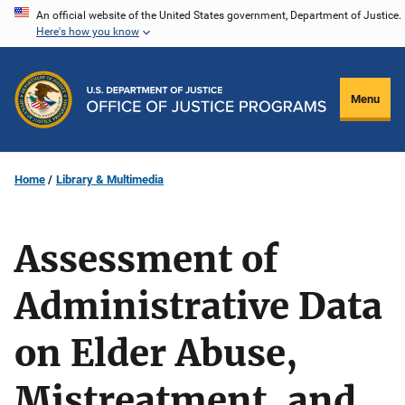
Skip
An official website of the United States government, Department of Justice.
Here's how you know
to
main
content
Menu
Home
Library & Multimedia
Assessment of
Administrative Data
on Elder Abuse,
Mistreatment, and