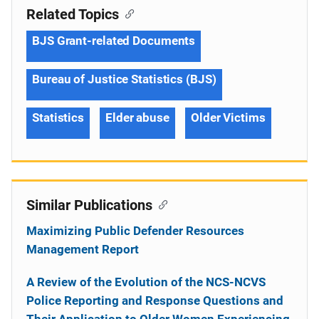
Related Topics
BJS Grant-related Documents
Bureau of Justice Statistics (BJS)
Statistics
Elder abuse
Older Victims
Similar Publications
Maximizing Public Defender Resources
Management Report
A Review of the Evolution of the NCS-NCVS
Police Reporting and Response Questions and
Their Application to Older Women Experiencing