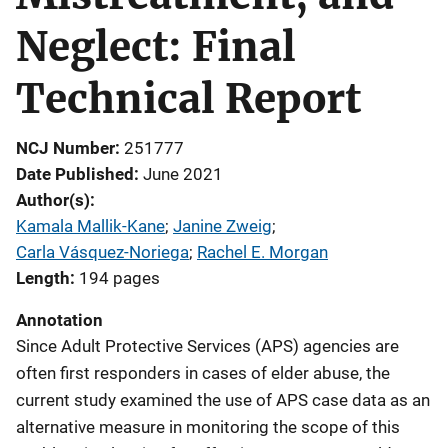
Neglect: Final
Technical Report
NCJ Number
251777
Date Published
June 2021
Author(s)
Kamala Mallik-Kane
; 
Janine Zweig
; 
Carla Vásquez-Noriega
; 
Rachel E. Morgan
Length
194 pages
Annotation
Since Adult Protective Services (APS) agencies are
often first responders in cases of elder abuse, the
current study examined the use of APS case data as an
alternative measure in monitoring the scope of this