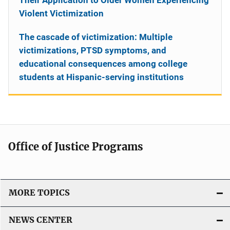
Violent Victimization
The cascade of victimization: Multiple
victimizations, PTSD symptoms, and
educational consequences among college
students at Hispanic-serving institutions
Office of Justice Programs
MORE TOPICS
NEWS CENTER