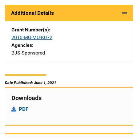
Additional Details
Grant Number(s)
2010-MU-MU-K072
Agencies
BJS-Sponsored
Date Published: June 1, 2021
Downloads
PDF