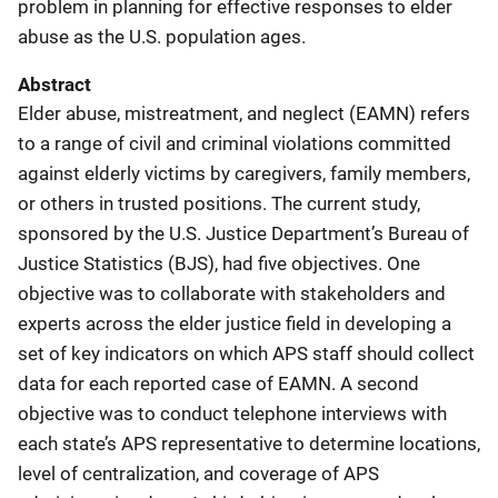
problem in planning for effective responses to elder
abuse as the U.S. population ages.
Abstract
Elder abuse, mistreatment, and neglect (EAMN) refers
to a range of civil and criminal violations committed
against elderly victims by caregivers, family members,
or others in trusted positions. The current study,
sponsored by the U.S. Justice Department’s Bureau of
Justice Statistics (BJS), had five objectives. One
objective was to collaborate with stakeholders and
experts across the elder justice field in developing a
set of key indicators on which APS staff should collect
data for each reported case of EAMN. A second
objective was to conduct telephone interviews with
each state’s APS representative to determine locations,
level of centralization, and coverage of APS