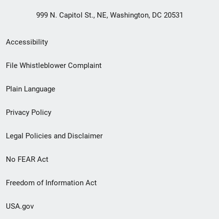
999 N. Capitol St., NE, Washington, DC 20531
Secondary
Accessibility
Footer
File Whistleblower Complaint
link
Plain Language
menu
Privacy Policy
Legal Policies and Disclaimer
No FEAR Act
Freedom of Information Act
USA.gov