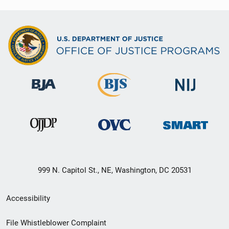
999 N. Capitol St., NE, Washington, DC 20531
Secondary
Accessibility
Footer
File Whistleblower Complaint