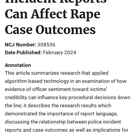
Can Affect Rape
Case Outcomes
NCJ Number
308536
Date Published
February 2024
Annotation
This article summarizes research that applied
algorithm-based technology in an examination of how
evidence of officer sentiment toward victims'
credibility can influence key procedural decisions down
the line; it describes the research results which
demonstrated the importance of report language,
discussing the relationship between police incident
reports and case outcomes as well as implications for