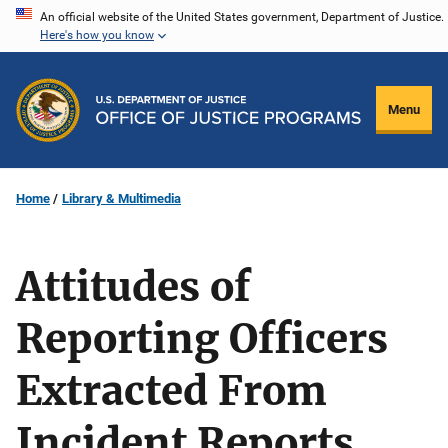
Skip
An official website of the United States government, Department of Justice.
Here's how you know
to
main
content
Menu
Home
Library & Multimedia
Attitudes of
Reporting Officers
Extracted From
Incident Reports