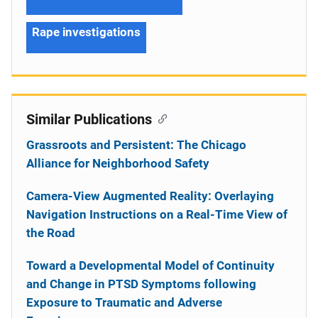
Rape investigations
Similar Publications
Grassroots and Persistent: The Chicago
Alliance for Neighborhood Safety
Camera-View Augmented Reality: Overlaying
Navigation Instructions on a Real-Time View of
the Road
Toward a Developmental Model of Continuity
and Change in PTSD Symptoms following
Exposure to Traumatic and Adverse