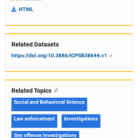
HTML
Related Datasets
https://doi.org/10.3886/ICPSR38644.v1
Related Topics
Social and Behavioral Science
Law enforcement
Investigations
Sex offense investigations