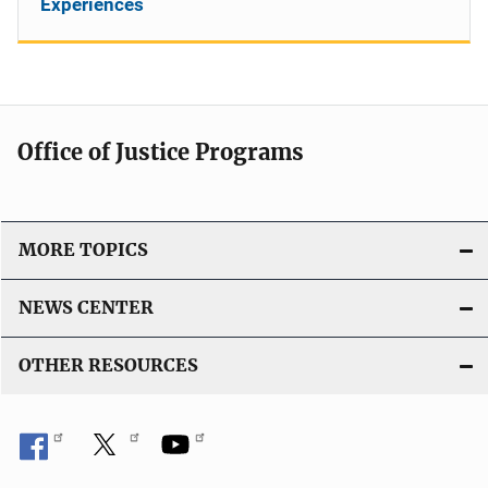
Experiences
Office of Justice Programs
MORE TOPICS
NEWS CENTER
OTHER RESOURCES