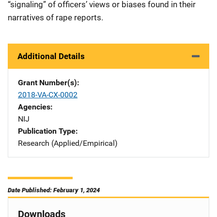
“signaling” of officers’ views or biases found in their
narratives of rape reports.
Additional Details
Grant Number(s)
2018-VA-CX-0002
Agencies
NIJ
Publication Type
Research (Applied/Empirical)
Date Published: February 1, 2024
Downloads