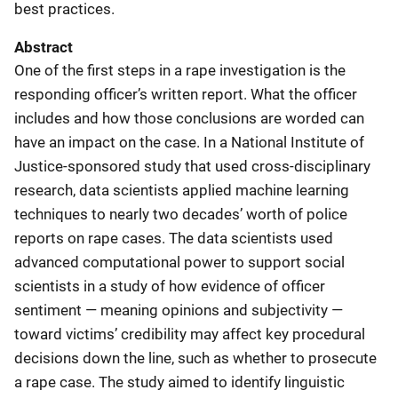
best practices.
Abstract
One of the first steps in a rape investigation is the
responding officer’s written report. What the officer
includes and how those conclusions are worded can
have an impact on the case. In a National Institute of
Justice-sponsored study that used cross-disciplinary
research, data scientists applied machine learning
techniques to nearly two decades’ worth of police
reports on rape cases. The data scientists used
advanced computational power to support social
scientists in a study of how evidence of officer
sentiment — meaning opinions and subjectivity —
toward victims’ credibility may affect key procedural
decisions down the line, such as whether to prosecute
a rape case. The study aimed to identify linguistic