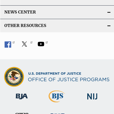
NEWS CENTER
OTHER RESOURCES