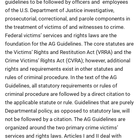
guidelines to be followed by officers and employees
of the U.S. Department of Justice investigative,
prosecutorial, correctional, and parole components in
the treatment of victims of and witnesses to crime.
Federal victims’ services and rights laws are the
foundation for the AG Guidelines. The core statutes are
the Victims’ Rights and Restitution Act (VRRA) and the
Crime Victims’ Rights Act (CVRA); however, additional
rights and requirements exist in other statutes and
rules of criminal procedure. In the text of the AG
Guidelines, all statutory requirements or rules of
criminal procedure are followed by a direct citation to
the applicable statute or rule. Guidelines that are purely
Departmental policy, as opposed to statutory law, will
not be followed by a citation. The AG Guidelines are
organized around the two primary crime victims’
services and rights laws. Articles I and II deal with