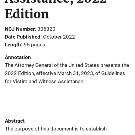
Edition
NCJ Number
305320
Date Published
October 2022
Length
95 pages
Annotation
The Attorney General of the United States presents the
2022 Edition, effective March 31, 2023, of Guidelines
for Victim and Witness Assistance
Abstract
The purpose of this document is to establish