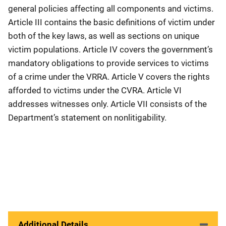
general policies affecting all components and victims.
Article III contains the basic definitions of victim under
both of the key laws, as well as sections on unique
victim populations. Article IV covers the government’s
mandatory obligations to provide services to victims
of a crime under the VRRA. Article V covers the rights
afforded to victims under the CVRA. Article VI
addresses witnesses only. Article VII consists of the
Department’s statement on nonlitigability.
Additional Details