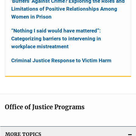
'Buffers' Against Crime? Exploring the Roles and
Limitations of Positive Relationships Among
Women in Prison
“Nothing I said would have mattered”:
Categorizing barriers to intervening in
workplace mistreatment
Criminal Justice Response to Victim Harm
Office of Justice Programs
MORE TOPICS