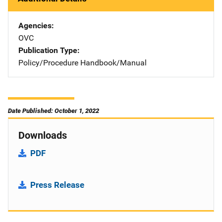
Agencies
OVC
Publication Type
Policy/Procedure Handbook/Manual
Date Published: October 1, 2022
Downloads
PDF
Press Release