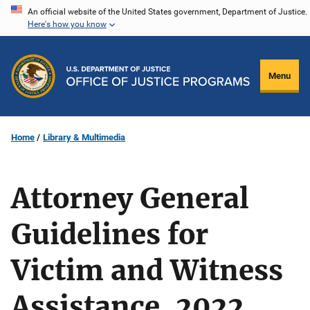
Skip
An official website of the United States government, Department of Justice.
Here's how you know
to
main
content
Menu
Home
Library & Multimedia
Attorney General
Guidelines for
Victim and Witness
Assistance, 2022