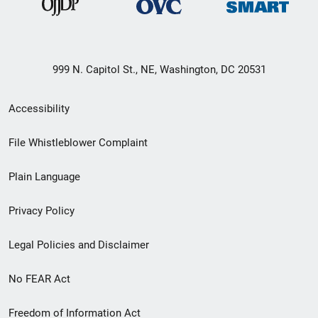
999 N. Capitol St., NE, Washington, DC 20531
Secondary
Accessibility
Footer
File Whistleblower Complaint
link
Plain Language
menu
Privacy Policy
Legal Policies and Disclaimer
No FEAR Act
Freedom of Information Act