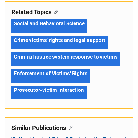
Related Topics
Social and Behavioral Science
Crime victims' rights and legal support
Criminal justice system response to victims
Enforcement of Victims' Rights
Prosecutor-victim interaction
Similar Publications