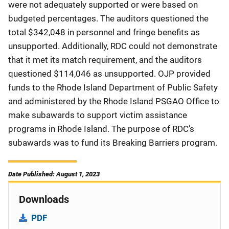
were not adequately supported or were based on
budgeted percentages. The auditors questioned the
total $342,048 in personnel and fringe benefits as
unsupported. Additionally, RDC could not demonstrate
that it met its match requirement, and the auditors
questioned $114,046 as unsupported. OJP provided
funds to the Rhode Island Department of Public Safety
and administered by the Rhode Island PSGAO Office to
make subawards to support victim assistance
programs in Rhode Island. The purpose of RDC’s
subawards was to fund its Breaking Barriers program.
Date Published: August 1, 2023
Downloads
PDF