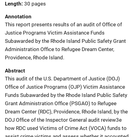
Length
30 pages
Annotation
This report presents results of an audit of Office of
Justice Programs Victim Assistance Funds
Subawarded by the Rhode Island Public Safety Grant
Administration Office to Refugee Dream Center,
Providence, Rhode Island.
Abstract
This audit of the U.S. Department of Justice (DOJ)
Office of Justice Programs (OJP) Victim Assistance
Funds Subawarded by the Rhode Island Public Safety
Grant Administration Office (PSGAO) to Refugee
Dream Center (RDC), Providence, Rhode Island, by the
DOJ Office of the Inspector General audit review3e
how RDC used Victims of Crime Act (VOCA) funds to
assist crime victims and assess whether it accounted