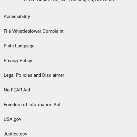
Secondary
Accessibility
Footer
File Whistleblower Complaint
link
Plain Language
menu
Privacy Policy
Legal Policies and Disclaimer
No FEAR Act
Freedom of Information Act
USA.gov
Justice.gov