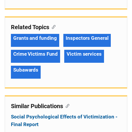
Related Topics
Grants and funding
Inspectors General
Crime Victims Fund
Victim services
Subawards
Similar Publications
Social Psychological Effects of Victimization -
Final Report