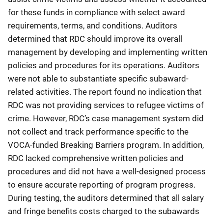
for these funds in compliance with select award
requirements, terms, and conditions. Auditors
determined that RDC should improve its overall
management by developing and implementing written
policies and procedures for its operations. Auditors
were not able to substantiate specific subaward-
related activities. The report found no indication that
RDC was not providing services to refugee victims of
crime. However, RDC’s case management system did
not collect and track performance specific to the
VOCA-funded Breaking Barriers program. In addition,
RDC lacked comprehensive written policies and
procedures and did not have a well-designed process
to ensure accurate reporting of program progress.
During testing, the auditors determined that all salary
and fringe benefits costs charged to the subawards