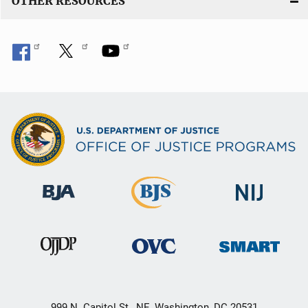
OTHER RESOURCES
999 N. Capitol St., NE, Washington, DC 20531