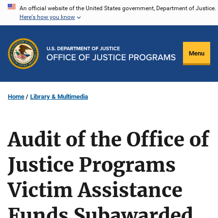
Skip
An official website of the United States government, Department of Justice.
Here's how you know
to
main
content
Menu
Home
Library & Multimedia
Audit of the Office of
Justice Programs
Victim Assistance
Funds Subawarded