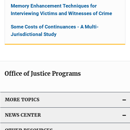
Memory Enhancement Techniques for
Interviewing Victims and Witnesses of Crime
Some Costs of Continuances - A Multi-
Jurisdictional Study
Office of Justice Programs
MORE TOPICS
NEWS CENTER