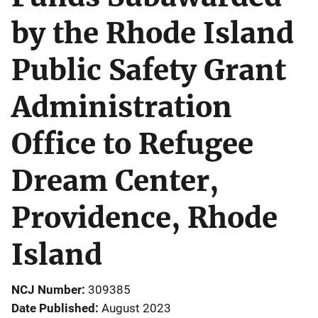
by the Rhode Island
Public Safety Grant
Administration
Office to Refugee
Dream Center,
Providence, Rhode
Island
NCJ Number
309385
Date Published
August 2023