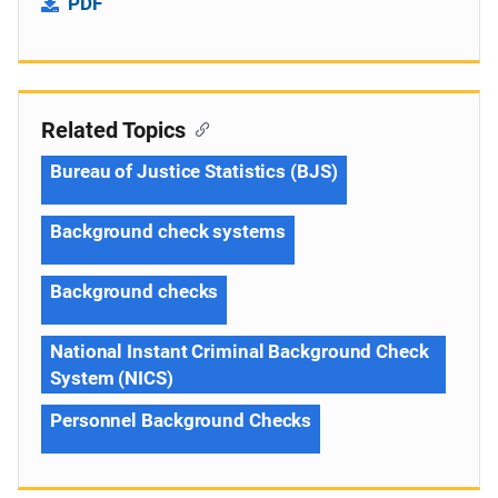
PDF
Related Topics
Bureau of Justice Statistics (BJS)
Background check systems
Background checks
National Instant Criminal Background Check
System (NICS)
Personnel Background Checks