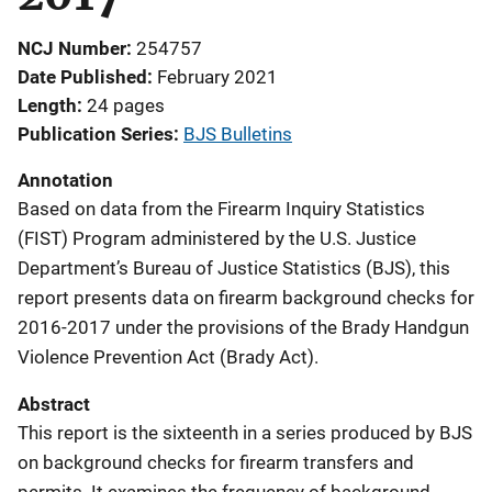
NCJ Number
254757
Date Published
February 2021
Length
24 pages
Publication Series
BJS Bulletins
Annotation
Based on data from the Firearm Inquiry Statistics
(FIST) Program administered by the U.S. Justice
Department’s Bureau of Justice Statistics (BJS), this
report presents data on firearm background checks for
2016-2017 under the provisions of the Brady Handgun
Violence Prevention Act (Brady Act).
Abstract
This report is the sixteenth in a series produced by BJS
on background checks for firearm transfers and
permits. It examines the frequency of background