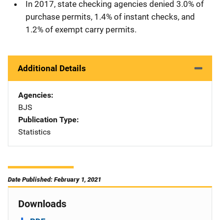
In 2017, state checking agencies denied 3.0% of
purchase permits, 1.4% of instant checks, and
1.2% of exempt carry permits.
Additional Details
Agencies
BJS
Publication Type
Statistics
Date Published: February 1, 2021
Downloads