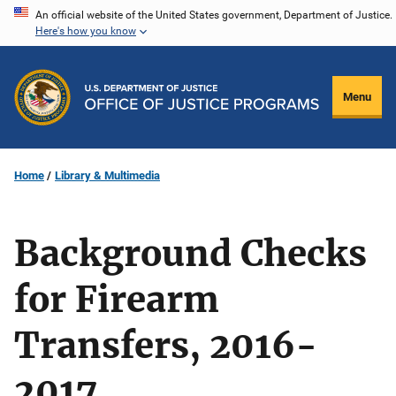
Skip
An official website of the United States government, Department of Justice.
Here's how you know
to
main
content
Menu
Home
Library & Multimedia
Background Checks
for Firearm
Transfers, 2016-
2017