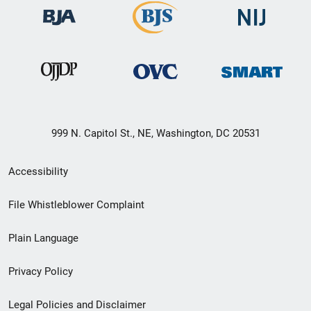
999 N. Capitol St., NE, Washington, DC 20531
Secondary
Accessibility
Footer
File Whistleblower Complaint
link
Plain Language
menu
Privacy Policy
Legal Policies and Disclaimer