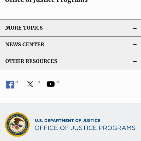
MORE TOPICS
NEWS CENTER
OTHER RESOURCES