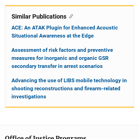
Similar Publications
ACE: An ATAK Plugin for Enhanced Acoustic
Situational Awareness at the Edge
Assessment of risk factors and preventive
measures for inorganic and organic GSR
secondary transfer in arrest scenarios
Advancing the use of LIBS mobile technology in
shooting reconstructions and firearm-related
investigations
Office of Justice Programs