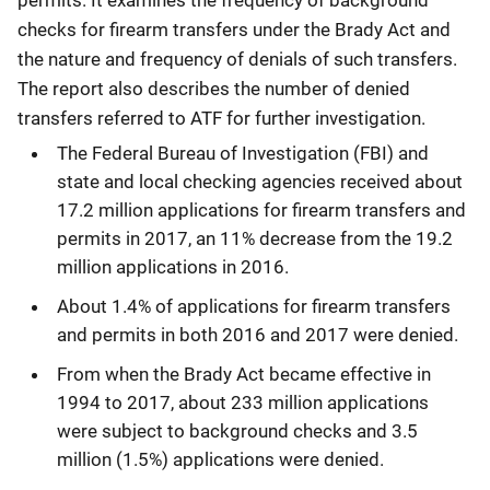
checks for firearm transfers under the Brady Act and
the nature and frequency of denials of such transfers.
The report also describes the number of denied
transfers referred to ATF for further investigation.
The Federal Bureau of Investigation (FBI) and
state and local checking agencies received about
17.2 million applications for firearm transfers and
permits in 2017, an 11% decrease from the 19.2
million applications in 2016.
About 1.4% of applications for firearm transfers
and permits in both 2016 and 2017 were denied.
From when the Brady Act became effective in
1994 to 2017, about 233 million applications
were subject to background checks and 3.5
million (1.5%) applications were denied.