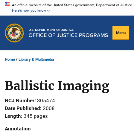
Skip
An official website of the United States government, Department of Justice.
Here's how you know
to
main
content
Menu
Home
Library & Multimedia
Ballistic Imaging
NCJ Number
305474
Date Published
2008
Length
345 pages
Annotation