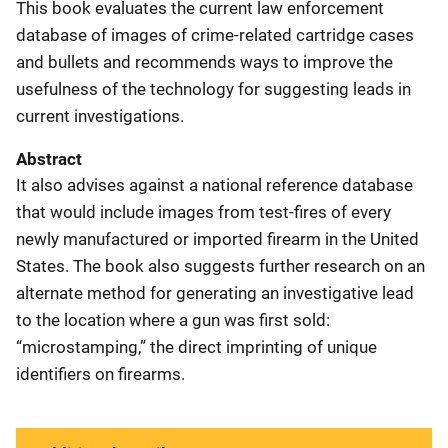
This book evaluates the current law enforcement
database of images of crime-related cartridge cases
and bullets and recommends ways to improve the
usefulness of the technology for suggesting leads in
current investigations.
Abstract
It also advises against a national reference database
that would include images from test-fires of every
newly manufactured or imported firearm in the United
States. The book also suggests further research on an
alternate method for generating an investigative lead
to the location where a gun was first sold:
“microstamping,” the direct imprinting of unique
identifiers on firearms.