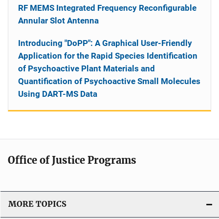
RF MEMS Integrated Frequency Reconfigurable
Annular Slot Antenna
Introducing "DoPP": A Graphical User-Friendly
Application for the Rapid Species Identification
of Psychoactive Plant Materials and
Quantification of Psychoactive Small Molecules
Using DART-MS Data
Office of Justice Programs
MORE TOPICS