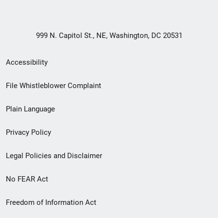
999 N. Capitol St., NE, Washington, DC 20531
Secondary
Accessibility
Footer
File Whistleblower Complaint
link
Plain Language
menu
Privacy Policy
Legal Policies and Disclaimer
No FEAR Act
Freedom of Information Act