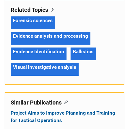
Related Topics
Forensic sciences
Evidence analysis and processing
Evidence Identification
Ballistics
Visual investigative analysis
Similar Publications
Project Aims to Improve Planning and Training
for Tactical Operations