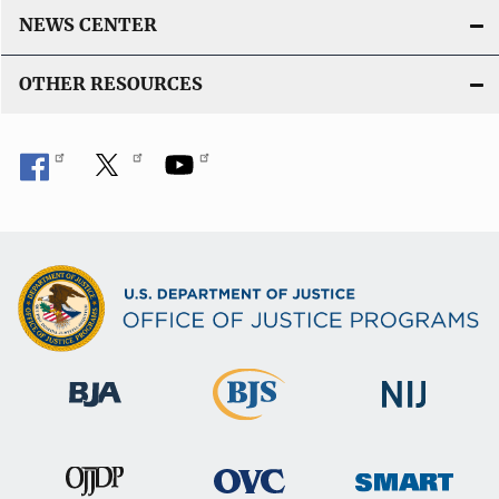
NEWS CENTER
OTHER RESOURCES