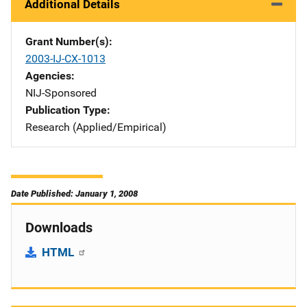
Additional Details
Grant Number(s)
2003-IJ-CX-1013
Agencies
NIJ-Sponsored
Publication Type
Research (Applied/Empirical)
Date Published: January 1, 2008
Downloads
HTML