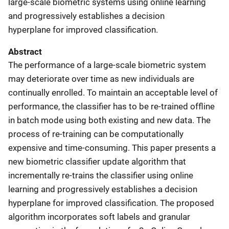
large-scale biometric systems using online learning
and progressively establishes a decision
hyperplane for improved classification.
Abstract
The performance of a large-scale biometric system
may deteriorate over time as new individuals are
continually enrolled. To maintain an acceptable level of
performance, the classifier has to be re-trained offline
in batch mode using both existing and new data. The
process of re-training can be computationally
expensive and time-consuming. This paper presents a
new biometric classifier update algorithm that
incrementally re-trains the classifier using online
learning and progressively establishes a decision
hyperplane for improved classification. The proposed
algorithm incorporates soft labels and granular