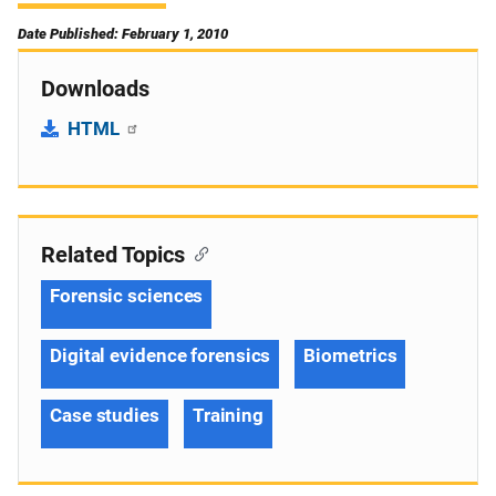
Date Published: February 1, 2010
Downloads
HTML
Related Topics
Forensic sciences
Digital evidence forensics
Biometrics
Case studies
Training