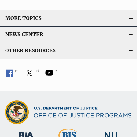
MORE TOPICS
NEWS CENTER
OTHER RESOURCES