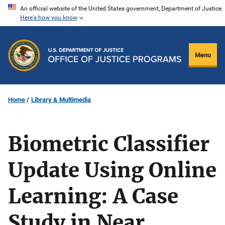
Skip
An official website of the United States government, Department of Justice.
Here's how you know
to
main
content
Menu
Home
Library & Multimedia
Biometric Classifier
Update Using Online
Learning: A Case
Study in Near