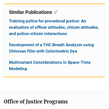
Similar Publications
Training police for procedural justice: An
evaluation of officer attitudes, citizen attitudes,
and police-citizen interactions
Development of a THC Breath Analyzer using
Chitosan Film with Colorimetric Dye
Multivariant Considerations in Space-Time
Modeling
Office of Justice Programs