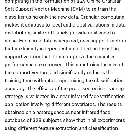
computing in the formulation of a 2ν-Online Granular
Soft Support Vector Machine (SVM) to re-train the
classifier using only the new data. Granular computing
makes it adaptive to local and global variations in data
distribution, while soft labels provide resilience to
noise. Each time data is acquired, new support vectors
that are linearly independent are added and existing
support vectors that do not improve the classifier
performance are removed. This constrains the size of
the support vectors and significantly reduces the
training time without compromising the classification
accuracy. The efficacy of the proposed online learning
strategy is validated in a near infrared face verification
application involving different covariates. The results
obtained on a heterogeneous near infrared face
database of 328 subjects show that in all experiments
using different feature extraction and classification