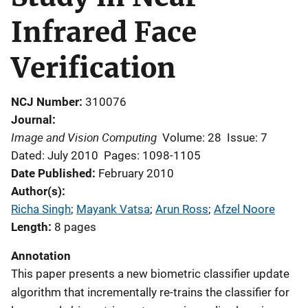
Infrared Face
Verification
NCJ Number
310076
Journal
Image and Vision Computing
Volume: 28
Issue: 7
Dated: July 2010
Pages: 1098-1105
Date Published
February 2010
Author(s)
Richa Singh
; 
Mayank Vatsa
; 
Arun Ross
; 
Afzel Noore
Length
8 pages
Annotation
This paper presents a new biometric classifier update
algorithm that incrementally re-trains the classifier for