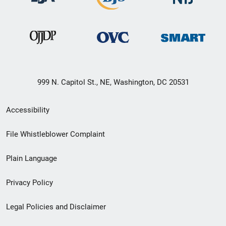
999 N. Capitol St., NE, Washington, DC 20531
Secondary
Accessibility
Footer
File Whistleblower Complaint
link
Plain Language
menu
Privacy Policy
Legal Policies and Disclaimer