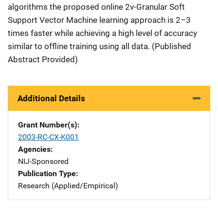
algorithms the proposed online 2ν-Granular Soft
Support Vector Machine learning approach is 2–3
times faster while achieving a high level of accuracy
similar to offline training using all data. (Published
Abstract Provided)
Additional Details
Grant Number(s)
2003-RC-CX-K001
Agencies
NIJ-Sponsored
Publication Type
Research (Applied/Empirical)