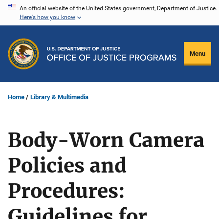
Skip
An official website of the United States government, Department of Justice.
Here's how you know
to
main
content
Menu
Home
Library & Multimedia
Body-Worn Camera
Policies and
Procedures:
Guidelines for