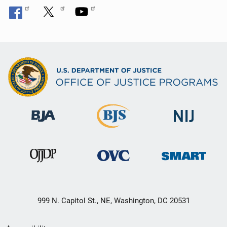
999 N. Capitol St., NE, Washington, DC 20531
Secondary