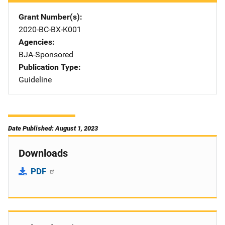
Grant Number(s)
2020-BC-BX-K001
Agencies
BJA-Sponsored
Publication Type
Guideline
Date Published: August 1, 2023
Downloads
PDF