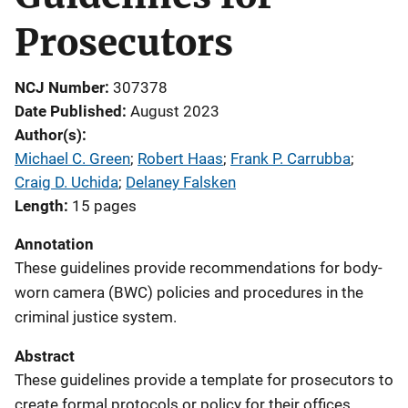
Prosecutors
NCJ Number
307378
Date Published
August 2023
Author(s)
Michael C. Green
; 
Robert Haas
; 
Frank P. Carrubba
; 
Craig D. Uchida
; 
Delaney Falsken
Length
15 pages
Annotation
These guidelines provide recommendations for body-
worn camera (BWC) policies and procedures in the
criminal justice system.
Abstract
These guidelines provide a template for prosecutors to
create formal protocols or policy for their offices