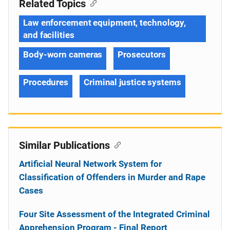
Related Topics
Law enforcement equipment, technology,
and facilities
Body-worn cameras
Prosecutors
Procedures
Criminal justice systems
Similar Publications
Artificial Neural Network System for
Classification of Offenders in Murder and Rape
Cases
Four Site Assessment of the Integrated Criminal
Apprehension Program - Final Report