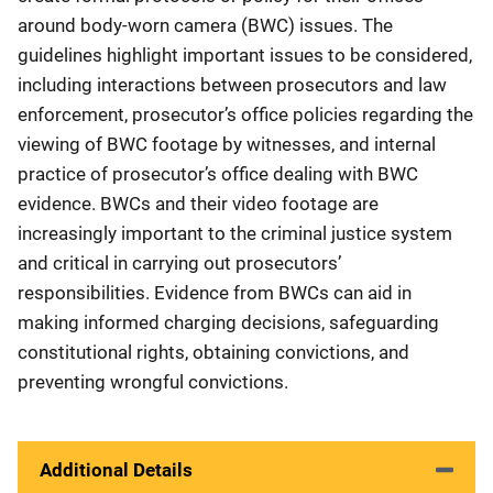
around body-worn camera (BWC) issues. The
guidelines highlight important issues to be considered,
including interactions between prosecutors and law
enforcement, prosecutor’s office policies regarding the
viewing of BWC footage by witnesses, and internal
practice of prosecutor’s office dealing with BWC
evidence. BWCs and their video footage are
increasingly important to the criminal justice system
and critical in carrying out prosecutors’
responsibilities. Evidence from BWCs can aid in
making informed charging decisions, safeguarding
constitutional rights, obtaining convictions, and
preventing wrongful convictions.
Additional Details