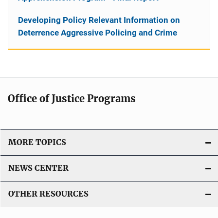
Developing Policy Relevant Information on
Deterrence Aggressive Policing and Crime
Office of Justice Programs
MORE TOPICS
NEWS CENTER
OTHER RESOURCES