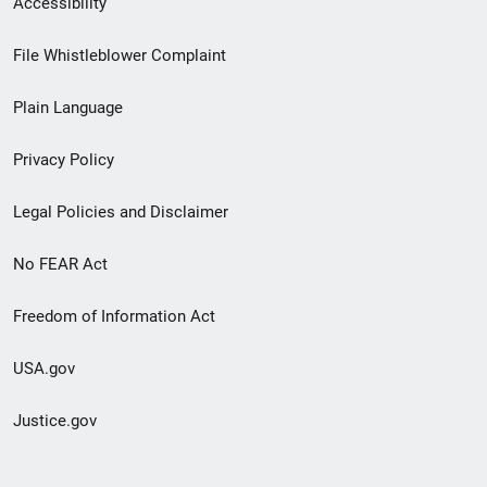
Accessibility
Footer
File Whistleblower Complaint
link
Plain Language
menu
Privacy Policy
Legal Policies and Disclaimer
No FEAR Act
Freedom of Information Act
USA.gov
Justice.gov