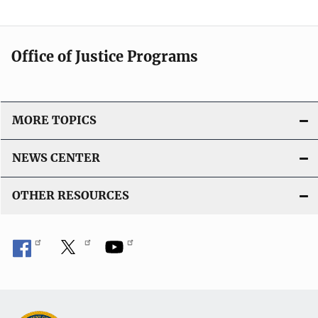
Office of Justice Programs
MORE TOPICS
NEWS CENTER
OTHER RESOURCES