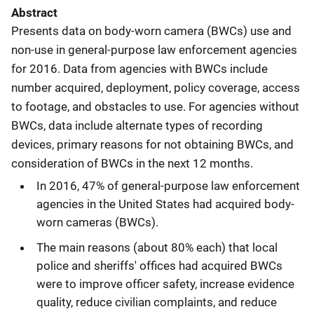
Abstract
Presents data on body-worn camera (BWCs) use and
non-use in general-purpose law enforcement agencies
for 2016. Data from agencies with BWCs include
number acquired, deployment, policy coverage, access
to footage, and obstacles to use. For agencies without
BWCs, data include alternate types of recording
devices, primary reasons for not obtaining BWCs, and
consideration of BWCs in the next 12 months.
In 2016, 47% of general-purpose law enforcement
agencies in the United States had acquired body-
worn cameras (BWCs).
The main reasons (about 80% each) that local
police and sheriffs' offices had acquired BWCs
were to improve officer safety, increase evidence
quality, reduce civilian complaints, and reduce