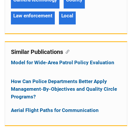
Law enforcement
Local
Similar Publications
Model for Wide-Area Patrol Policy Evaluation
How Can Police Departments Better Apply
Management-By-Objectives and Quality Circle
Programs?
Aerial Flight Paths for Communication