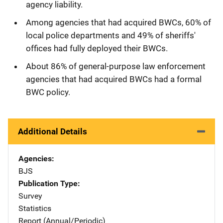
agency liability.
Among agencies that had acquired BWCs, 60% of
local police departments and 49% of sheriffs'
offices had fully deployed their BWCs.
About 86% of general-purpose law enforcement
agencies that had acquired BWCs had a formal
BWC policy.
Additional Details
Agencies
BJS
Publication Type
Survey
Statistics
Report (Annual/Periodic)