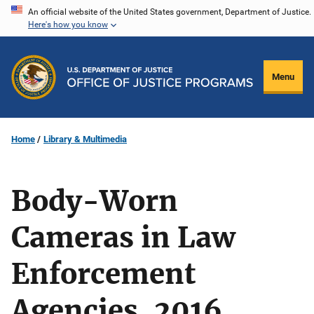
Skip
An official website of the United States government, Department of Justice.
Here's how you know
to
main
content
Menu
Home
Library & Multimedia
Body-Worn
Cameras in Law
Enforcement
Agencies, 2016