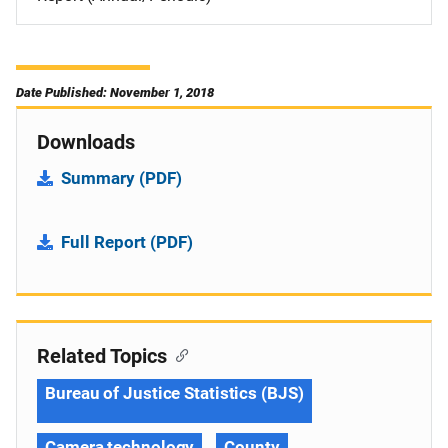
Date Published: November 1, 2018
Downloads
Summary (PDF)
Full Report (PDF)
Related Topics
Bureau of Justice Statistics (BJS)
Camera technology
County