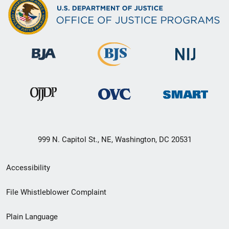
999 N. Capitol St., NE, Washington, DC 20531
Secondary
Accessibility
Footer
File Whistleblower Complaint
link
Plain Language
menu