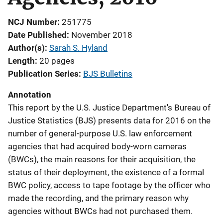
NCJ Number
251775
Date Published
November 2018
Author(s)
Sarah S. Hyland
Length
20 pages
Publication Series
BJS Bulletins
Annotation
This report by the U.S. Justice Department's Bureau of
Justice Statistics (BJS) presents data for 2016 on the
number of general-purpose U.S. law enforcement
agencies that had acquired body-worn cameras
(BWCs), the main reasons for their acquisition, the
status of their deployment, the existence of a formal
BWC policy, access to tape footage by the officer who
made the recording, and the primary reason why
agencies without BWCs had not purchased them.