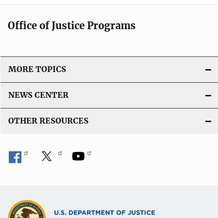
Office of Justice Programs
MORE TOPICS
NEWS CENTER
OTHER RESOURCES