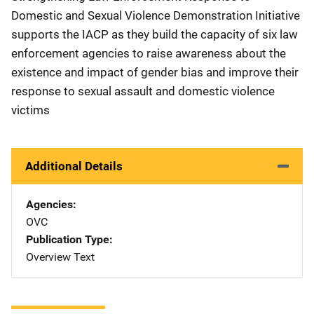
Domestic and Sexual Violence Demonstration Initiative
supports the IACP as they build the capacity of six law
enforcement agencies to raise awareness about the
existence and impact of gender bias and improve their
response to sexual assault and domestic violence
victims
Additional Details
Agencies
OVC
Publication Type
Overview Text