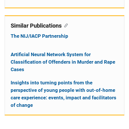
Similar Publications
The NIJ/IACP Partnership
Artificial Neural Network System for
Classification of Offenders in Murder and Rape
Cases
Insights into turning points from the
perspective of young people with out-of-home
care experience: events, impact and facilitators
of change