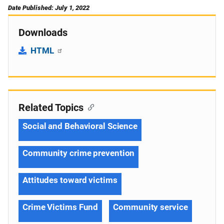
Date Published: July 1, 2022
Downloads
HTML
Related Topics
Social and Behavioral Science
Community crime prevention
Attitudes toward victims
Crime Victims Fund
Community service