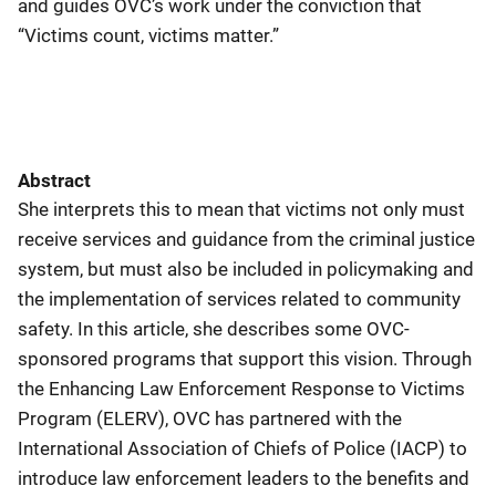
and guides OVC’s work under the conviction that
“Victims count, victims matter.”
Abstract
She interprets this to mean that victims not only must
receive services and guidance from the criminal justice
system, but must also be included in policymaking and
the implementation of services related to community
safety. In this article, she describes some OVC-
sponsored programs that support this vision. Through
the Enhancing Law Enforcement Response to Victims
Program (ELERV), OVC has partnered with the
International Association of Chiefs of Police (IACP) to
introduce law enforcement leaders to the benefits and