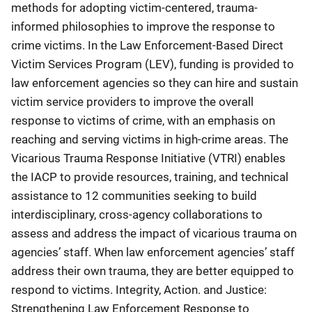
methods for adopting victim-centered, trauma-
informed philosophies to improve the response to
crime victims. In the Law Enforcement-Based Direct
Victim Services Program (LEV), funding is provided to
law enforcement agencies so they can hire and sustain
victim service providers to improve the overall
response to victims of crime, with an emphasis on
reaching and serving victims in high-crime areas. The
Vicarious Trauma Response Initiative (VTRI) enables
the IACP to provide resources, training, and technical
assistance to 12 communities seeking to build
interdisciplinary, cross-agency collaborations to
assess and address the impact of vicarious trauma on
agencies’ staff. When law enforcement agencies’ staff
address their own trauma, they are better equipped to
respond to victims. Integrity, Action. and Justice:
Strengthening Law Enforcement Response to