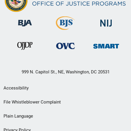
999 N. Capitol St., NE, Washington, DC 20531
Secondary
Accessibility
Footer
File Whistleblower Complaint
link
Plain Language
menu
Privacy Policy