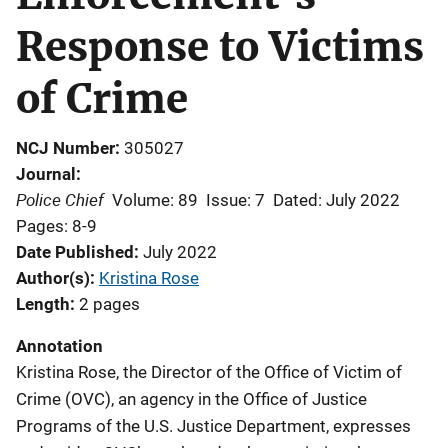
Response to Victims
of Crime
NCJ Number
305027
Journal
Police Chief
Volume: 89
Issue: 7
Dated: July 2022
Pages: 8-9
Date Published
July 2022
Author(s)
Kristina Rose
Length
2 pages
Annotation
Kristina Rose, the Director of the Office of Victim of
Crime (OVC), an agency in the Office of Justice
Programs of the U.S. Justice Department, expresses