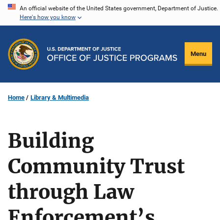
Skip
An official website of the United States government, Department of Justice.
Here's how you know
to
main
content
Menu
Home
Library & Multimedia
Building
Community Trust
through Law
Enforcement’s