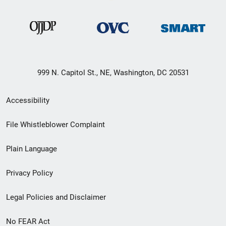
999 N. Capitol St., NE, Washington, DC 20531
Secondary
Accessibility
Footer
File Whistleblower Complaint
link
Plain Language
menu
Privacy Policy
Legal Policies and Disclaimer
No FEAR Act