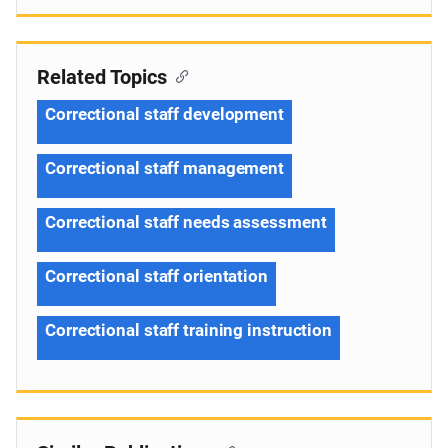
Related Topics
Correctional staff development
Correctional staff management
Correctional staff needs assessment
Correctional staff orientation
Correctional staff training instruction