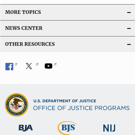
MORE TOPICS
NEWS CENTER
OTHER RESOURCES