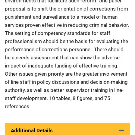
environments that facilitate such reform. One panel
proposal is to shift the orientation of corrections from
punishment and surveillance to a model of human
services proven effective in reducing criminal behavior.
The setting of competency standards for staff
professionalism should be the basis for evaluating the
performance of corrections personnel. There should
be a needs assessment that can show the adverse
impact of inadequate funding of effective training.
Other issues given priority are the greater involvement
of line staff in policy discussions and decision-making
authority, as well as better supervisor training in line-
staff development. 10 tables, 8 figures, and 75
references
Additional Details