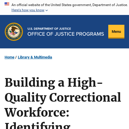
Skip
An official website of the United States government, Department of Justice.
Here's how you know
to
main
content
Menu
Home
Library & Multimedia
Building a High-
Quality Correctional
Workforce:
Identifying