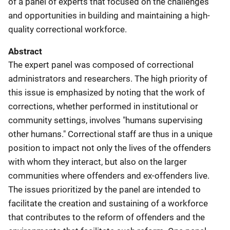
of a panel of experts that focused on the challenges
and opportunities in building and maintaining a high-
quality correctional workforce.
Abstract
The expert panel was composed of correctional
administrators and researchers. The high priority of
this issue is emphasized by noting that the work of
corrections, whether performed in institutional or
community settings, involves "humans supervising
other humans." Correctional staff are thus in a unique
position to impact not only the lives of the offenders
with whom they interact, but also on the larger
communities where offenders and ex-offenders live.
The issues prioritized by the panel are intended to
facilitate the creation and sustaining of a workforce
that contributes to the reform of offenders and the