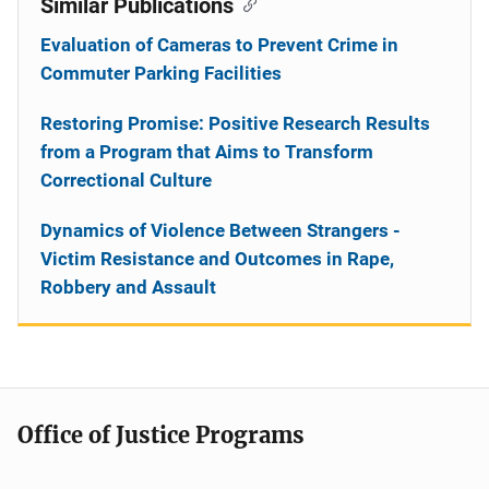
Similar Publications
Evaluation of Cameras to Prevent Crime in
Commuter Parking Facilities
Restoring Promise: Positive Research Results
from a Program that Aims to Transform
Correctional Culture
Dynamics of Violence Between Strangers -
Victim Resistance and Outcomes in Rape,
Robbery and Assault
Office of Justice Programs