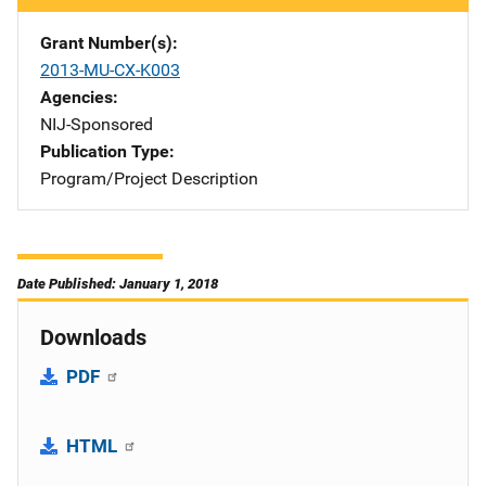
Grant Number(s)
2013-MU-CX-K003
Agencies
NIJ-Sponsored
Publication Type
Program/Project Description
Date Published: January 1, 2018
Downloads
PDF
HTML