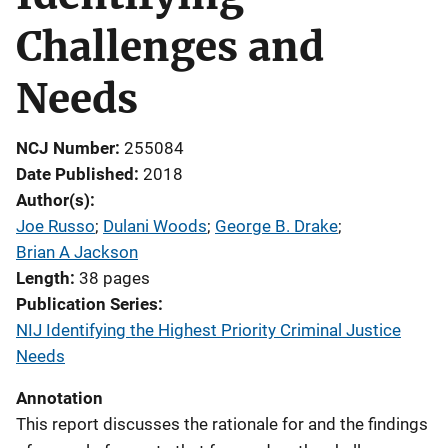
Challenges and
Needs
NCJ Number
255084
Date Published
2018
Author(s)
Joe Russo
; 
Dulani Woods
; 
George B. Drake
; 
Brian A Jackson
Length
38 pages
Publication Series
NIJ Identifying the Highest Priority Criminal Justice
Needs
Annotation
This report discusses the rationale for and the findings