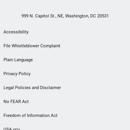
999 N. Capitol St., NE, Washington, DC 20531
Secondary
Accessibility
Footer
File Whistleblower Complaint
link
Plain Language
menu
Privacy Policy
Legal Policies and Disclaimer
No FEAR Act
Freedom of Information Act
USA.gov