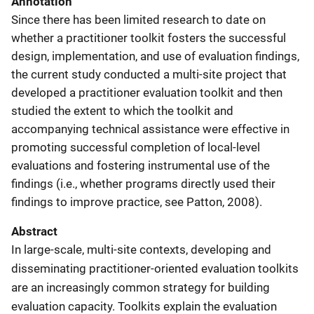
Annotation
Since there has been limited research to date on
whether a practitioner toolkit fosters the successful
design, implementation, and use of evaluation findings,
the current study conducted a multi-site project that
developed a practitioner evaluation toolkit and then
studied the extent to which the toolkit and
accompanying technical assistance were effective in
promoting successful completion of local-level
evaluations and fostering instrumental use of the
findings (i.e., whether programs directly used their
findings to improve practice, see Patton, 2008).
Abstract
In large-scale, multi-site contexts, developing and
disseminating practitioner-oriented evaluation toolkits
are an increasingly common strategy for building
evaluation capacity. Toolkits explain the evaluation