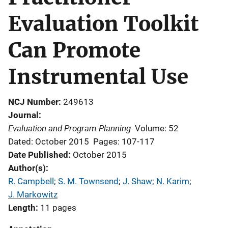
Evaluation Toolkit
Can Promote
Instrumental Use
NCJ Number
249613
Journal
Evaluation and Program Planning
Volume: 52
Dated: October 2015
Pages: 107-117
Date Published
October 2015
Author(s)
R. Campbell
; 
S. M. Townsend
; 
J. Shaw
; 
N. Karim
; 
J. Markowitz
Length
11 pages