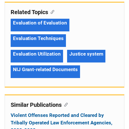
Related Topics
Evaluation of Evaluation
Evaluation Techniques
Evaluation Utilization
Justice system
NIJ Grant-related Documents
Similar Publications
Violent Offenses Reported and Cleared by
Tribally Operated Law Enforcement Agencies,