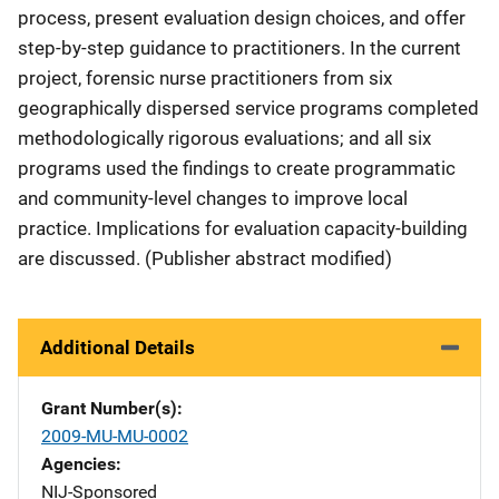
process, present evaluation design choices, and offer
step-by-step guidance to practitioners. In the current
project, forensic nurse practitioners from six
geographically dispersed service programs completed
methodologically rigorous evaluations; and all six
programs used the findings to create programmatic
and community-level changes to improve local
practice. Implications for evaluation capacity-building
are discussed. (Publisher abstract modified)
Additional Details
Grant Number(s)
2009-MU-MU-0002
Agencies
NIJ-Sponsored