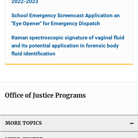
2022-2023
School Emergency Screencast Application an
"Eye Opener" for Emergency Dispatch
Raman spectroscopic signature of vaginal fluid
and its potential application in forensic body
fluid identification
Office of Justice Programs
MORE TOPICS