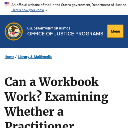
Skip
An official website of the United States government, Department of Justice.
Here's how you know
to
main
content
Menu
Home
Library & Multimedia
Can a Workbook
Work? Examining
Whether a
Practitioner