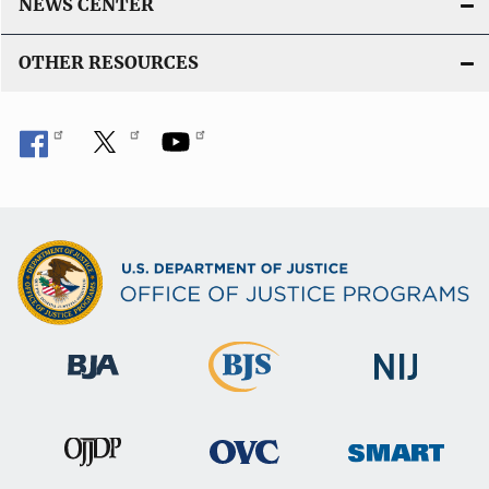
NEWS CENTER
OTHER RESOURCES