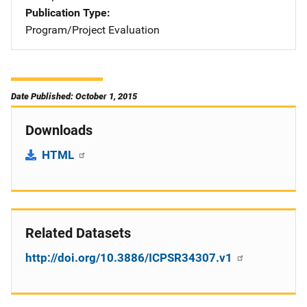
Publication Type
Program/Project Evaluation
Date Published: October 1, 2015
Downloads
HTML
Related Datasets
http://doi.org/10.3886/ICPSR34307.v1