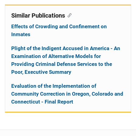
Similar Publications
Effects of Crowding and Confinement on
Inmates
Plight of the Indigent Accused in America - An
Examination of Alternative Models for
Providing Criminal Defense Services to the
Poor, Executive Summary
Evaluation of the Implementation of
Community Correction in Oregon, Colorado and
Connecticut - Final Report