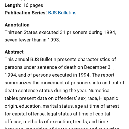
Length
16 pages
Publication Series
BJS Bulletins
Annotation
Thirteen States executed 31 prisoners during 1994,
seven fewer than in 1993.
Abstract
This annual BJS Bulletin presents characteristics of
persons under sentence of death on December 31,
1994, and of persons executed in 1994. The report
summarizes the movement of prisoners into and out of
death sentence status during the year. Numerical
tables present data on offenders' sex, race, Hispanic
origin, education, marital status, age at time of arrest
for capital offense, legal status at time of capital
offense, methods of execution, trends, and time