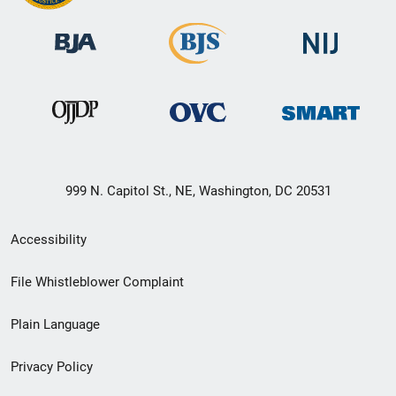
999 N. Capitol St., NE, Washington, DC 20531
Secondary
Accessibility
Footer
File Whistleblower Complaint
link
Plain Language
menu
Privacy Policy