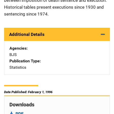
between imposition of death sentence and execution.
Historical tables present executions since 1930 and
sentencing since 1974.
Additional Details
Agencies
BJS
Publication Type
Statistics
Date Published: February 1, 1996
Downloads
PDF