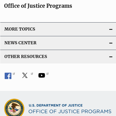
Office of Justice Programs
MORE TOPICS
NEWS CENTER
OTHER RESOURCES