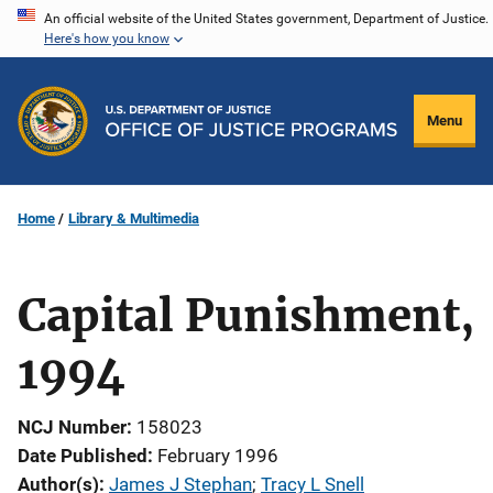
Skip
An official website of the United States government, Department of Justice.
Here's how you know
to
main
content
Menu
Home
Library & Multimedia
Capital Punishment,
1994
NCJ Number
158023
Date Published
February 1996
Author(s)
James J Stephan
; 
Tracy L Snell