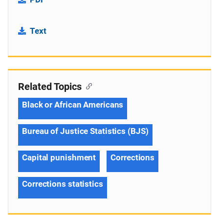
Text
Related Topics
Black or African Americans
Bureau of Justice Statistics (BJS)
Capital punishment
Corrections
Corrections statistics