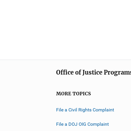
Office of Justice Program
MORE TOPICS
File a Civil Rights Complaint
File a DOJ OIG Complaint