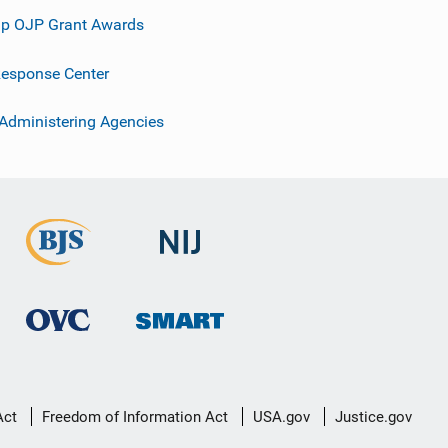
p OJP Grant Awards
esponse Center
 Administering Agencies
Act
Freedom of Information Act
USA.gov
Justice.gov