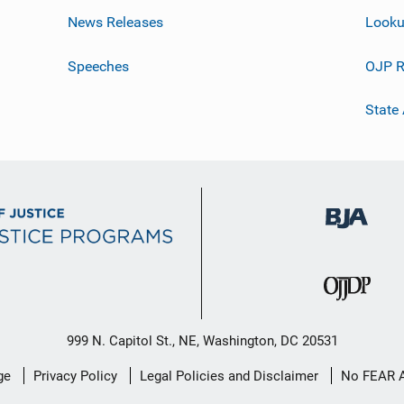
News Releases
Looku
Speeches
OJP R
State
999 N. Capitol St., NE, Washington, DC 20531
ge
Privacy Policy
Legal Policies and Disclaimer
No FEAR 