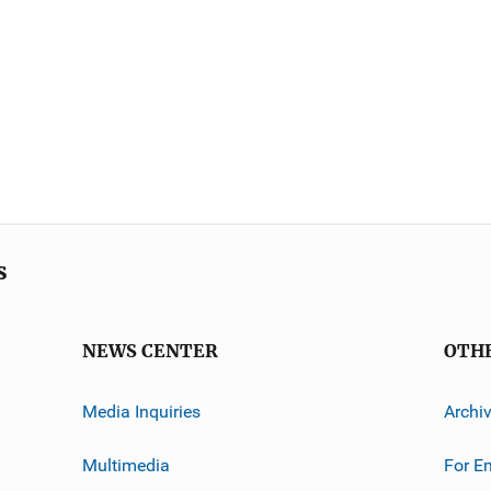
s
NEWS CENTER
OTH
Media Inquiries
Archi
Multimedia
For E