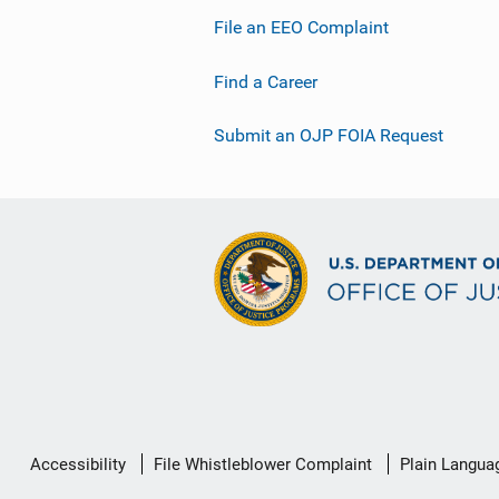
File an EEO Complaint
Find a Career
Submit an OJP FOIA Request
Secondary
Accessibility
File Whistleblower Complaint
Plain Langua