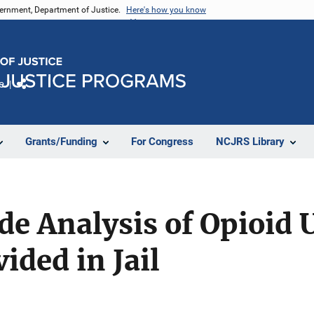
vernment, Department of Justice.
Here's how you know
e
Share
Grants/Funding
For Congress
NCJRS Library
de Analysis of Opioid 
ided in Jail