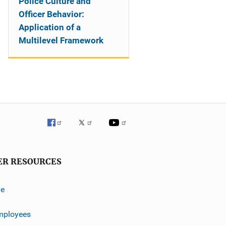
Police Culture and
Officer Behavior:
Application of a
Multilevel Framework
ER RESOURCES
ve
mployees