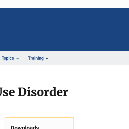
Topics
Training
Use Disorder
Downloads