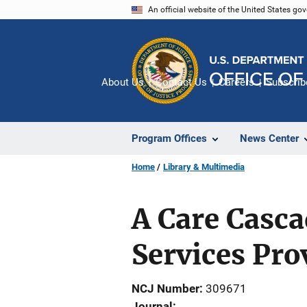
Skip
An official website of the United States go
to
main
content
About Us
Contact Us
Careers
Subscrib
Program Offices
News Center
Home
Library & Multimedia
A Care Casca
Services Prov
NCJ Number
309671
Journal