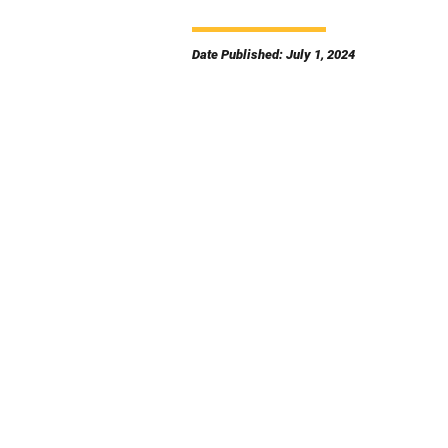
Date Published: July 1, 2024