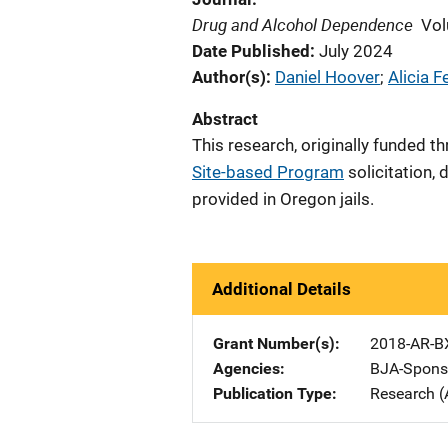
Drug and Alcohol Dependence
Vol
Date Published
July 2024
Author(s)
Daniel Hoover
; 
Alicia F
Abstract
This research, o
riginally funded t
Site-based Program
solicitation,
d
provided in Oregon jails.
Additional Details
Grant Number(s)
2018-AR-B
Agencies
BJA-Spons
Publication Type
Research (