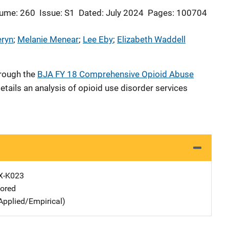
ume: 260
Issue: S1
Dated: July 2024
Pages: 100704
eryn
; 
Melanie Menear
; 
Lee Eby
; 
Elizabeth Waddell
hrough the
BJA FY 18 Comprehensive Opioid Abuse
etails an analysis of opioid use disorder services
X-K023
ored
Applied/Empirical)