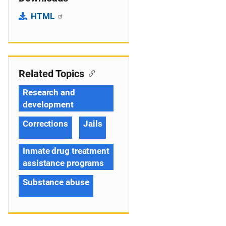
HTML
Related Topics
Research and
development
Corrections
Jails
Inmate drug treatment
assistance programs
Substance abuse