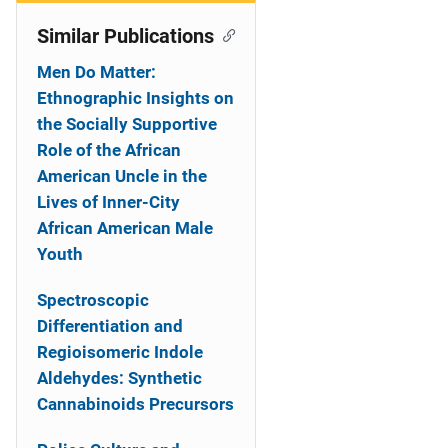
Similar Publications
Men Do Matter:
Ethnographic Insights on
the Socially Supportive
Role of the African
American Uncle in the
Lives of Inner-City
African American Male
Youth
Spectroscopic
Differentiation and
Regioisomeric Indole
Aldehydes: Synthetic
Cannabinoids Precursors