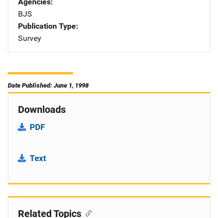
Agencies
BJS
Publication Type
Survey
Date Published: June 1, 1998
Downloads
PDF
Text
Related Topics