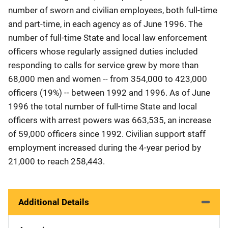
number of sworn and civilian employees, both full-time
and part-time, in each agency as of June 1996. The
number of full-time State and local law enforcement
officers whose regularly assigned duties included
responding to calls for service grew by more than
68,000 men and women -- from 354,000 to 423,000
officers (19%) -- between 1992 and 1996. As of June
1996 the total number of full-time State and local
officers with arrest powers was 663,535, an increase
of 59,000 officers since 1992. Civilian support staff
employment increased during the 4-year period by
21,000 to reach 258,443.
Additional Details