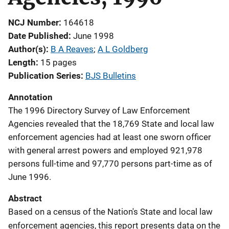
NCJ Number
164618
Date Published
June 1998
Author(s)
B A Reaves
; 
A L Goldberg
Length
15 pages
Publication Series
BJS Bulletins
Annotation
The 1996 Directory Survey of Law Enforcement
Agencies revealed that the 18,769 State and local law
enforcement agencies had at least one sworn officer
with general arrest powers and employed 921,978
persons full-time and 97,770 persons part-time as of
June 1996.
Abstract
Based on a census of the Nation's State and local law
enforcement agencies, this report presents data on the