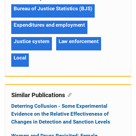
Bureau of Justice Statistics (BJS)
Expenditures and employment
Justice system
Law enforcement
Local
Similar Publications
Deterring Collusion - Some Experimental
Evidence on the Relative Effectiveness of
Changes in Detection and Sanction Levels
Women and Drugs Revisited: Female