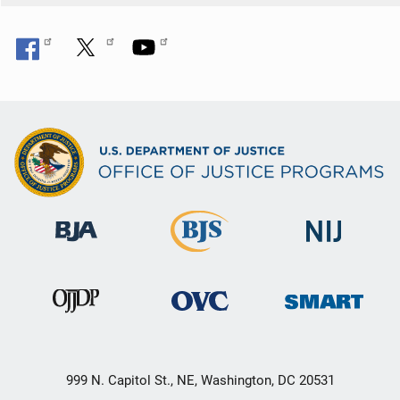
999 N. Capitol St., NE, Washington, DC 20531